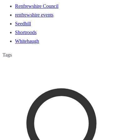
Renfrewshire Council
renfrewshire events
Seedhill
Shortroods
Whitehaugh
Tags