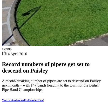
events
14 April 2016
Record numbers of pipers get set to
descend on Paisley
A record-breaking number of pipers are set to descend on Paisley
next month – with 147 bands heading to the town for the British
Pipe Band Championships.
You’re hired as mall’s Head of Fun!