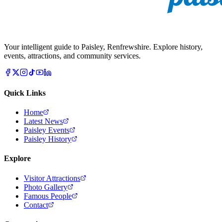
Your intelligent guide to Paisley, Renfrewshire. Explore history,
events, attractions, and community services.
Quick Links
Home
Latest News
Paisley Events
Paisley History
Explore
Visitor Attractions
Photo Gallery
Famous People
Contact