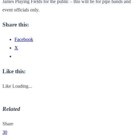
James Playing Fields for the public – this will be for pipe bands and
event officials only.
Share this:
Facebook
X
Like this:
Like
Loading...
Related
Share
30