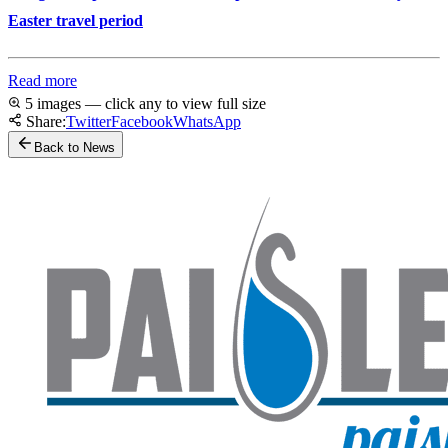
Easter travel period
Read more
5 images — click any to view full size
Share:
Twitter
Facebook
WhatsApp
Back to News