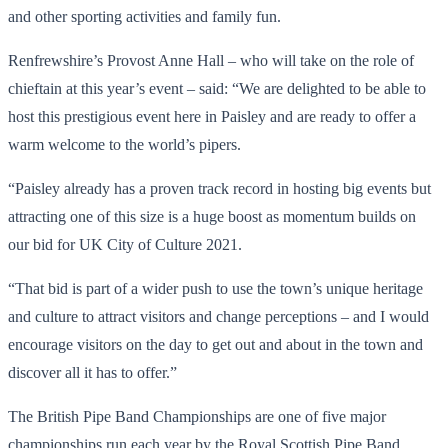
and other sporting activities and family fun.
Renfrewshire’s Provost Anne Hall – who will take on the role of
chieftain at this year’s event – said: “We are delighted to be able to
host this prestigious event here in Paisley and are ready to offer a
warm welcome to the world’s pipers.
“Paisley already has a proven track record in hosting big events but
attracting one of this size is a huge boost as momentum builds on
our bid for UK City of Culture 2021.
“That bid is part of a wider push to use the town’s unique heritage
and culture to attract visitors and change perceptions – and I would
encourage visitors on the day to get out and about in the town and
discover all it has to offer.”
The British Pipe Band Championships are one of five major
championships run each year by the Royal Scottish Pipe Band