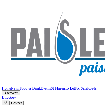
Home
News
Food & Drink
Events
St Mirren
To Let
For Sale
Roads
Discover
Directory
Contact