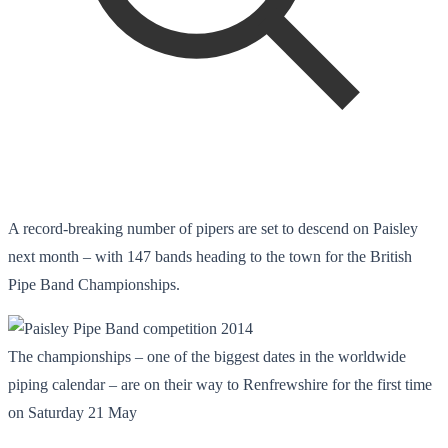
A record-breaking number of pipers are set to descend on Paisley
next month – with 147 bands heading to the town for the British
Pipe Band Championships.
The championships – one of the biggest dates in the worldwide
piping calendar – are on their way to Renfrewshire for the first time
on Saturday 21 May