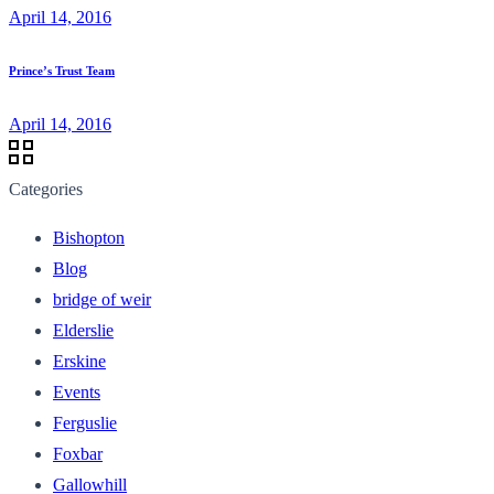
April 14, 2016
Prince’s Trust Team
April 14, 2016
Categories
Bishopton
Blog
bridge of weir
Elderslie
Erskine
Events
Ferguslie
Foxbar
Gallowhill