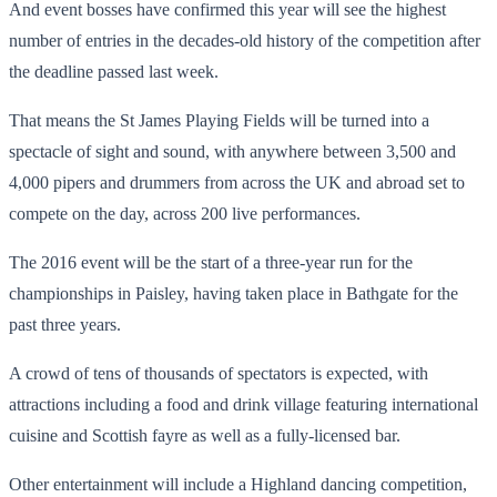
And event bosses have confirmed this year will see the highest
number of entries in the decades-old history of the competition after
the deadline passed last week.
That means the St James Playing Fields will be turned into a
spectacle of sight and sound, with anywhere between 3,500 and
4,000 pipers and drummers from across the UK and abroad set to
compete on the day, across 200 live performances.
The 2016 event will be the start of a three-year run for the
championships in Paisley, having taken place in Bathgate for the
past three years.
A crowd of tens of thousands of spectators is expected, with
attractions including a food and drink village featuring international
cuisine and Scottish fayre as well as a fully-licensed bar.
Other entertainment will include a Highland dancing competition,