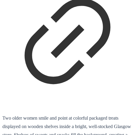
Two older women smile and point at colorful packaged treats
displayed on wooden shelves inside a bright, well-stocked Glasgow
store. Shelves of sweets and snacks fill the background, creating a