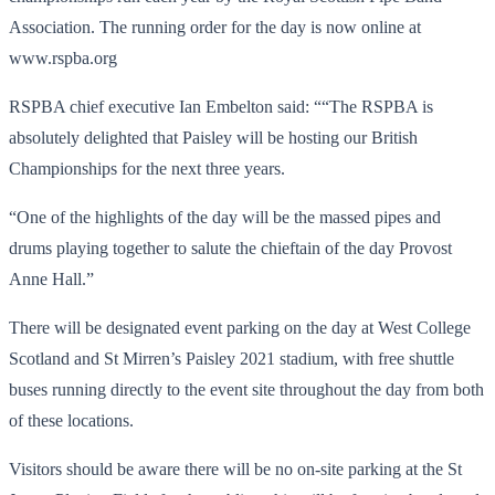
Association. The running order for the day is now online at
www.rspba.org
RSPBA chief executive Ian Embelton said: ““The RSPBA is
absolutely delighted that Paisley will be hosting our British
Championships for the next three years.
“One of the highlights of the day will be the massed pipes and
drums playing together to salute the chieftain of the day Provost
Anne Hall.”
There will be designated event parking on the day at West College
Scotland and St Mirren’s Paisley 2021 stadium, with free shuttle
buses running directly to the event site throughout the day from both
of these locations.
Visitors should be aware there will be no on-site parking at the St