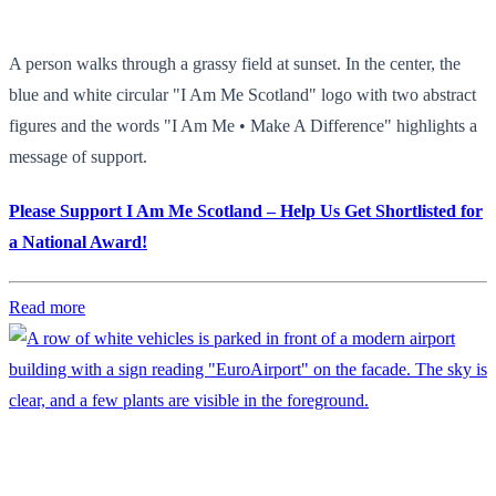
A person walks through a grassy field at sunset. In the center, the
blue and white circular "I Am Me Scotland" logo with two abstract
figures and the words "I Am Me • Make A Difference" highlights a
message of support.
Please Support I Am Me Scotland – Help Us Get Shortlisted for
a National Award!
Read more