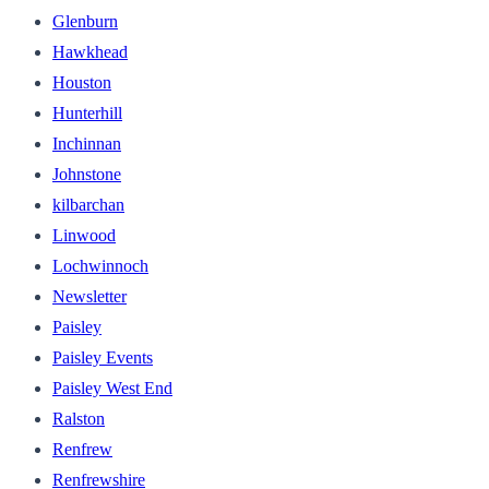
Glenburn
Hawkhead
Houston
Hunterhill
Inchinnan
Johnstone
kilbarchan
Linwood
Lochwinnoch
Newsletter
Paisley
Paisley Events
Paisley West End
Ralston
Renfrew
Renfrewshire