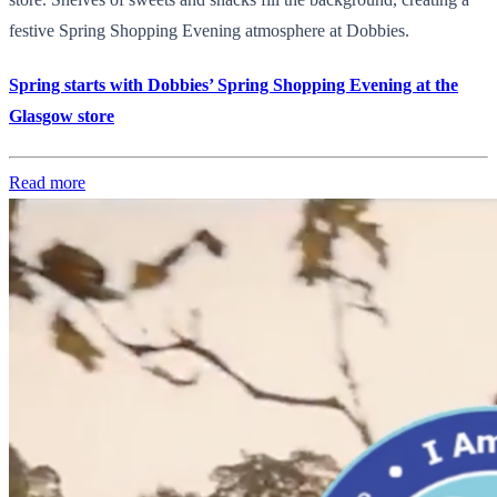
festive Spring Shopping Evening atmosphere at Dobbies.
Spring starts with Dobbies’ Spring Shopping Evening at the
Glasgow store
Read more