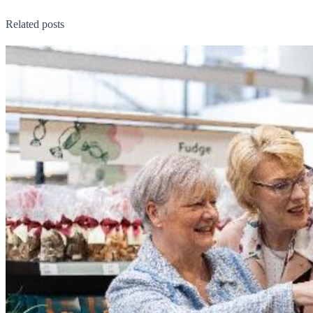
Related posts