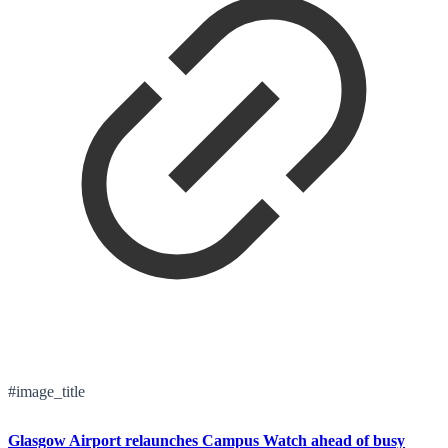
#image_title
Glasgow Airport relaunches Campus Watch ahead of busy