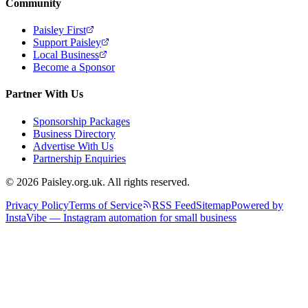
Community
Paisley First
Support Paisley
Local Business
Become a Sponsor
Partner With Us
Sponsorship Packages
Business Directory
Advertise With Us
Partnership Enquiries
© 2026 Paisley.org.uk. All rights reserved.
Privacy Policy
Terms of Service
RSS Feed
Sitemap
Powered by
InstaVibe — Instagram automation for small business