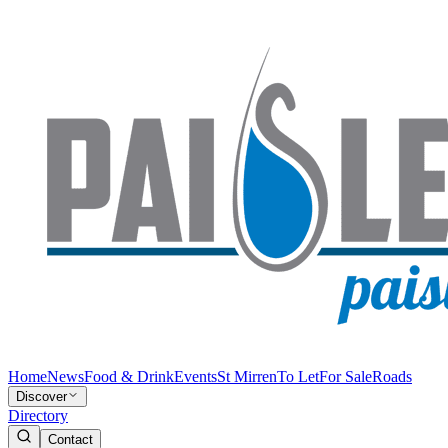
Home
News
Food & Drink
Events
St Mirren
To Let
For Sale
Roads
Discover
Directory
Contact