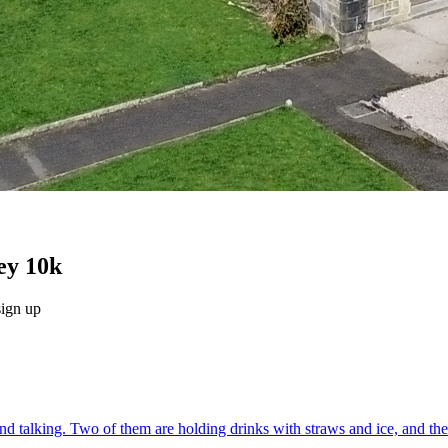
ey 10k
sign up