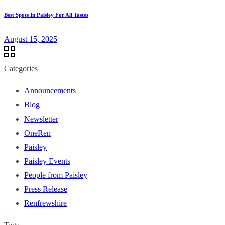
Best Spots In Paisley For All Tastes
August 15, 2025
Categories
Announcements
Blog
Newsletter
OneRen
Paisley
Paisley Events
People from Paisley
Press Release
Renfrewshire