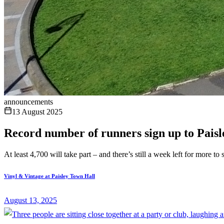
announcements
13 August 2025
Record number of runners sign up to Paisl
At least 4,700 will take part – and there’s still a week left for more to 
Vinyl & Vintage at Paisley Town Hall
August 13, 2025