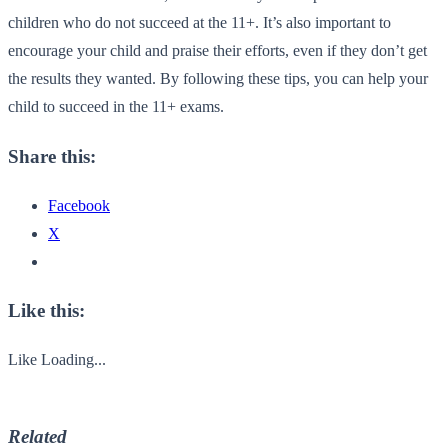
children who do not succeed at the 11+. It’s also important to
encourage your child and praise their efforts, even if they don’t get
the results they wanted. By following these tips, you can help your
child to succeed in the 11+ exams.
Share this:
Facebook
X
Like this:
Like
Loading...
Related