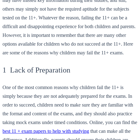
may have missed key information during their studies, and still,
others may simply not have the required aptitude for the subjects
tested on the 11+. Whatever the reason, failing the 11+ can be a
difficult and disappointing experience for both children and parents.
However, it is important to remember that there are many other
options available for children who do not succeed at the 11+. Here
are some of the reasons why children may fail the 11+ exams.
1 Lack of Preparation
One of the most common reasons why children fail the 11+ is
simply because they are not adequately prepared for the exams. In
order to succeed, children need to make sure they are familiar with
the format and content of the exams, and they should also practice
taking mock exams under timed conditions. Online, you can find the
best 11 + exam papers to help with studying
that can make all the
difference. Additionally, parents should ensure their children are