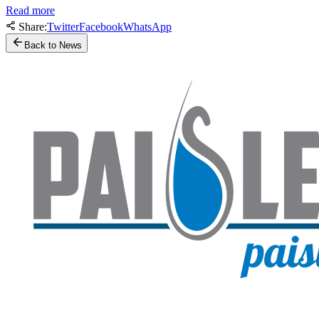
Read more
Share:
Twitter
Facebook
WhatsApp
Back to News