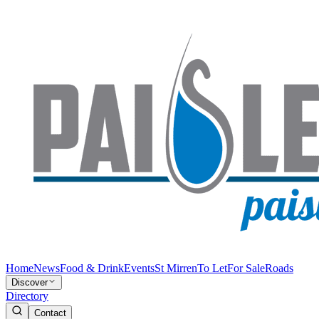
Home
News
Food & Drink
Events
St Mirren
To Let
For Sale
Roads
Discover
Directory
Contact