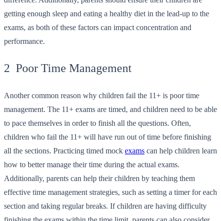
getting enough sleep and eating a healthy diet in the lead-up to the
exams, as both of these factors can impact concentration and
performance.
2 Poor Time Management
Another common reason why children fail the 11+ is poor time
management. The 11+ exams are timed, and children need to be able
to pace themselves in order to finish all the questions. Often,
children who fail the 11+ will have run out of time before finishing
all the sections. Practicing timed mock
exams
can help children learn
how to better manage their time during the actual exams.
Additionally, parents can help their children by teaching them
effective time management strategies, such as setting a timer for each
section and taking regular breaks. If children are having difficulty
finishing the exams within the time limit, parents can also consider