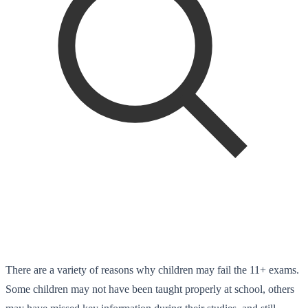
There are a variety of reasons why children may fail the 11+ exams.
Some children may not have been taught properly at school, others