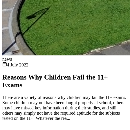
news
4 July 2022
Reasons Why Children Fail the 11+
Exams
There are a variety of reasons why children may fail the 11+ exams.
Some children may not have been taught properly at school, others
may have missed key information during their studies, and still,
others may simply not have the required aptitude for the subjects
tested on the 11+. Whatever the rea...