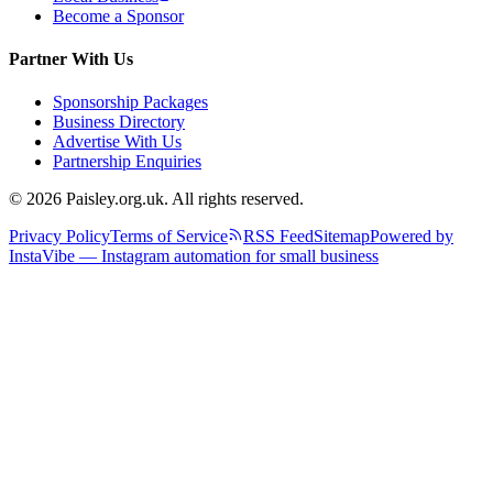
Become a Sponsor
Partner With Us
Sponsorship Packages
Business Directory
Advertise With Us
Partnership Enquiries
© 2026 Paisley.org.uk. All rights reserved.
Privacy Policy
Terms of Service
RSS Feed
Sitemap
Powered by
InstaVibe — Instagram automation for small business