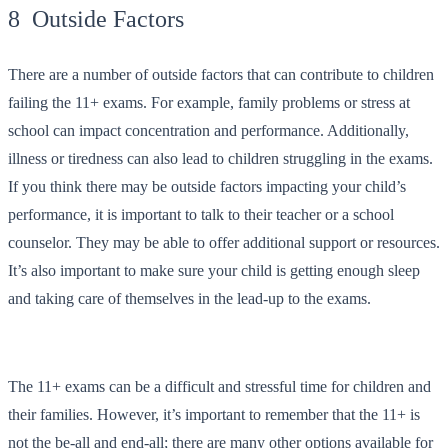
8 Outside Factors
There are a number of outside factors that can contribute to children
failing the 11+ exams. For example, family problems or stress at
school can impact concentration and performance. Additionally,
illness or tiredness can also lead to children struggling in the exams.
If you think there may be outside factors impacting your child’s
performance, it is important to talk to their teacher or a school
counselor. They may be able to offer additional support or resources.
It’s also important to make sure your child is getting enough sleep
and taking care of themselves in the lead-up to the exams.
The 11+ exams can be a difficult and stressful time for children and
their families. However, it’s important to remember that the 11+ is
not the be-all and end-all; there are many other options available for