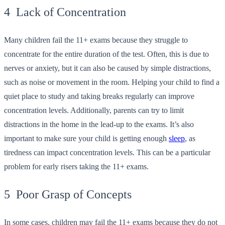
4 Lack of Concentration
Many children fail the 11+ exams because they struggle to
concentrate for the entire duration of the test. Often, this is due to
nerves or anxiety, but it can also be caused by simple distractions,
such as noise or movement in the room. Helping your child to find a
quiet place to study and taking breaks regularly can improve
concentration levels. Additionally, parents can try to limit
distractions in the home in the lead-up to the exams. It’s also
important to make sure your child is getting enough
sleep
, as
tiredness can impact concentration levels. This can be a particular
problem for early risers taking the 11+ exams.
5 Poor Grasp of Concepts
In some cases, children may fail the 11+ exams because they do not