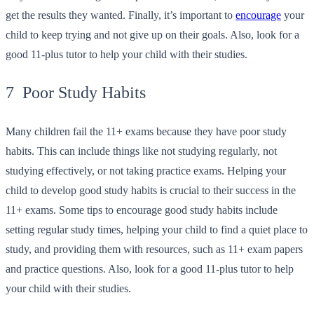
get the results they wanted. Finally, it’s important to
encourage
your
child to keep trying and not give up on their goals. Also, look for a
good 11-plus tutor to help your child with their studies.
7 Poor Study Habits
Many children fail the 11+ exams because they have poor study
habits. This can include things like not studying regularly, not
studying effectively, or not taking practice exams. Helping your
child to develop good study habits is crucial to their success in the
11+ exams. Some tips to encourage good study habits include
setting regular study times, helping your child to find a quiet place to
study, and providing them with resources, such as 11+ exam papers
and practice questions. Also, look for a good 11-plus tutor to help
your child with their studies.