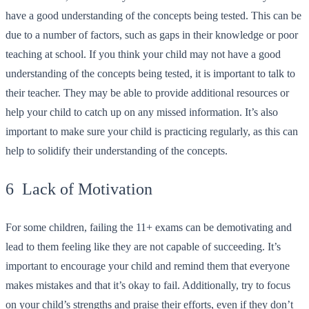
have a good understanding of the concepts being tested. This can be
due to a number of factors, such as gaps in their knowledge or poor
teaching at school. If you think your child may not have a good
understanding of the concepts being tested, it is important to talk to
their teacher. They may be able to provide additional resources or
help your child to catch up on any missed information. It’s also
important to make sure your child is practicing regularly, as this can
help to solidify their understanding of the concepts.
6 Lack of Motivation
For some children, failing the 11+ exams can be demotivating and
lead to them feeling like they are not capable of succeeding. It’s
important to encourage your child and remind them that everyone
makes mistakes and that it’s okay to fail. Additionally, try to focus
on your child’s strengths and praise their efforts, even if they don’t