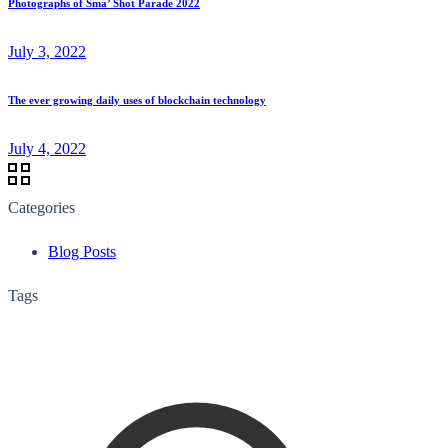
Photographs of Sma’ Shot Parade 2022
July 3, 2022
The ever growing daily uses of blockchain technology
July 4, 2022
Categories
Blog Posts
Tags