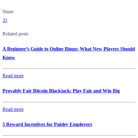
Share
31
Related posts
A Beginner’s Guide to Online Bingo: What New Players Should
Know
Read more
Provably Fair Bitcoin Blackjack: Play Fair and Win Big
Read more
5 Reward Incentives for Paisley Employers