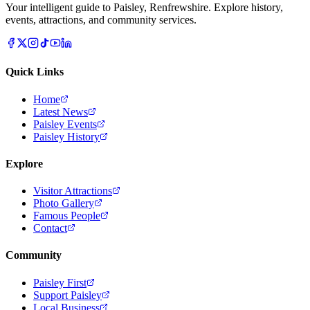
Your intelligent guide to Paisley, Renfrewshire. Explore history,
events, attractions, and community services.
Quick Links
Home
Latest News
Paisley Events
Paisley History
Explore
Visitor Attractions
Photo Gallery
Famous People
Contact
Community
Paisley First
Support Paisley
Local Business