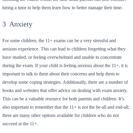
hiring a tutor to help them learn how to better manage their time.
3 Anxiety
For some children, the 11+ exams can be a very stressful and
anxious experience. This can lead to children forgetting what they
have studied, or feeling overwhelmed and unable to concentrate
during the exam. If your child is feeling anxious about the 11+, it is
important to talk to them about their concerns and help them to
develop some coping strategies. Additionally, there are a number of
books and websites that offer advice on dealing with exam anxiety.
This can be a valuable resource for both parents and children. It’s
also important to remember that the 11+ is not the be-all and end-all;
there are many other options available for children who do not
succeed at the 11+.