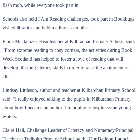
flash mob, while everyone took part in
Schools also held I Am Reading challenges, took part in Bookbugs,
visited libraries and held reading assemblies.
Fiona Mackenzie, Headteacher at Kilbrachan Primary School, said:
“From extreme reading to cosy corners, the activities during Book
Week Scotland has helped to foster a love of reading that will
develop life-long literacy skills in order to raise the attainment of
all.”
Lindsay Littleson, author and teacher at Kilbarchan Primary School,
said: “I really enjoyed talking to the pupils in Kilbarchan Primary
about how I became an author. I’m hoping to inspire some young
writers.”
Claire Hall, Challenge Leader of Literacy and Numeracy/Principal
Teacher at Todholm Primary School, said: “Our Balloon Launch