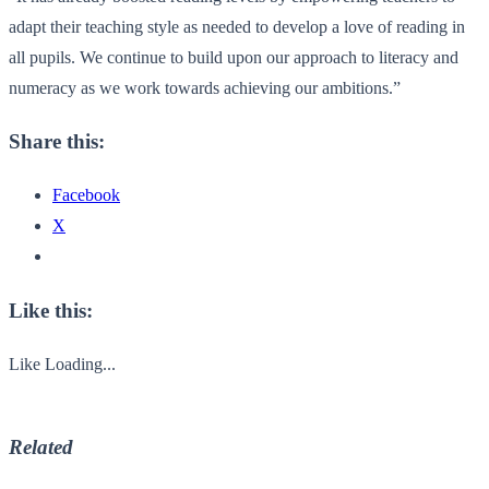
adapt their teaching style as needed to develop a love of reading in
all pupils. We continue to build upon our approach to literacy and
numeracy as we work towards achieving our ambitions.”
Share this:
Facebook
X
Like this:
Like
Loading...
Related