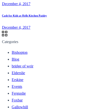
December 4, 2017
Cash for Kids at Hells Kitchen Paisley
December 4, 2017
Categories
Bishopton
Blog
bridge of weir
Elderslie
Erskine
Events
Ferguslie
Foxbar
Gallowhill