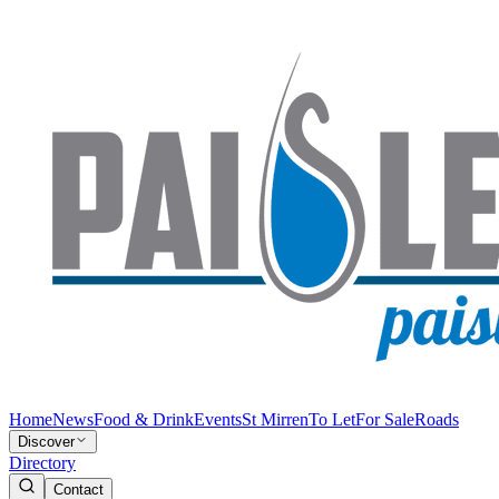
Home
News
Food & Drink
Events
St Mirren
To Let
For Sale
Roads
Discover
Directory
Contact