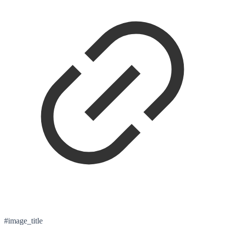
#image_title