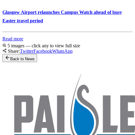
Glasgow Airport relaunches Campus Watch ahead of busy
Easter travel period
Read more
5 images — click any to view full size
Share:
Twitter
Facebook
WhatsApp
Back to News