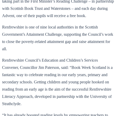
taking part in the First Minister’s Reading Challenge – in partnership
with Scottish Book Trust and Waterstones – and each day during
Advent, one of their pupils will receive a free book.
Renfrewshire is one of nine local authorities in the Scottish
Government’s Attainment Challenge, supporting the Council’s work
to close the poverty-related attainment gap and raise attainment for
all.
Renfrewshire Council’s Education and Children’s Services
Convener, Councillor Jim Paterson, said: “Book Week Scotland is a
fantastic way to celebrate reading in our early years, primary and
secondary schools. Getting children and young people hooked on
reading from an early age is the aim of the successful Renfrewshire
Literacy Approach, developed in partnership with the University of
Strathclyde.
“It has already boosted reading levels by empowering teachers to