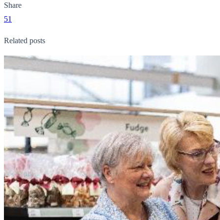
Share
51
Related posts