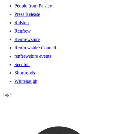
People from Paisley
Press Release
Ralston
Renfrew
Renfrewshire
Renfrewshire Council
renfrewshire events
Seedhill
Shortroods
Whitehaugh
Tags