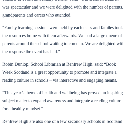
was spectacular and we were delighted with the number of parents,
grandparents and carers who attended.
“Family learning sessions were held by each class and familes took
the resources home with them afterwards. We had a large queue of
parents around the school waiting to come in. We are delighted with
the response the event has had.”
Robin Dunlop, School Librarian at Renfrew High, said: “Book
Week Scotland is a great opportunity to promote and integrate a
reading culture in schools – via interactive and engaging means.
“This year’s theme of health and wellbeing has proved an inspiring
subject matter to expand awareness and integrate a reading culture
for a healthy mindset.”
Renfrew High are also one of a few secondary schools in Scotland