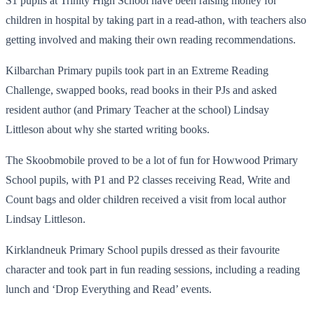
S1 pupils at Trinity High School have been raising money for
children in hospital by taking part in a read-athon, with teachers also
getting involved and making their own reading recommendations.
Kilbarchan Primary pupils took part in an Extreme Reading
Challenge, swapped books, read books in their PJs and asked
resident author (and Primary Teacher at the school) Lindsay
Littleson about why she started writing books.
The Skoobmobile proved to be a lot of fun for Howwood Primary
School pupils, with P1 and P2 classes receiving Read, Write and
Count bags and older children received a visit from local author
Lindsay Littleson.
Kirklandneuk Primary School pupils dressed as their favourite
character and took part in fun reading sessions, including a reading
lunch and ‘Drop Everything and Read’ events.