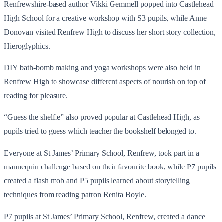
Renfrewshire-based author Vikki Gemmell popped into Castlehead
High School for a creative workshop with S3 pupils, while Anne
Donovan visited Renfrew High to discuss her short story collection,
Hieroglyphics.
DIY bath-bomb making and yoga workshops were also held in
Renfrew High to showcase different aspects of nourish on top of
reading for pleasure.
“Guess the shelfie” also proved popular at Castlehead High, as
pupils tried to guess which teacher the bookshelf belonged to.
Everyone at St James’ Primary School, Renfrew, took part in a
mannequin challenge based on their favourite book, while P7 pupils
created a flash mob and P5 pupils learned about storytelling
techniques from reading patron Renita Boyle.
P7 pupils at St James’ Primary School, Renfrew, created a dance