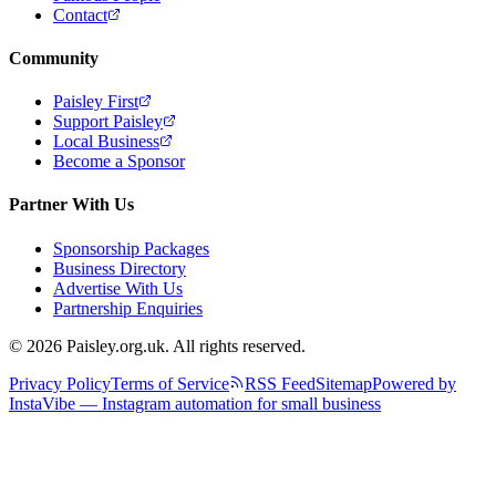
Contact
Community
Paisley First
Support Paisley
Local Business
Become a Sponsor
Partner With Us
Sponsorship Packages
Business Directory
Advertise With Us
Partnership Enquiries
© 2026 Paisley.org.uk. All rights reserved.
Privacy Policy
Terms of Service
RSS Feed
Sitemap
Powered by
InstaVibe — Instagram automation for small business