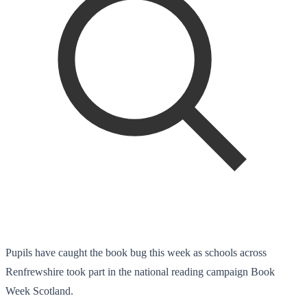
Pupils have caught the book bug this week as schools across
Renfrewshire took part in the national reading campaign Book
Week Scotland.