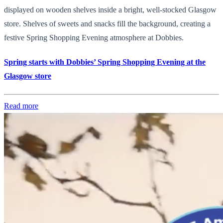
displayed on wooden shelves inside a bright, well-stocked Glasgow
store. Shelves of sweets and snacks fill the background, creating a
festive Spring Shopping Evening atmosphere at Dobbies.
Spring starts with Dobbies’ Spring Shopping Evening at the
Glasgow store
Read more