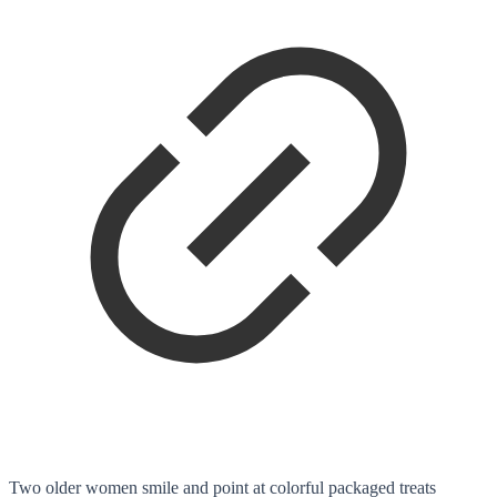
Two older women smile and point at colorful packaged treats