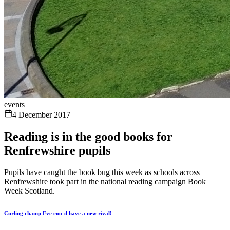
events
4 December 2017
Reading is in the good books for
Renfrewshire pupils
Pupils have caught the book bug this week as schools across
Renfrewshire took part in the national reading campaign Book
Week Scotland.
Curling champ Eve coo-d have a new rival!