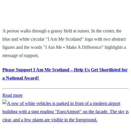
A person walks through a grassy field at sunset. In the center, the
blue and white circular "I Am Me Scotland" logo with two abstract
figures and the words "I Am Me • Make A Difference" highlights a
message of support.
Please Support I Am Me Scotland – Help Us Get Shortlisted for
a National Award!
Read more