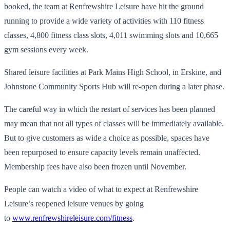
booked, the team at Renfrewshire Leisure have hit the ground
running to provide a wide variety of activities with 110 fitness
classes, 4,800 fitness class slots, 4,011 swimming slots and 10,665
gym sessions every week.
Shared leisure facilities at Park Mains High School, in Erskine, and
Johnstone Community Sports Hub will re-open during a later phase.
The careful way in which the restart of services has been planned
may mean that not all types of classes will be immediately available.
But to give customers as wide a choice as possible, spaces have
been repurposed to ensure capacity levels remain unaffected.
Membership fees have also been frozen until November.
People can watch a video of what to expect at Renfrewshire
Leisure’s reopened leisure venues by going
to
www.renfrewshireleisure.com/fitness
.