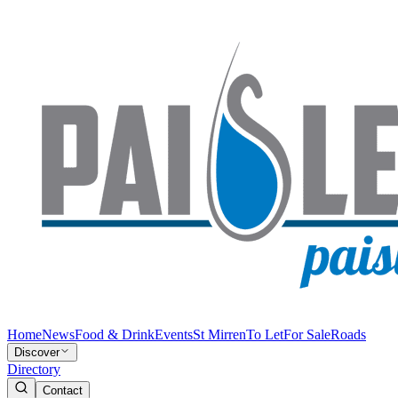
Home
News
Food & Drink
Events
St Mirren
To Let
For Sale
Roads
Discover
Directory
Contact