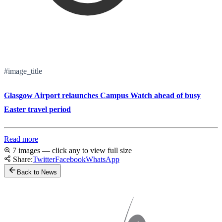
#image_title
Glasgow Airport relaunches Campus Watch ahead of busy
Easter travel period
Read more
7 images — click any to view full size
Share:
Twitter
Facebook
WhatsApp
Back to News