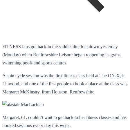
FITNESS fans got back in the saddle after lockdown yesterday
(Monday) when Renfrewshire Leisure began reopening its gyms,
swimming pools and sports centres.
A spin cycle session was the first fitness class held at The ON-X, in
Linwood, and one of the first people to book a place at the class was
Margaret McKinstry, from Houston, Renfrewshire.
Margaret, 61, couldn’t wait to get back to her fitness classes and has
booked sessions every day this week.