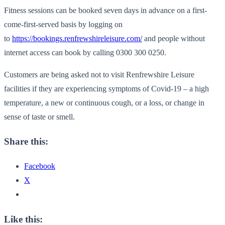
Fitness sessions can be booked seven days in advance on a first-
come-first-served basis by logging on
to
https://bookings.renfrewshireleisure.com/
and people without
internet access can book by calling 0300 300 0250.
Customers are being asked not to visit Renfrewshire Leisure
facilities if they are experiencing symptoms of Covid-19 – a high
temperature, a new or continuous cough, or a loss, or change in
sense of taste or smell.
Share this:
Facebook
X
Like this: