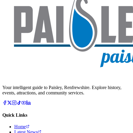
Your intelligent guide to Paisley, Renfrewshire. Explore history,
events, attractions, and community services.
Quick Links
Home
Latest News