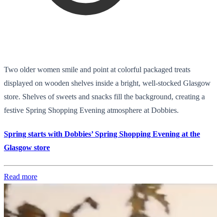
Two older women smile and point at colorful packaged treats
displayed on wooden shelves inside a bright, well-stocked Glasgow
store. Shelves of sweets and snacks fill the background, creating a
festive Spring Shopping Evening atmosphere at Dobbies.
Spring starts with Dobbies’ Spring Shopping Evening at the
Glasgow store
Read more