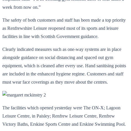
week from now on.”
The safety of both customers and staff has been made a top priority
as Renfrewshire Leisure reopened most of its sports and leisure
facilities in line with Scottish Government guidance.
Clearly indicated measures such as one-way systems are in place
alongside guidance on social distancing and spaced out gym
equipment, which is cleaned after every use. Hand sanitising points
are included in the enhanced hygiene regime. Customers and staff
must wear face coverings as they move about the centres.
The facilities which opened yesterday were The ON-X; Lagoon
Leisure Centre, in Paisley; Renfrew Leisure Centre, Renfrew
Victory Baths, Erskine Sports Centre and Erskine Swimming Pool.