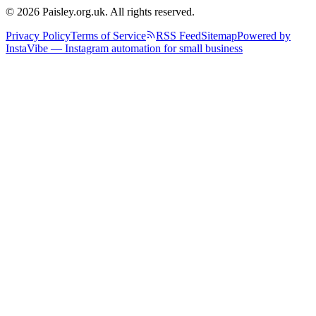
© 2026 Paisley.org.uk. All rights reserved.
Privacy Policy
Terms of Service
RSS Feed
Sitemap
Powered by
InstaVibe — Instagram automation for small business