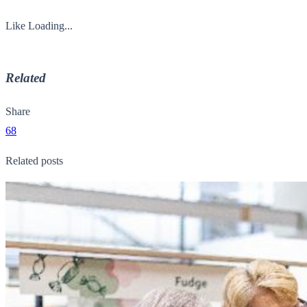
Like
Loading...
Related
Share
68
Related posts