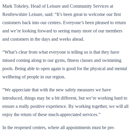
Mark Tokeley, Head of Leisure and Community Services at
Renfrewshire Leisure, said: “It’s been great to welcome our first
customers back into our centres. Everyone’s been pleased to return
and we’re looking forward to seeing many more of our members
and customers in the days and weeks ahead.
“What’s clear from what everyone is telling us is that they have
missed coming along to our gyms, fitness classes and swimming
pools. Being able to open again is good for the physical and mental
wellbeing of people in our region.
“We appreciate that with the new safety measures we have
introduced, things may be a bit different, but we’re working hard to
ensure a really positive experience. By working together, we will all
enjoy the return of these much-appreciated services.”
In the reopened centres, where all appointments must be pre-