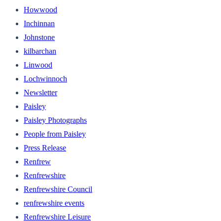
Howwood
Inchinnan
Johnstone
kilbarchan
Linwood
Lochwinnoch
Newsletter
Paisley
Paisley Photographs
People from Paisley
Press Release
Renfrew
Renfrewshire
Renfrewshire Council
renfrewshire events
Renfrewshire Leisure