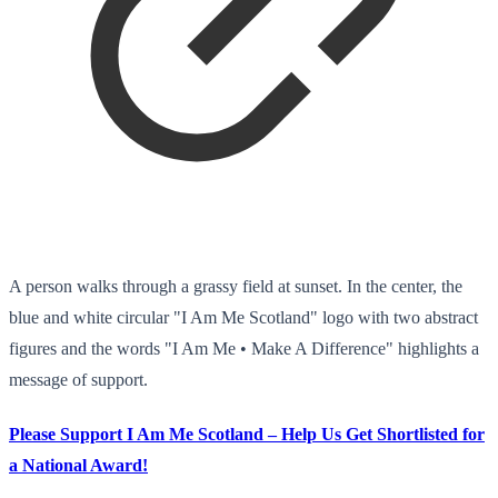
A person walks through a grassy field at sunset. In the center, the
blue and white circular "I Am Me Scotland" logo with two abstract
figures and the words "I Am Me • Make A Difference" highlights a
message of support.
Please Support I Am Me Scotland – Help Us Get Shortlisted for
a National Award!