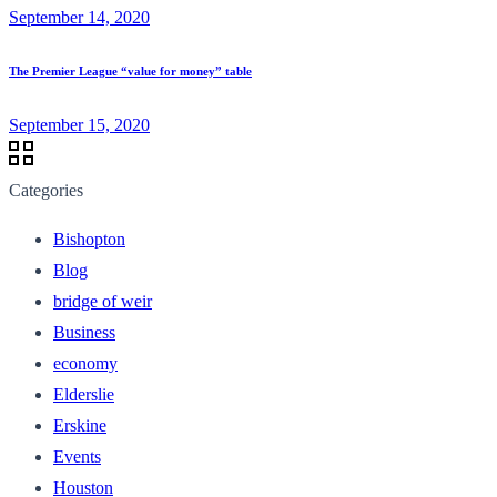
September 14, 2020
The Premier League “value for money” table
September 15, 2020
Categories
Bishopton
Blog
bridge of weir
Business
economy
Elderslie
Erskine
Events
Houston