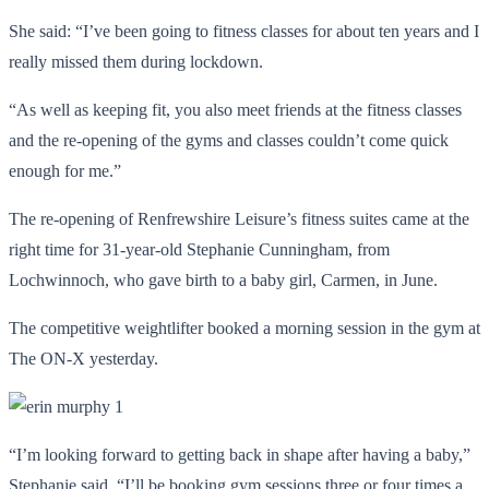
She said: “I’ve been going to fitness classes for about ten years and I
really missed them during lockdown.
“As well as keeping fit, you also meet friends at the fitness classes
and the re-opening of the gyms and classes couldn’t come quick
enough for me.”
The re-opening of Renfrewshire Leisure’s fitness suites came at the
right time for 31-year-old Stephanie Cunningham, from
Lochwinnoch, who gave birth to a baby girl, Carmen, in June.
The competitive weightlifter booked a morning session in the gym at
The ON-X yesterday.
“I’m looking forward to getting back in shape after having a baby,”
Stephanie said. “I’ll be booking gym sessions three or four times a