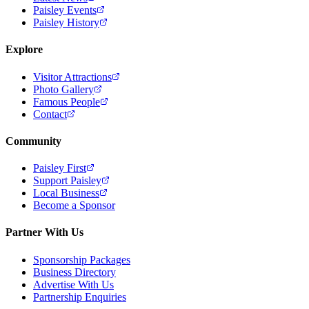
Paisley Events
Paisley History
Explore
Visitor Attractions
Photo Gallery
Famous People
Contact
Community
Paisley First
Support Paisley
Local Business
Become a Sponsor
Partner With Us
Sponsorship Packages
Business Directory
Advertise With Us
Partnership Enquiries