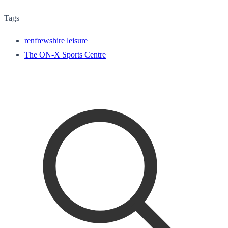
Tags
renfrewshire leisure
The ON-X Sports Centre