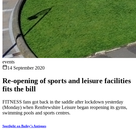
events
14 September 2020
Re-opening of sports and leisure facilities
fits the bill
FITNESS fans got back in the saddle after lockdown yesterday
(Monday) when Renfrewshire Leisure began reopening its gyms,
swimming pools and sports centres.
Spotlight on Bailey’s Antiques