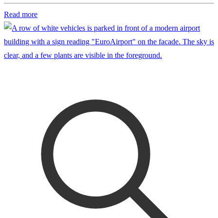
Read more