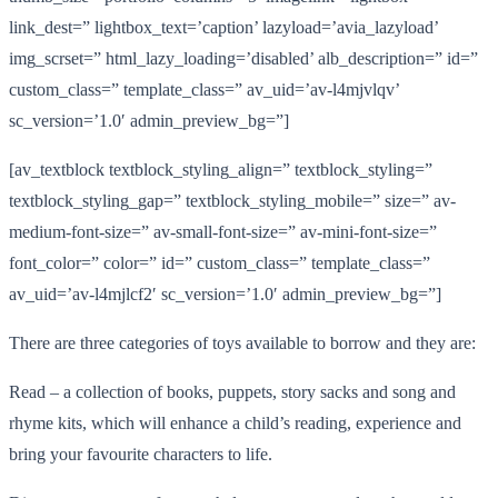
link_dest=” lightbox_text=’caption’ lazyload=’avia_lazyload’
img_scrset=” html_lazy_loading=’disabled’ alb_description=” id=”
custom_class=” template_class=” av_uid=’av-l4mjvlqv’
sc_version=’1.0′ admin_preview_bg=”]
[av_textblock textblock_styling_align=” textblock_styling=”
textblock_styling_gap=” textblock_styling_mobile=” size=” av-
medium-font-size=” av-small-font-size=” av-mini-font-size=”
font_color=” color=” id=” custom_class=” template_class=”
av_uid=’av-l4mjlcf2′ sc_version=’1.0′ admin_preview_bg=”]
There are three categories of toys available to borrow and they are:
Read – a collection of books, puppets, story sacks and song and
rhyme kits, which will enhance a child’s reading, experience and
bring your favourite characters to life.