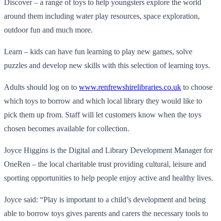
Discover – a range of toys to help youngsters explore the world
around them including water play resources, space exploration,
outdoor fun and much more.
Learn – kids can have fun learning to play new games, solve
puzzles and develop new skills with this selection of learning toys.
Adults should log on to
www.renfrewshirelibraries.co.uk
to choose
which toys to borrow and which local library they would like to
pick them up from. Staff will let customers know when the toys
chosen becomes available for collection.
Joyce Higgins is the Digital and Library Development Manager for
OneRen – the local charitable trust providing cultural, leisure and
sporting opportunities to help people enjoy active and healthy lives.
Joyce said: “Play is important to a child’s development and being
able to borrow toys gives parents and carers the necessary tools to