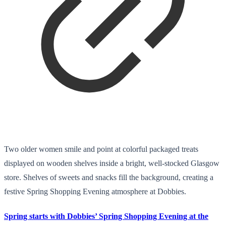
Two older women smile and point at colorful packaged treats
displayed on wooden shelves inside a bright, well-stocked Glasgow
store. Shelves of sweets and snacks fill the background, creating a
festive Spring Shopping Evening atmosphere at Dobbies.
Spring starts with Dobbies’ Spring Shopping Evening at the