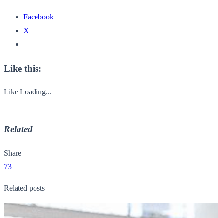
Facebook
X
Like this:
Like
Loading...
Related
Share
73
Related posts