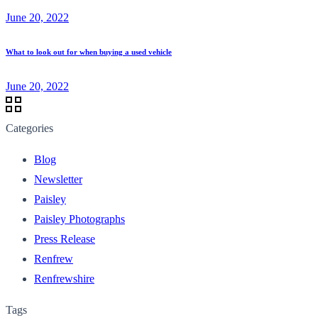
June 20, 2022
What to look out for when buying a used vehicle
June 20, 2022
Categories
Blog
Newsletter
Paisley
Paisley Photographs
Press Release
Renfrew
Renfrewshire
Tags