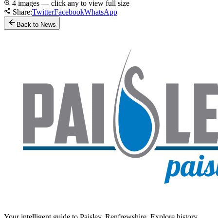
4 images — click any to view full size
Share:
Twitter
Facebook
WhatsApp
Back to News
Your intelligent guide to Paisley, Renfrewshire. Explore history,