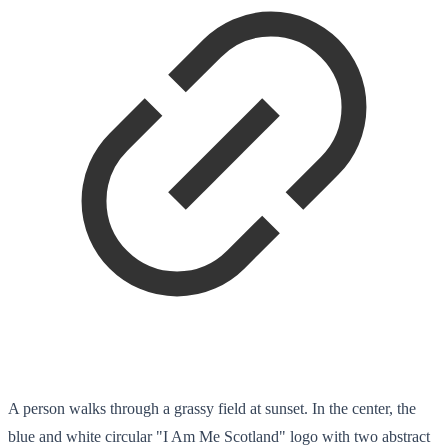
A person walks through a grassy field at sunset. In the center, the
blue and white circular "I Am Me Scotland" logo with two abstract