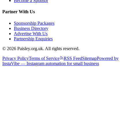
Become a Sponsor
Partner With Us
Sponsorship Packages
Business Directory
Advertise With Us
Partnership Enquiries
© 2026 Paisley.org.uk. All rights reserved.
Privacy Policy
Terms of Service
RSS Feed
Sitemap
Powered by
InstaVibe — Instagram automation for small business