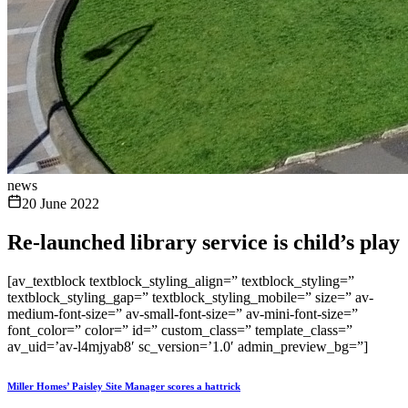
news
20 June 2022
Re-launched library service is child’s play
[av_textblock textblock_styling_align=” textblock_styling=”
textblock_styling_gap=” textblock_styling_mobile=” size=” av-
medium-font-size=” av-small-font-size=” av-mini-font-size=”
font_color=” color=” id=” custom_class=” template_class=”
av_uid=’av-l4mjyab8′ sc_version=’1.0′ admin_preview_bg=”]
Miller Homes’ Paisley Site Manager scores a hattrick