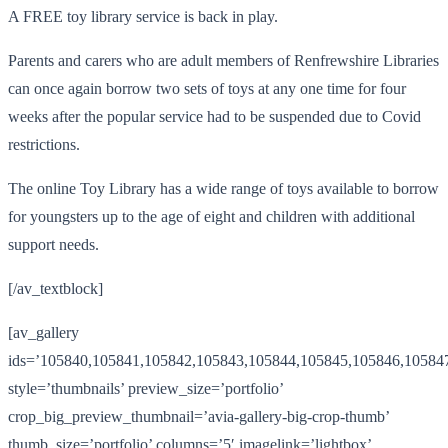
A FREE toy library service is back in play.
Parents and carers who are adult members of Renfrewshire Libraries
can once again borrow two sets of toys at any one time for four
weeks after the popular service had to be suspended due to Covid
restrictions.
The online Toy Library has a wide range of toys available to borrow
for youngsters up to the age of eight and children with additional
support needs.
[/av_textblock]
[av_gallery
ids=’105840,105841,105842,105843,105844,105845,105846,10584
style=’thumbnails’ preview_size=’portfolio’
crop_big_preview_thumbnail=’avia-gallery-big-crop-thumb’
thumb_size=’portfolio’ columns=’5′ imagelink=’lightbox’