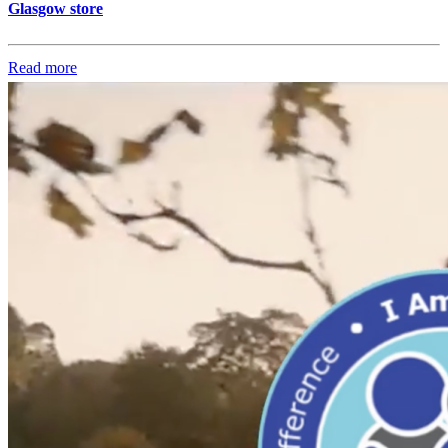
Glasgow store
Read more