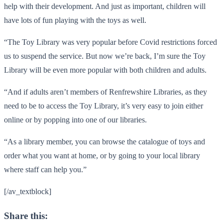
help with their development. And just as important, children will
have lots of fun playing with the toys as well.
“The Toy Library was very popular before Covid restrictions forced
us to suspend the service. But now we’re back, I’m sure the Toy
Library will be even more popular with both children and adults.
“And if adults aren’t members of Renfrewshire Libraries, as they
need to be to access the Toy Library, it’s very easy to join either
online or by popping into one of our libraries.
“As a library member, you can browse the catalogue of toys and
order what you want at home, or by going to your local library
where staff can help you.”
[/av_textblock]
Share this: