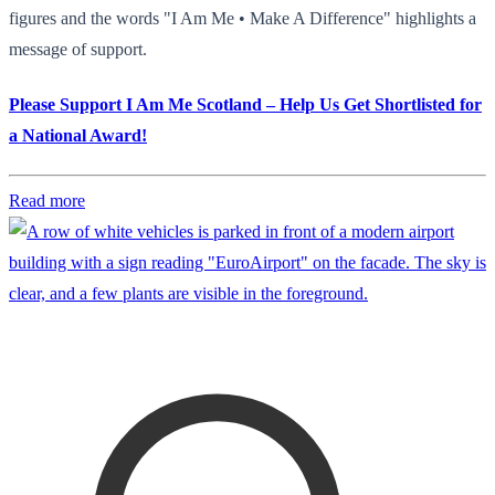
figures and the words "I Am Me • Make A Difference" highlights a
message of support.
Please Support I Am Me Scotland – Help Us Get Shortlisted for
a National Award!
Read more