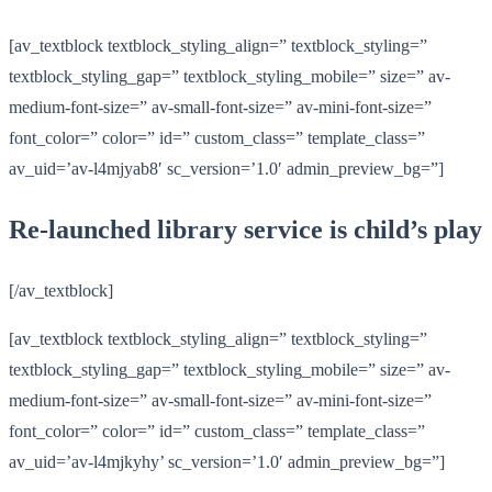
[av_textblock textblock_styling_align=” textblock_styling=”
textblock_styling_gap=” textblock_styling_mobile=” size=” av-
medium-font-size=” av-small-font-size=” av-mini-font-size=”
font_color=” color=” id=” custom_class=” template_class=”
av_uid=’av-l4mjyab8′ sc_version=’1.0′ admin_preview_bg=”]
Re-launched library service is child’s play
[/av_textblock]
[av_textblock textblock_styling_align=” textblock_styling=”
textblock_styling_gap=” textblock_styling_mobile=” size=” av-
medium-font-size=” av-small-font-size=” av-mini-font-size=”
font_color=” color=” id=” custom_class=” template_class=”
av_uid=’av-l4mjkyhy’ sc_version=’1.0′ admin_preview_bg=”]