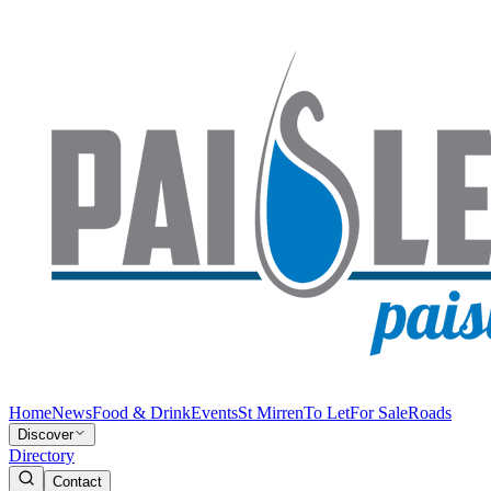
Home
News
Food & Drink
Events
St Mirren
To Let
For Sale
Roads
Discover
Directory
Contact