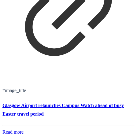
#image_title
Glasgow Airport relaunches Campus Watch ahead of busy
Easter travel period
Read more