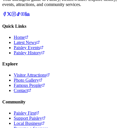
events, attractions, and community services.
Quick Links
Home
Latest News
Paisley Events
Paisley History
Explore
Visitor Attractions
Photo Gallery
Famous People
Contact
Community
Paisley First
Support Paisley
Local Business