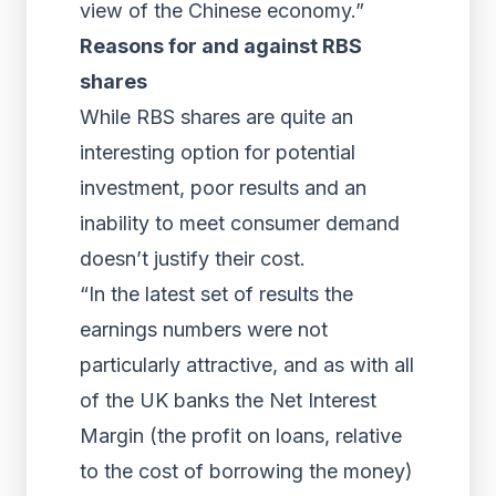
view of the Chinese economy.”
Reasons for and against RBS
shares
While RBS shares are quite an
interesting option for potential
investment, poor results and an
inability to meet consumer demand
doesn’t justify their cost.
“In the latest set of results the
earnings numbers were not
particularly attractive, and as with all
of the UK banks the Net Interest
Margin (the profit on loans, relative
to the cost of borrowing the money)