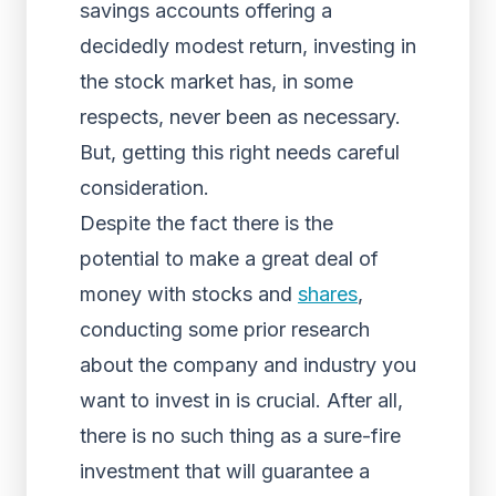
savings accounts offering a
decidedly modest return, investing in
the stock market has, in some
respects, never been as necessary.
But, getting this right needs careful
consideration.
Despite the fact there is the
potential to make a great deal of
money with stocks and
shares
,
conducting some prior research
about the company and industry you
want to invest in is crucial. After all,
there is no such thing as a sure-fire
investment that will guarantee a