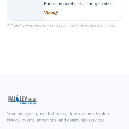
Bride can purchase all the gifts she
needs for her Bridal Party. We
View
specialize in Bridesmaid Robes, or
the Robes you wear as you get
Affiliate link — we may earn a small commission at no extra cost to you.
ready on your Wedding Day.
Your intelligent guide to Paisley, Renfrewshire. Explore
history, events, attractions, and community services.