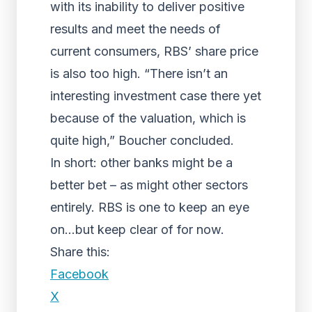
with its inability to deliver positive
results and meet the needs of
current consumers, RBS’ share price
is also too high. “There isn’t an
interesting investment case there yet
because of the valuation, which is
quite high,” Boucher concluded.
In short: other banks might be a
better bet – as might other sectors
entirely. RBS is one to keep an eye
on…but keep clear of for now.
Share this:
Facebook
X