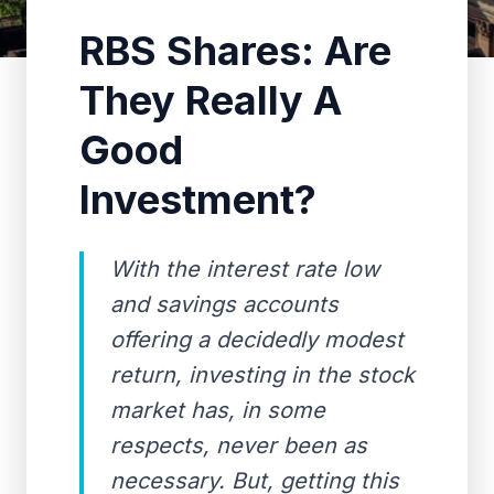
RBS Shares: Are
They Really A
Good
Investment?
With the interest rate low
and savings accounts
offering a decidedly modest
return, investing in the stock
market has, in some
respects, never been as
necessary. But, getting this