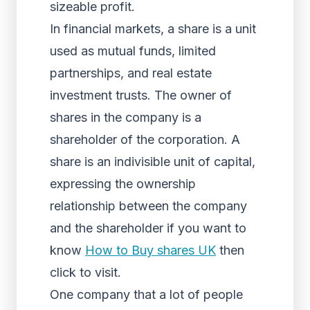
sizeable profit.
In financial markets, a share is a unit
used as mutual funds, limited
partnerships, and real estate
investment trusts. The owner of
shares in the company is a
shareholder of the corporation. A
share is an indivisible unit of capital,
expressing the ownership
relationship between the company
and the shareholder if you want to
know
How to Buy shares UK
then
click to visit.
One company that a lot of people