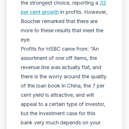
the strongest choice, reporting a
32
per cent growth
in profits. However,
Boucher remarked that there are
more to these results that meet the
eye.
Profits for HSBC came from: “An
assortment of one off items, the
revenue line was actually flat, and
there is the worry around the quality
of the loan book in China, the 7 per
cent yield is attractive, and will
appeal to a certain type of investor,
but the investment case for this
bank very much depends on your