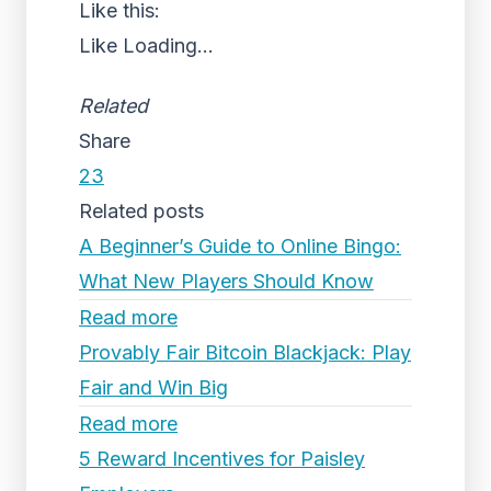
Like this:
Like
Loading...
Related
Share
23
Related posts
A Beginner’s Guide to Online Bingo:
What New Players Should Know
Read more
Provably Fair Bitcoin Blackjack: Play
Fair and Win Big
Read more
5 Reward Incentives for Paisley