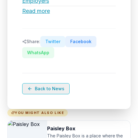
Employers
Read more
Share:
Twitter
Facebook
WhatsApp
Back to News
YOU MIGHT ALSO LIKE
Paisley Box
The Paisley Box is a place where the