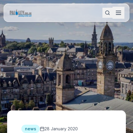
news
28 January 2020