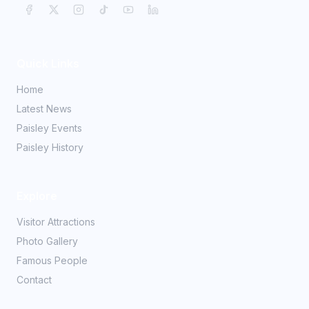
Quick Links
Home
Latest News
Paisley Events
Paisley History
Explore
Visitor Attractions
Photo Gallery
Famous People
Contact