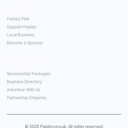
Community
Paisley First
Support Paisley
Local Business
Become a Sponsor
Partner With Us
Sponsorship Packages
Business Directory
Advertise With Us
Partnership Enquiries
©
2026
Paisley.org.uk. All rights reserved.