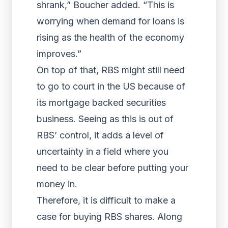
shrank,” Boucher added. “This is
worrying when demand for loans is
rising as the health of the economy
improves.”
On top of that, RBS might still need
to go to court in the US because of
its mortgage backed securities
business. Seeing as this is out of
RBS’ control, it adds a level of
uncertainty in a field where you
need to be clear before putting your
money in.
Therefore, it is difficult to make a
case for buying RBS shares. Along