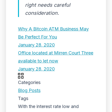
right needs careful
consideration.
Why A Bitcoin ATM Business May
Be Perfect For You
January 28, 2020
Office located at Mirren Court Three
available to let now
January 28, 2020
Categories
Blog Posts
Tags
With the interest rate low and