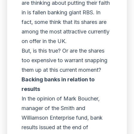
are thinking about putting their faith
in is fallen banking giant RBS. In
fact, some think that its shares are
among the most attractive currently
on offer in the UK.
But, is this true? Or are the shares
too expensive to warrant snapping
them up at this current moment?
Backing banks in relation to
results
In the opinion of Mark Boucher,
manager of the Smith and
Williamson Enterprise fund, bank
results issued at the end of