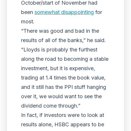
October/start of November had
been
somewhat disappointing
for
most.
“There was good and bad in the
results of all of the banks,” he said.
“Lloyds is probably the furthest
along the road to becoming a stable
investment, but it is expensive,
trading at 1.4 times the book value,
and it still has the PPI stuff hanging
over it, we would want to see the
dividend come through.”
In fact, if investors were to look at
results alone, HSBC appears to be