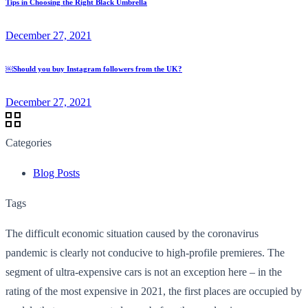
Tips in Choosing the Right Black Umbrella
December 27, 2021
￼Should you buy Instagram followers from the UK?
December 27, 2021
Categories
Blog Posts
Tags
The difficult economic situation caused by the coronavirus
pandemic is clearly not conducive to high-profile premieres. The
segment of ultra-expensive cars is not an exception here – in the
rating of the most expensive in 2021, the first places are occupied by