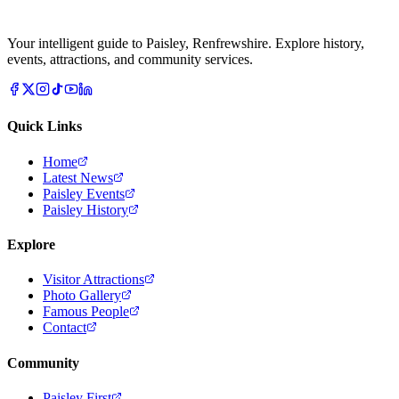
Your intelligent guide to Paisley, Renfrewshire. Explore history,
events, attractions, and community services.
Quick Links
Home
Latest News
Paisley Events
Paisley History
Explore
Visitor Attractions
Photo Gallery
Famous People
Contact
Community
Paisley First