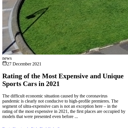
news
27 December 2021
Rating of the Most Expensive and Unique
Sports Cars in 2021
The difficult economic situation caused by the coronavirus
pandemic is clearly not conducive to high-profile premieres. The
segment of ultra-expensive cars is not an exception here – in the
rating of the most expensive in 2021, the first places are occupied by
models that were presented even before ...