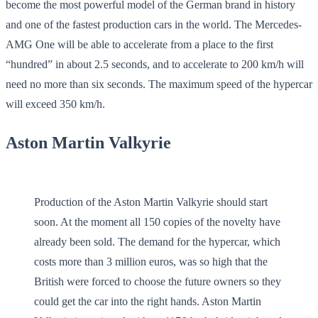
become the most powerful model of the German brand in history
and one of the fastest production cars in the world. The Mercedes-
AMG One will be able to accelerate from a place to the first
“hundred” in about 2.5 seconds, and to accelerate to 200 km/h will
need no more than six seconds. The maximum speed of the hypercar
will exceed 350 km/h.
Aston Martin Valkyrie
Production of the Aston Martin Valkyrie should start
soon. At the moment all 150 copies of the novelty have
already been sold. The demand for the hypercar, which
costs more than 3 million euros, was so high that the
British were forced to choose the future owners so they
could get the car into the right hands. Aston Martin