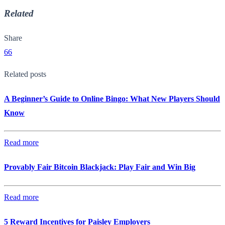
Related
Share
66
Related posts
A Beginner’s Guide to Online Bingo: What New Players Should
Know
Read more
Provably Fair Bitcoin Blackjack: Play Fair and Win Big
Read more
5 Reward Incentives for Paisley Employers