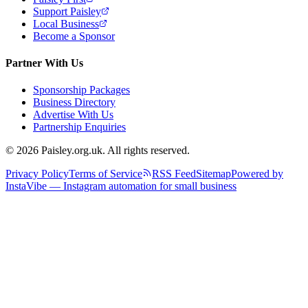
Support Paisley
Local Business
Become a Sponsor
Partner With Us
Sponsorship Packages
Business Directory
Advertise With Us
Partnership Enquiries
© 2026 Paisley.org.uk. All rights reserved.
Privacy Policy
Terms of Service
RSS Feed
Sitemap
Powered by
InstaVibe — Instagram automation for small business