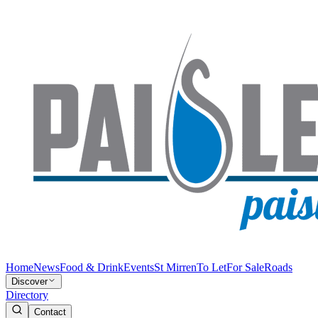
Home
News
Food & Drink
Events
St Mirren
To Let
For Sale
Roads
Discover
Directory
Contact