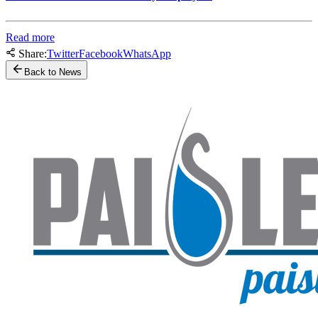
Read more
Share:
Twitter
Facebook
WhatsApp
Back to News