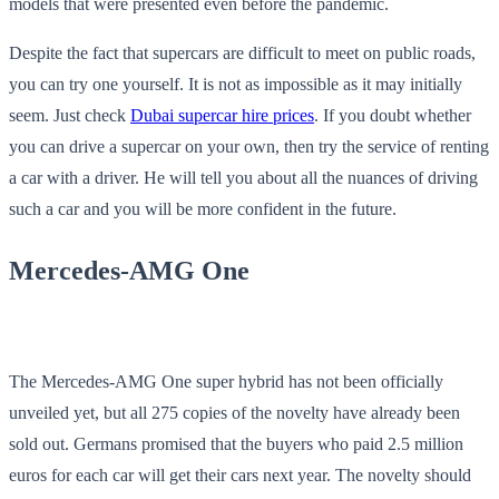
models that were presented even before the pandemic.
Despite the fact that supercars are difficult to meet on public roads,
you can try one yourself. It is not as impossible as it may initially
seem. Just check
Dubai supercar hire prices
. If you doubt whether
you can drive a supercar on your own, then try the service of renting
a car with a driver. He will tell you about all the nuances of driving
such a car and you will be more confident in the future.
Mercedes-AMG One
The Mercedes-AMG One super hybrid has not been officially
unveiled yet, but all 275 copies of the novelty have already been
sold out. Germans promised that the buyers who paid 2.5 million
euros for each car will get their cars next year. The novelty should