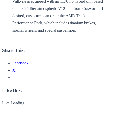
Valkyrie is equipped with an 1176-hp hybrid unit based
on the 6.5-liter atmospheric V12 unit from Cosworth. If
desired, customers can order the AMR Track
Performance Pack, which includes titanium brakes,
special wheels, and special suspension.
Share this:
Facebook
X
Like this:
Like
Loading...