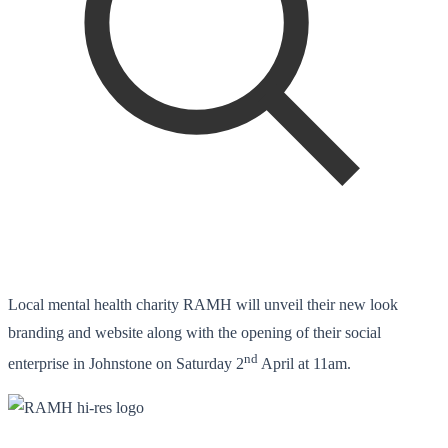
Local mental health charity RAMH will unveil their new look
branding and website along with the opening of their social
nd
enterprise in Johnstone on Saturday 2
April at 11am.