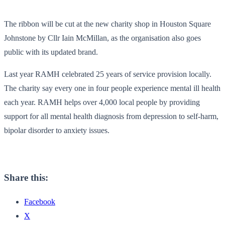
The ribbon will be cut at the new charity shop in Houston Square
Johnstone by Cllr Iain McMillan, as the organisation also goes
public with its updated brand.
Last year RAMH celebrated 25 years of service provision locally.
The charity say every one in four people experience mental ill health
each year. RAMH helps over 4,000 local people by providing
support for all mental health diagnosis from depression to self-harm,
bipolar disorder to anxiety issues.
Share this:
Facebook
X