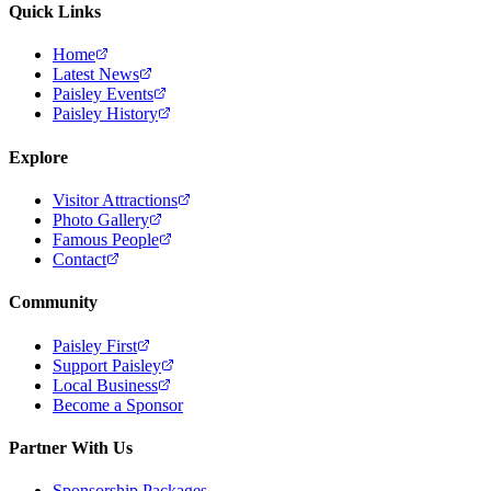
Quick Links
Home
Latest News
Paisley Events
Paisley History
Explore
Visitor Attractions
Photo Gallery
Famous People
Contact
Community
Paisley First
Support Paisley
Local Business
Become a Sponsor
Partner With Us
Sponsorship Packages