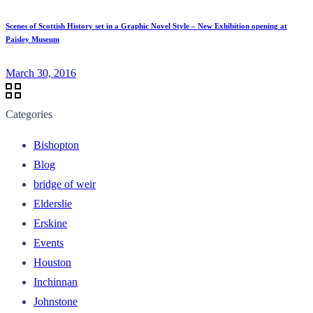
Scenes of Scottish History set in a Graphic Novel Style – New Exhibition opening at
Paisley Museum
March 30, 2016
Categories
Bishopton
Blog
bridge of weir
Elderslie
Erskine
Events
Houston
Inchinnan
Johnstone