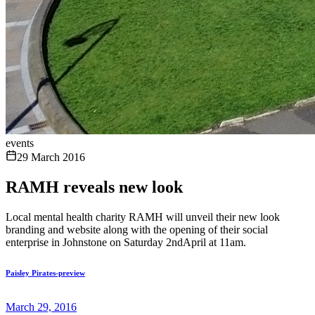
events
29 March 2016
RAMH reveals new look
Local mental health charity RAMH will unveil their new look
branding and website along with the opening of their social
enterprise in Johnstone on Saturday 2ndApril at 11am.
Paisley Pirates-preview
March 29, 2016