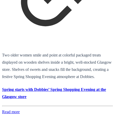
Two older women smile and point at colorful packaged treats
displayed on wooden shelves inside a bright, well-stocked Glasgow
store. Shelves of sweets and snacks fill the background, creating a
festive Spring Shopping Evening atmosphere at Dobbies.
Spring starts with Dobbies’ Spring Shopping Evening at the
Glasgow store
Read more