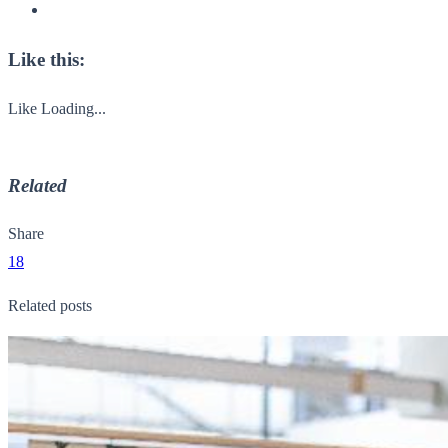
Like this:
Like
Loading...
Related
Share
18
Related posts