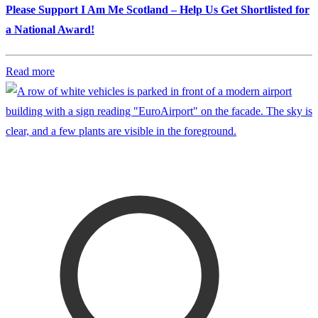
Please Support I Am Me Scotland – Help Us Get Shortlisted for
a National Award!
Read more