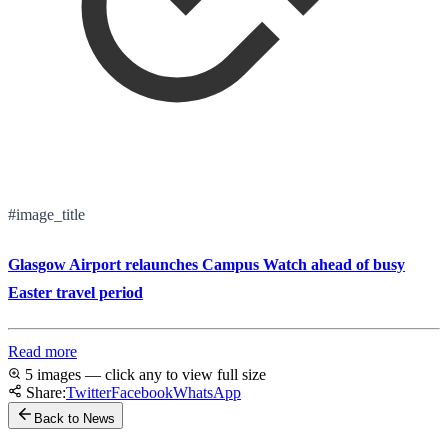
#image_title
Glasgow Airport relaunches Campus Watch ahead of busy
Easter travel period
Read more
5 images — click any to view full size
Share:
Twitter
Facebook
WhatsApp
Back to News