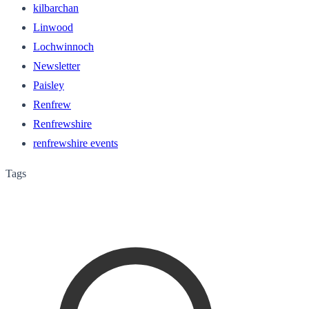
kilbarchan
Linwood
Lochwinnoch
Newsletter
Paisley
Renfrew
Renfrewshire
renfrewshire events
Tags