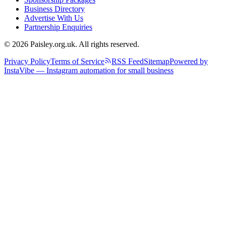
Business Directory
Advertise With Us
Partnership Enquiries
© 2026 Paisley.org.uk. All rights reserved.
Privacy Policy
Terms of Service
RSS Feed
Sitemap
Powered by
InstaVibe — Instagram automation for small business