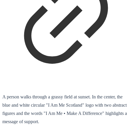
A person walks through a grassy field at sunset. In the center, the
blue and white circular "I Am Me Scotland" logo with two abstract
figures and the words "I Am Me • Make A Difference" highlights a
message of support.