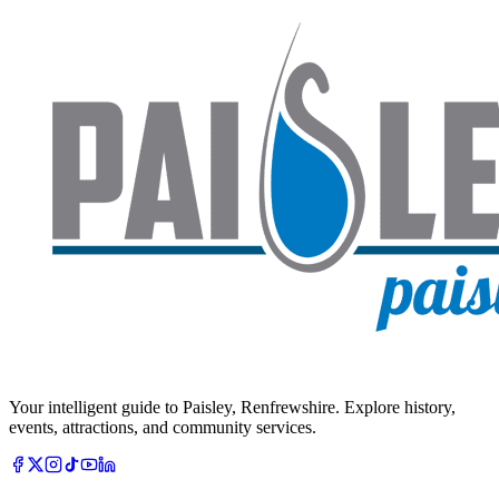
Your intelligent guide to Paisley, Renfrewshire. Explore history,
events, attractions, and community services.