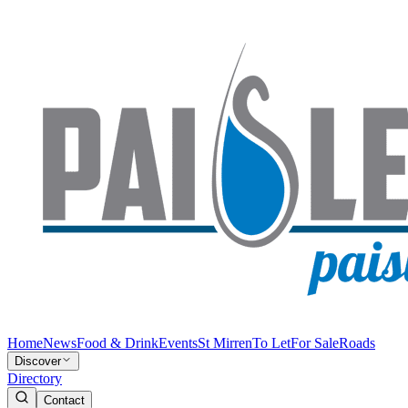
Home
News
Food & Drink
Events
St Mirren
To Let
For Sale
Roads
Discover
Directory
Contact