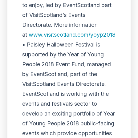
to enjoy, led by EventScotland part
of VisitScotland’s Events
Directorate. More information
at
www.visitscotland.com/yoyp2018
• Paisley Halloween Festival is
supported by the Year of Young
People 2018 Event Fund, managed
by EventScotland, part of the
VisitScotland Events Directorate.
EventScotland is working with the
events and festivals sector to
develop an exciting portfolio of Year
of Young People 2018 public-facing
events which provide opportunities