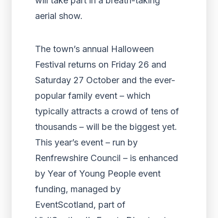
will take part in a breath-taking
aerial show.
The town’s annual Halloween
Festival returns on Friday 26 and
Saturday 27 October and the ever-
popular family event – which
typically attracts a crowd of tens of
thousands – will be the biggest yet.
This year’s event – run by
Renfrewshire Council – is enhanced
by Year of Young People event
funding, managed by
EventScotland, part of