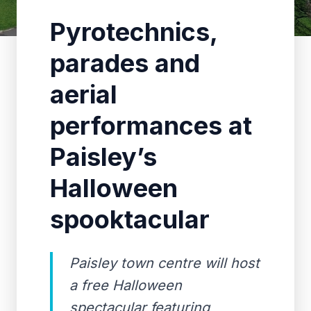
Pyrotechnics,
parades and
aerial
performances at
Paisley’s
Halloween
spooktacular
Paisley town centre will host
a free Halloween
spectacular featuring