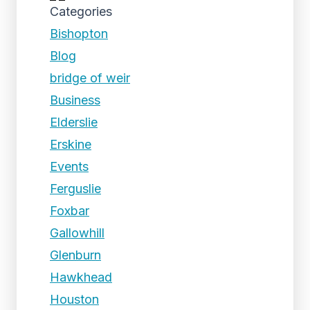
Categories
Bishopton
Blog
bridge of weir
Business
Elderslie
Erskine
Events
Ferguslie
Foxbar
Gallowhill
Glenburn
Hawkhead
Houston