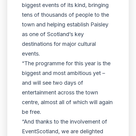
biggest events of its kind, bringing
tens of thousands of people to the
town and helping establish Paisley
as one of Scotland’s key
destinations for major cultural
events.
“The programme for this year is the
biggest and most ambitious yet –
and will see two days of
entertainment across the town
centre, almost all of which will again
be free.
“And thanks to the involvement of
EventScotland, we are delighted