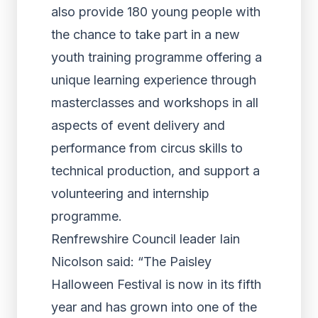
also provide 180 young people with
the chance to take part in a new
youth training programme offering a
unique learning experience through
masterclasses and workshops in all
aspects of event delivery and
performance from circus skills to
technical production, and support a
volunteering and internship
programme.
Renfrewshire Council leader Iain
Nicolson said: “The Paisley
Halloween Festival is now in its fifth
year and has grown into one of the