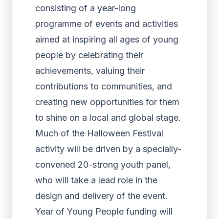
consisting of a year-long
programme of events and activities
aimed at inspiring all ages of young
people by celebrating their
achievements, valuing their
contributions to communities, and
creating new opportunities for them
to shine on a local and global stage.
Much of the Halloween Festival
activity will be driven by a specially-
convened 20-strong youth panel,
who will take a lead role in the
design and delivery of the event.
Year of Young People funding will