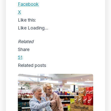
Facebook
X
Like this:
Like
Loading...
Related
Share
51
Related posts