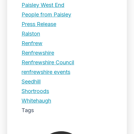
Paisley West End
People from Paisley
Press Release
Ralston
Renfrew
Renfrewshire
Renfrewshire Council
renfrewshire events
Seedhill
Shortroods
Whitehaugh
Tags