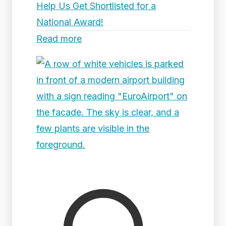
Help Us Get Shortlisted for a
National Award!
Read more