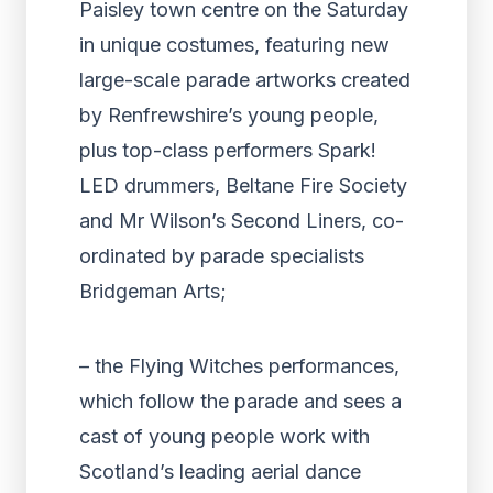
Paisley town centre on the Saturday
in unique costumes, featuring new
large-scale parade artworks created
by Renfrewshire’s young people,
plus top-class performers Spark!
LED drummers, Beltane Fire Society
and Mr Wilson’s Second Liners, co-
ordinated by parade specialists
Bridgeman Arts;
– the Flying Witches performances,
which follow the parade and sees a
cast of young people work with
Scotland’s leading aerial dance