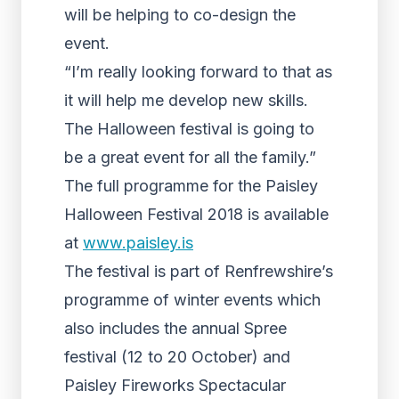
will be helping to co-design the
event.
“I’m really looking forward to that as
it will help me develop new skills.
The Halloween festival is going to
be a great event for all the family.”
The full programme for the Paisley
Halloween Festival 2018 is available
at
www.paisley.is
The festival is part of Renfrewshire’s
programme of winter events which
also includes the annual Spree
festival (12 to 20 October) and
Paisley Fireworks Spectacular