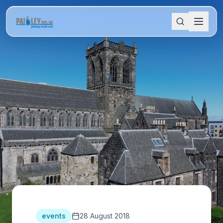
events
28 August 2018