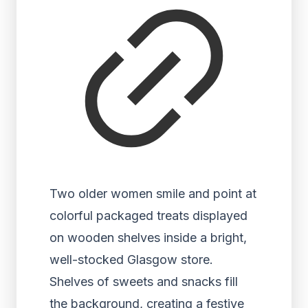
Two older women smile and point at
colorful packaged treats displayed
on wooden shelves inside a bright,
well-stocked Glasgow store.
Shelves of sweets and snacks fill
the background, creating a festive