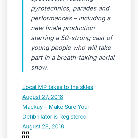
pyrotechnics, parades and
performances – including a
new finale production
starring a 50-strong cast of
young people who will take
part in a breath-taking aerial
show.
Local MP takes to the skies
August 27, 2018
Mackay – Make Sure Your
Defibrillator is Registered
August 28, 2018