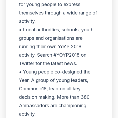
for young people to express
themselves through a wide range of
activity.
• Local authorities, schools, youth
groups and organisations are
running their own YoYP 2018
activity. Search #YOYP2018 on
Twitter for the latest news.
• Young people co-designed the
Year. A group of young leaders,
Communic18, lead on all key
decision making. More than 380
Ambassadors are championing
activity.