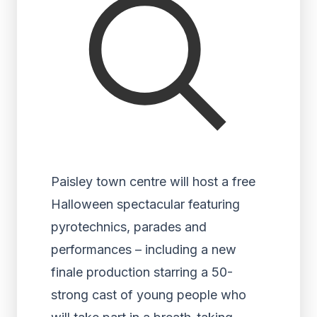
Paisley town centre will host a free
Halloween spectacular featuring
pyrotechnics, parades and
performances – including a new
finale production starring a 50-
strong cast of young people who