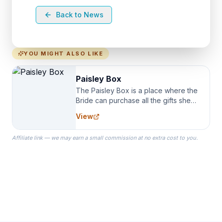
Back to News
YOU MIGHT ALSO LIKE
Paisley Box
The Paisley Box is a place where the
Bride can purchase all the gifts she
needs for her Bridal Party. We
View
specialize in Bridesmaid Robes, or
the Robes you wear as you get
Affiliate link — we may earn a small commission at no extra cost to you.
ready on your Wedding Day.