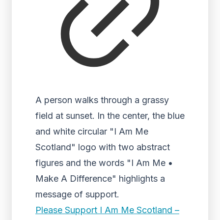
A person walks through a grassy
field at sunset. In the center, the blue
and white circular "I Am Me
Scotland" logo with two abstract
figures and the words "I Am Me •
Make A Difference" highlights a
message of support.
Please Support I Am Me Scotland –