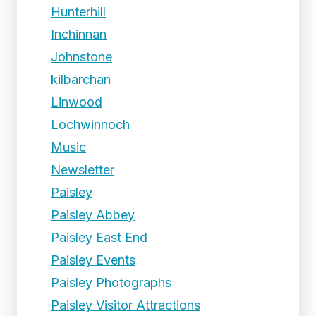
Hunterhill
Inchinnan
Johnstone
kilbarchan
Linwood
Lochwinnoch
Music
Newsletter
Paisley
Paisley Abbey
Paisley East End
Paisley Events
Paisley Photographs
Paisley Visitor Attractions