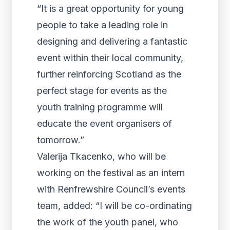
“It is a great opportunity for young
people to take a leading role in
designing and delivering a fantastic
event within their local community,
further reinforcing Scotland as the
perfect stage for events as the
youth training programme will
educate the event organisers of
tomorrow.”
Valerija Tkacenko, who will be
working on the festival as an intern
with Renfrewshire Council’s events
team, added: “I will be co-ordinating
the work of the youth panel, who