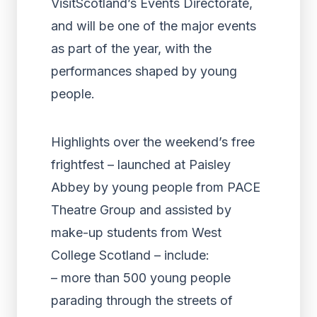
VisitScotland’s Events Directorate,
and will be one of the major events
as part of the year, with the
performances shaped by young
people.
Highlights over the weekend’s free
frightfest – launched at Paisley
Abbey by young people from PACE
Theatre Group and assisted by
make-up students from West
College Scotland – include:
– more than 500 young people
parading through the streets of