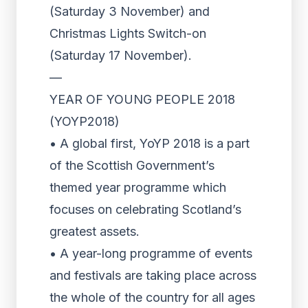
(Saturday 3 November) and
Christmas Lights Switch-on
(Saturday 17 November).
—
YEAR OF YOUNG PEOPLE 2018
(YOYP2018)
• A global first, YoYP 2018 is a part
of the Scottish Government’s
themed year programme which
focuses on celebrating Scotland’s
greatest assets.
• A year-long programme of events
and festivals are taking place across
the whole of the country for all ages