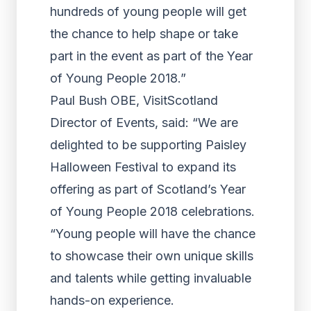
hundreds of young people will get
the chance to help shape or take
part in the event as part of the Year
of Young People 2018.”
Paul Bush OBE, VisitScotland
Director of Events, said: “We are
delighted to be supporting Paisley
Halloween Festival to expand its
offering as part of Scotland’s Year
of Young People 2018 celebrations.
“Young people will have the chance
to showcase their own unique skills
and talents while getting invaluable
hands-on experience.