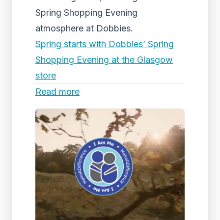
Spring Shopping Evening
atmosphere at Dobbies.
Spring starts with Dobbies’ Spring
Shopping Evening at the Glasgow
store
Read more