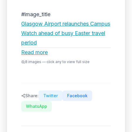
#image_title
Glasgow Airport relaunches Campus
Watch ahead of busy Easter travel
period
Read more
8
images — click any to view full size
Share:
Twitter
Facebook
WhatsApp