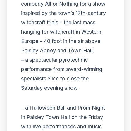
company All or Nothing for a show
inspired by the town’s 17th-century
witchcraft trials – the last mass
hanging for witchcraft in Western
Europe – 40 foot in the air above
Paisley Abbey and Town Hall;
– a spectacular pyrotechnic
performance from award-winning
specialists 21cc to close the
Saturday evening show
– a Halloween Ball and Prom Night
in Paisley Town Hall on the Friday
with live performances and music