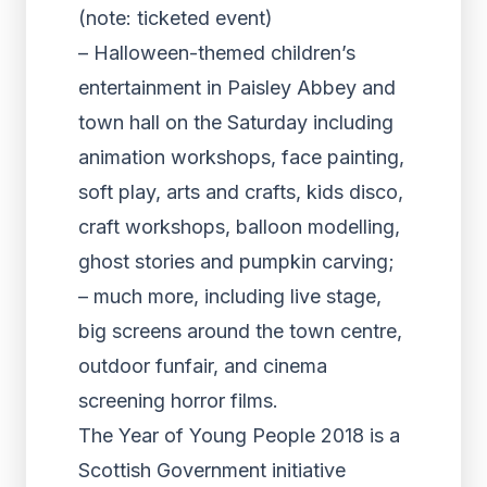
(note: ticketed event)
– Halloween-themed children’s
entertainment in Paisley Abbey and
town hall on the Saturday including
animation workshops, face painting,
soft play, arts and crafts, kids disco,
craft workshops, balloon modelling,
ghost stories and pumpkin carving;
– much more, including live stage,
big screens around the town centre,
outdoor funfair, and cinema
screening horror films.
The Year of Young People 2018 is a
Scottish Government initiative