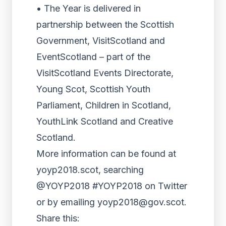
• The Year is delivered in
partnership between the Scottish
Government, VisitScotland and
EventScotland – part of the
VisitScotland Events Directorate,
Young Scot, Scottish Youth
Parliament, Children in Scotland,
YouthLink Scotland and Creative
Scotland.
More information can be found at
yoyp2018.scot, searching
@YOYP2018 #YOYP2018 on Twitter
or by emailing yoyp2018@gov.scot.
Share this: