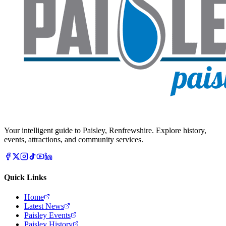
Your intelligent guide to Paisley, Renfrewshire. Explore history,
events, attractions, and community services.
Quick Links
Home
Latest News
Paisley Events
Paisley History