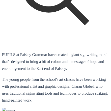
PUPILS at Paisley Grammar have created a giant signwriting mural
that’s designed to bring a bit of colour and a message of hope and
encouragement to the East end of Paisley.
The young people from the school’s art classes have been working
with professional artist and graphic designer Ciaran Globel, who
uses traditional signwriting tools and techniques to produce striking,
hand-painted work.