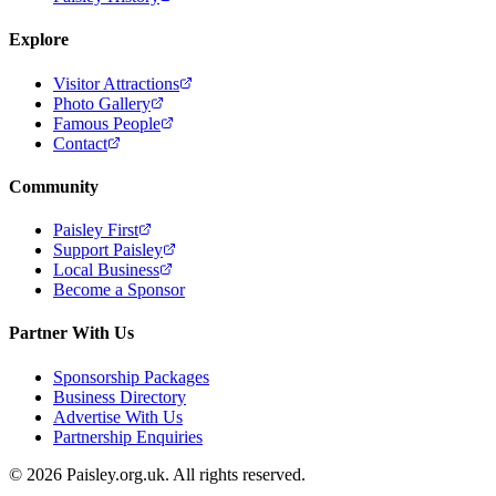
Explore
Visitor Attractions
Photo Gallery
Famous People
Contact
Community
Paisley First
Support Paisley
Local Business
Become a Sponsor
Partner With Us
Sponsorship Packages
Business Directory
Advertise With Us
Partnership Enquiries
© 2026 Paisley.org.uk. All rights reserved.