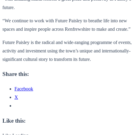
future.
“We continue to work with Future Paisley to breathe life into new
spaces and inspire people across Renfrewshire to make and create.”
Future Paisley is the radical and wide-ranging programme of events,
activity and investment using the town’s unique and internationally-
significant cultural story to transform its future.
Share this:
Facebook
X
Like this: