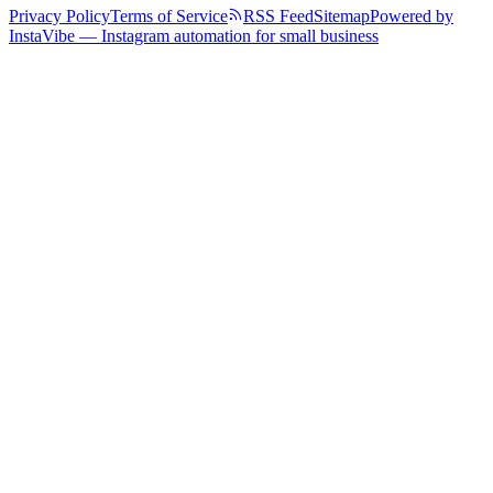
Privacy Policy
Terms of Service
RSS Feed
Sitemap
Powered by
InstaVibe — Instagram automation for small business