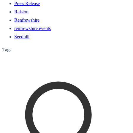
Press Release
Ralston
Renfrewshire
renfrewshire events
Seedhill
Tags