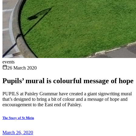
events
26 March 2020
Pupils’ mural is colourful message of hope
PUPILS at Paisley Grammar have created a giant signwriting mural
that’s designed to bring a bit of colour and a message of hope and
encouragement to the East end of Paisley.
The Story of St Mirin
March 26, 2020