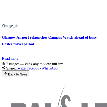
#image_title
Glasgow Airport relaunches Campus Watch ahead of busy
Easter travel period
Read more
7 images — click any to view full size
Share:
Twitter
Facebook
WhatsApp
Back to News