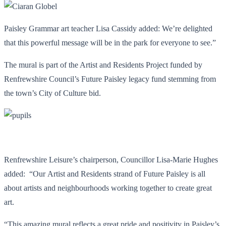
Paisley Grammar art teacher Lisa Cassidy added: We’re delighted
that this powerful message will be in the park for everyone to see.”
The mural is part of the Artist and Residents Project funded by
Renfrewshire Council’s Future Paisley legacy fund stemming from
the town’s City of Culture bid.
Renfrewshire Leisure’s chairperson, Councillor Lisa-Marie Hughes
added: “Our Artist and Residents strand of Future Paisley is all
about artists and neighbourhoods working together to create great
art.
“This amazing mural reflects a great pride and positivity in Paisley’s