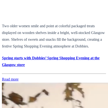
Two older women smile and point at colorful packaged treats
displayed on wooden shelves inside a bright, well-stocked Glasgow
store. Shelves of sweets and snacks fill the background, creating a
festive Spring Shopping Evening atmosphere at Dobbies.
Spring starts with Dobbies’ Spring Shopping Evening at the
Glasgow store
Read more