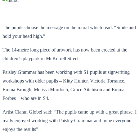
The pupils choose the message on the mural which read: “Smile and
hold your head high.”
The 14-metre long piece of artwork has now been erected at the
children’s playpark in McKerrell Street.
Paisley Grammar has been working with S1 pupils at signwriting
workshops with older pupils – Kitty Hunter, Victoria Torrance,
Emma Brough, Melissa Murdoch, Grace Aitchison and Emma
Forbes – who are in S4.
Artist Ciaran Globel said: “The pupils came up with a great phrase. I
really enjoyed working with Paisley Grammar and hope everyone
enjoys the results”