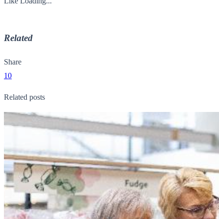
Like
Loading...
Related
Share
10
Related posts