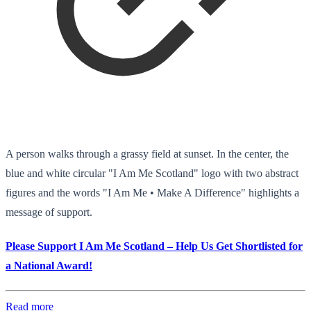
A person walks through a grassy field at sunset. In the center, the
blue and white circular "I Am Me Scotland" logo with two abstract
figures and the words "I Am Me • Make A Difference" highlights a
message of support.
Please Support I Am Me Scotland – Help Us Get Shortlisted for
a National Award!
Read more