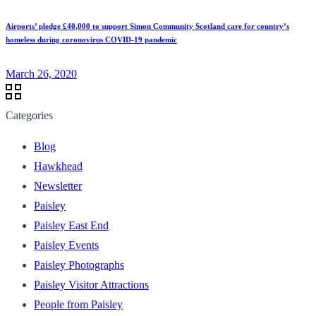
Airports’ pledge £40,000 to support Simon Community Scotland care for country’s
homeless during coronovirus COVID-19 pandemic
March 26, 2020
Categories
Blog
Hawkhead
Newsletter
Paisley
Paisley East End
Paisley Events
Paisley Photographs
Paisley Visitor Attractions
People from Paisley