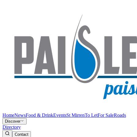
Home
News
Food & Drink
Events
St Mirren
To Let
For Sale
Roads
Discover
Directory
Contact