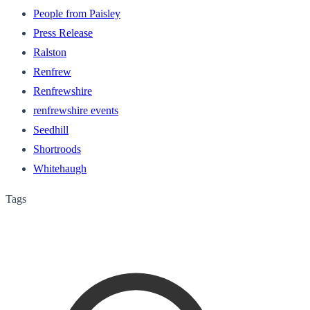
People from Paisley
Press Release
Ralston
Renfrew
Renfrewshire
renfrewshire events
Seedhill
Shortroods
Whitehaugh
Tags