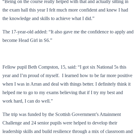
“Being on the course really helped with that and actually sitting in
the exam hall this year I felt much more confident and knew I had
the knowledge and skills to achieve what I did.”
The 17-year-old added: “It also gave me the confidence to apply and
become Head Girl in S6.”
Fellow pupil Beth Compston, 15, said: “I got six National 5s this
year and I’m proud of myself. I learned how to be far more positive
when I was in Arran and deal with things better. I definitely think it
helped me to go to my exams believing that if I try my best and
work hard, I can do well.”
The trip was funded by the Scottish Government’s Attainment
Challenge and 24 senior pupils were helped to develop their
leadership skills and build resilience through a mix of classroom and