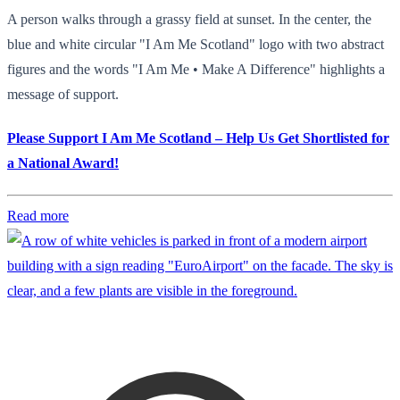
A person walks through a grassy field at sunset. In the center, the
blue and white circular "I Am Me Scotland" logo with two abstract
figures and the words "I Am Me • Make A Difference" highlights a
message of support.
Please Support I Am Me Scotland – Help Us Get Shortlisted for
a National Award!
Read more