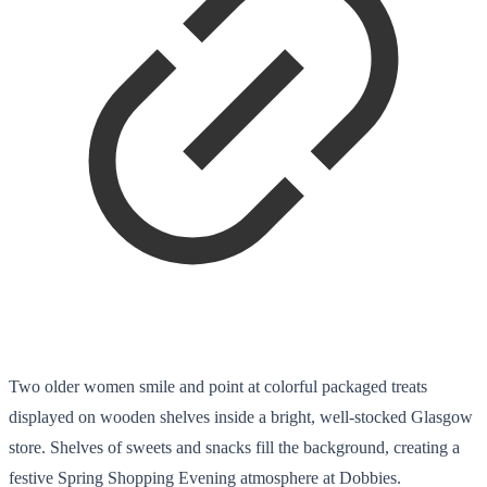
Two older women smile and point at colorful packaged treats
displayed on wooden shelves inside a bright, well-stocked Glasgow
store. Shelves of sweets and snacks fill the background, creating a
festive Spring Shopping Evening atmosphere at Dobbies.