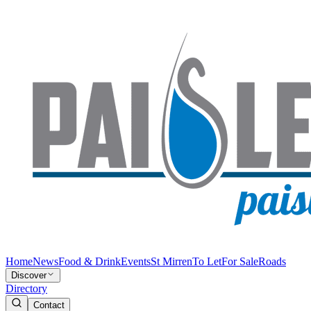
Home
News
Food & Drink
Events
St Mirren
To Let
For Sale
Roads
Discover
Directory
Contact