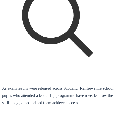
As exam results were released across Scotland, Renfrewshire school
pupils who attended a leadership programme have revealed how the
skills they gained helped them achieve success.