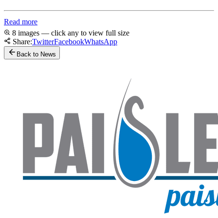
Read more
8 images — click any to view full size
Share:
Twitter
Facebook
WhatsApp
Back to News