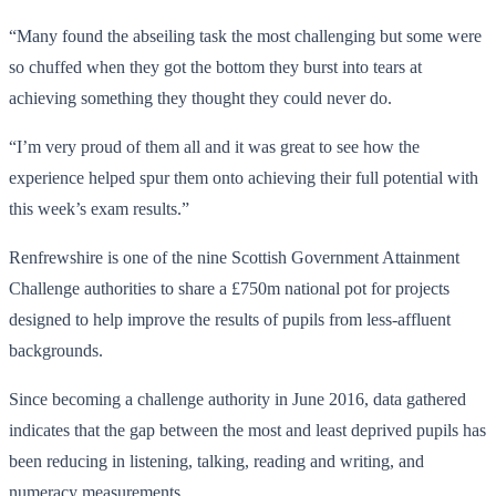
“Many found the abseiling task the most challenging but some were
so chuffed when they got the bottom they burst into tears at
achieving something they thought they could never do.
“I’m very proud of them all and it was great to see how the
experience helped spur them onto achieving their full potential with
this week’s exam results.”
Renfrewshire is one of the nine Scottish Government Attainment
Challenge authorities to share a £750m national pot for projects
designed to help improve the results of pupils from less-affluent
backgrounds.
Since becoming a challenge authority in June 2016, data gathered
indicates that the gap between the most and least deprived pupils has
been reducing in listening, talking, reading and writing, and
numeracy measurements.