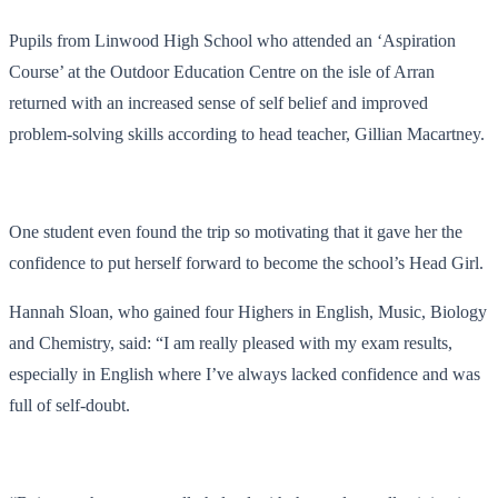
Pupils from Linwood High School who attended an ‘Aspiration
Course’ at the Outdoor Education Centre on the isle of Arran
returned with an increased sense of self belief and improved
problem-solving skills according to head teacher, Gillian Macartney.
One student even found the trip so motivating that it gave her the
confidence to put herself forward to become the school’s Head Girl.
Hannah Sloan, who gained four Highers in English, Music, Biology
and Chemistry, said: “I am really pleased with my exam results,
especially in English where I’ve always lacked confidence and was
full of self-doubt.