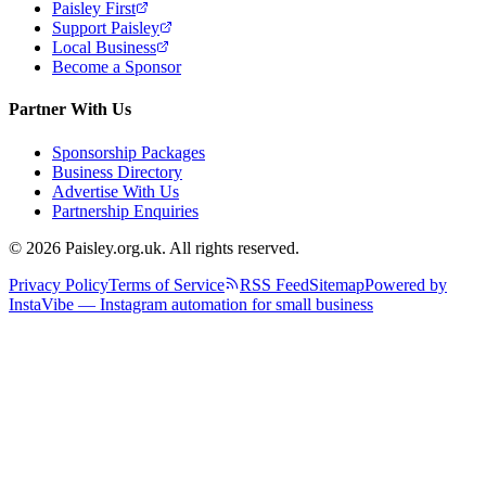
Paisley First
Support Paisley
Local Business
Become a Sponsor
Partner With Us
Sponsorship Packages
Business Directory
Advertise With Us
Partnership Enquiries
© 2026 Paisley.org.uk. All rights reserved.
Privacy Policy
Terms of Service
RSS Feed
Sitemap
Powered by
InstaVibe — Instagram automation for small business