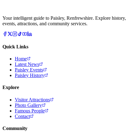
Your intelligent guide to Paisley, Renfrewshire. Explore history,
events, attractions, and community services.
Quick Links
Home
Latest News
Paisley Events
Paisley History
Explore
Visitor Attractions
Photo Gallery
Famous People
Contact
Community