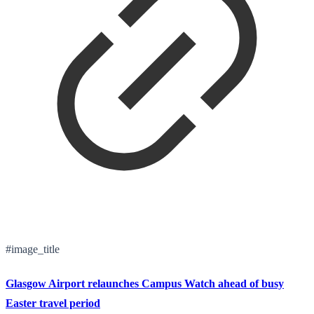
#image_title
Glasgow Airport relaunches Campus Watch ahead of busy
Easter travel period