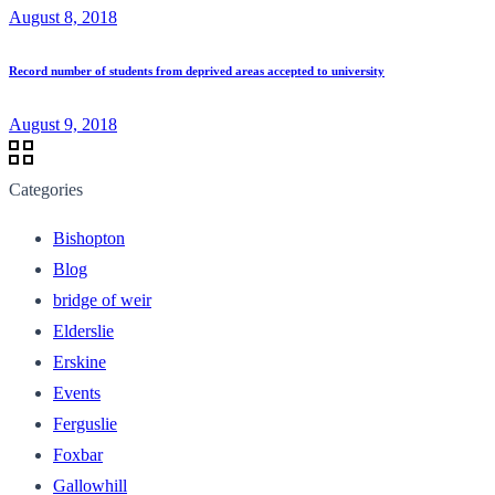
August 8, 2018
Record number of students from deprived areas accepted to university
August 9, 2018
Categories
Bishopton
Blog
bridge of weir
Elderslie
Erskine
Events
Ferguslie
Foxbar
Gallowhill