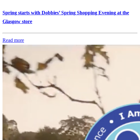
Spring starts with Dobbies’ Spring Shopping Evening at the
Glasgow store
Read more