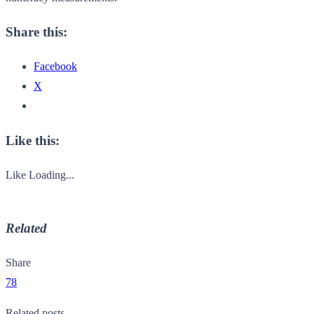
Share this:
Facebook
X
Like this:
Like
Loading...
Related
Share
78
Related posts