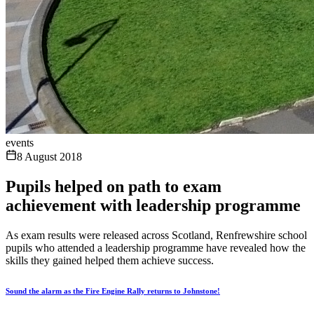
events
8 August 2018
Pupils helped on path to exam
achievement with leadership programme
As exam results were released across Scotland, Renfrewshire school
pupils who attended a leadership programme have revealed how the
skills they gained helped them achieve success.
Sound the alarm as the Fire Engine Rally returns to Johnstone!