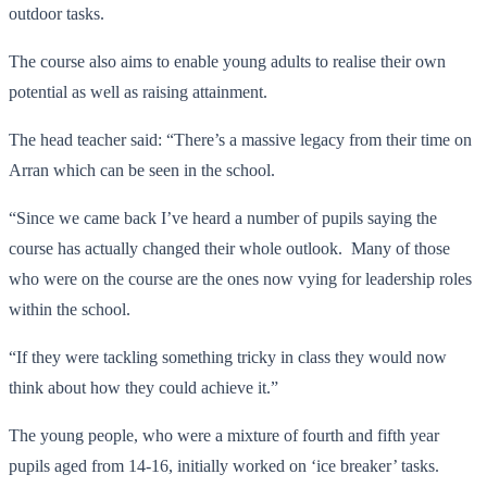
outdoor tasks.
The course also aims to enable young adults to realise their own
potential as well as raising attainment.
The head teacher said: “There’s a massive legacy from their time on
Arran which can be seen in the school.
“Since we came back I’ve heard a number of pupils saying the
course has actually changed their whole outlook. Many of those
who were on the course are the ones now vying for leadership roles
within the school.
“If they were tackling something tricky in class they would now
think about how they could achieve it.”
The young people, who were a mixture of fourth and fifth year
pupils aged from 14-16, initially worked on ‘ice breaker’ tasks.