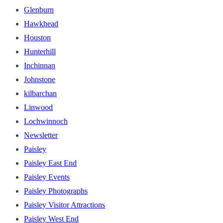
Glenburn
Hawkhead
Houston
Hunterhill
Inchinnan
Johnstone
kilbarchan
Linwood
Lochwinnoch
Newsletter
Paisley
Paisley East End
Paisley Events
Paisley Photographs
Paisley Visitor Attractions
Paisley West End