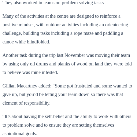
They also worked in teams on problem solving tasks.
Many of the activities at the centre are designed to reinforce a
positive mindset, with outdoor activities including an orienteering
challenge, building tasks including a rope maze and paddling a
canoe while blindfolded.
Another task during the trip last November was moving their team
by using only oil drums and planks of wood on land they were told
to believe was mine infested.
Gillian Macartney added: “Some got frustrated and some wanted to
give up, but you’d be letting your team down so there was that
element of responsibility.
“It’s about having the self-belief and the ability to work with others
to problem solve and to ensure they are setting themselves
aspirational goals.