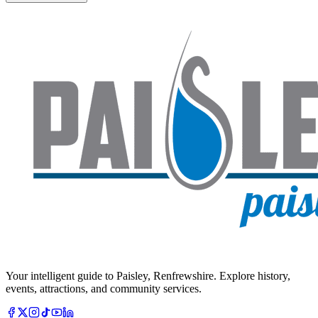
Your intelligent guide to Paisley, Renfrewshire. Explore history,
events, attractions, and community services.