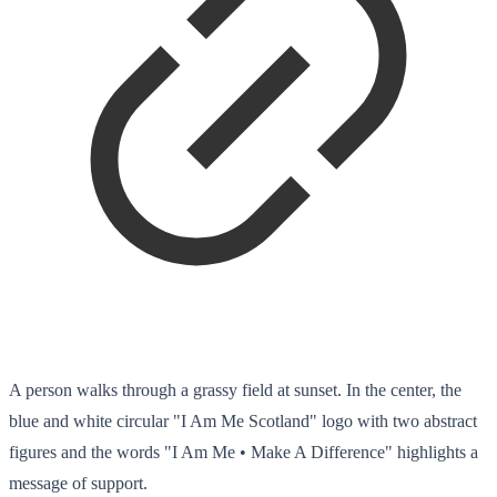
A person walks through a grassy field at sunset. In the center, the
blue and white circular "I Am Me Scotland" logo with two abstract
figures and the words "I Am Me • Make A Difference" highlights a
message of support.