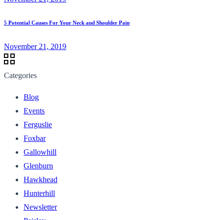
5 Potential Causes For Your Neck and Shoulder Pain
November 21, 2019
Categories
Blog
Events
Ferguslie
Foxbar
Gallowhill
Glenburn
Hawkhead
Hunterhill
Newsletter