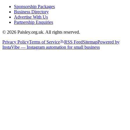
Sponsorship Packages
Business Directory
Advertise With Us
Partnership Enquiries
© 2026 Paisley.org.uk. All rights reserved.
Privacy Policy
Terms of Service
RSS Feed
Sitemap
Powered by
InstaVibe — Instagram automation for small business