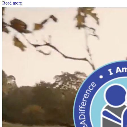
Read more