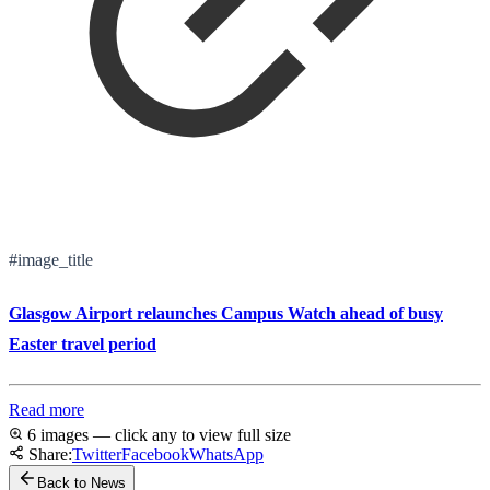
#image_title
Glasgow Airport relaunches Campus Watch ahead of busy
Easter travel period
Read more
6 images — click any to view full size
Share:
Twitter
Facebook
WhatsApp
Back to News