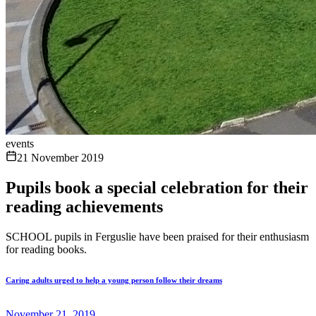
events
21 November 2019
Pupils book a special celebration for their
reading achievements
SCHOOL pupils in Ferguslie have been praised for their enthusiasm
for reading books.
Caring adults urged to help a young person follow their dreams
November 21, 2019