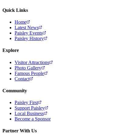
Quick Links
Home
Latest News
Paisley Events
Paisley History
Explore
Visitor Attractions
Photo Gallery
Famous People
Contact
Community
Paisley First
Support Paisley
Local Business
Become a Sponsor
Partner With Us