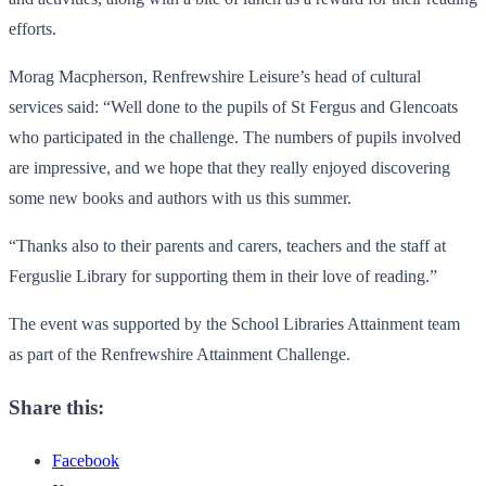
efforts.
Morag Macpherson, Renfrewshire Leisure’s head of cultural
services said: “Well done to the pupils of St Fergus and Glencoats
who participated in the challenge. The numbers of pupils involved
are impressive, and we hope that they really enjoyed discovering
some new books and authors with us this summer.
“Thanks also to their parents and carers, teachers and the staff at
Ferguslie Library for supporting them in their love of reading.”
The event was supported by the School Libraries Attainment team
as part of the Renfrewshire Attainment Challenge.
Share this:
Facebook