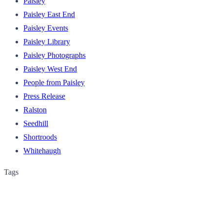
Paisley
Paisley East End
Paisley Events
Paisley Library
Paisley Photographs
Paisley West End
People from Paisley
Press Release
Ralston
Seedhill
Shortroods
Whitehaugh
Tags