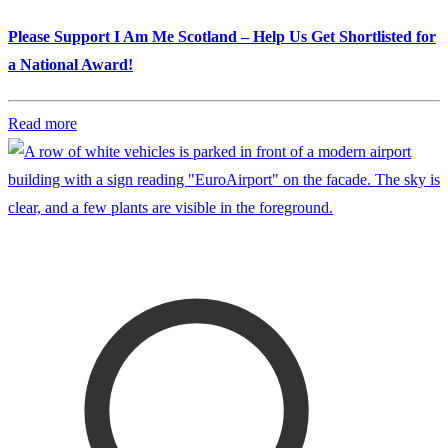
Please Support I Am Me Scotland – Help Us Get Shortlisted for
a National Award!
Read more