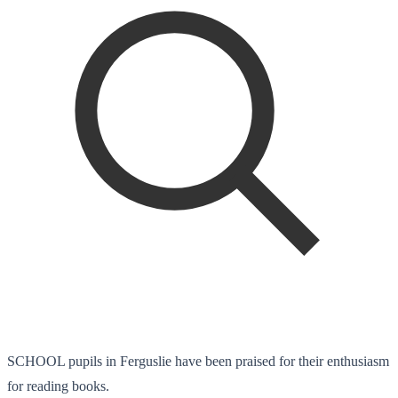
SCHOOL pupils in Ferguslie have been praised for their enthusiasm
for reading books.