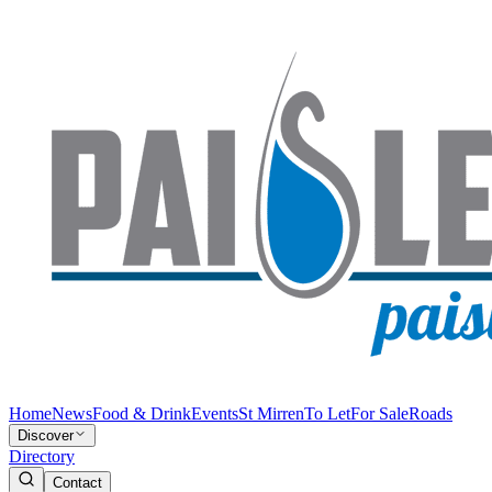
Home
News
Food & Drink
Events
St Mirren
To Let
For Sale
Roads
Discover
Directory
Contact