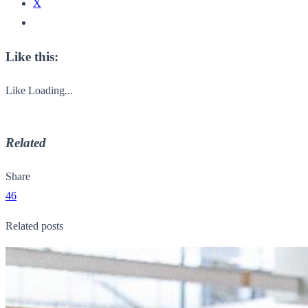
X
Like this:
Like
Loading...
Related
Share
46
Related posts