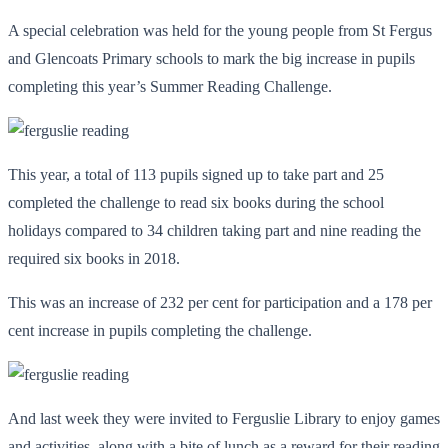
A special celebration was held for the young people from St Fergus
and Glencoats Primary schools to mark the big increase in pupils
completing this year’s Summer Reading Challenge.
This year, a total of 113 pupils signed up to take part and 25
completed the challenge to read six books during the school
holidays compared to 34 children taking part and nine reading the
required six books in 2018.
This was an increase of 232 per cent for participation and a 178 per
cent increase in pupils completing the challenge.
And last week they were invited to Ferguslie Library to enjoy games
and activities, along with a bite of lunch as a reward for their reading