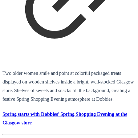
Two older women smile and point at colorful packaged treats
displayed on wooden shelves inside a bright, well-stocked Glasgow
store. Shelves of sweets and snacks fill the background, creating a
festive Spring Shopping Evening atmosphere at Dobbies.
Spring starts with Dobbies’ Spring Shopping Evening at the
Glasgow store