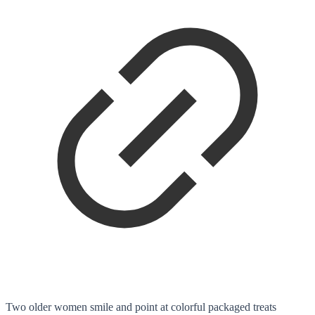
Two older women smile and point at colorful packaged treats