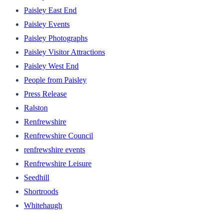
Paisley East End
Paisley Events
Paisley Photographs
Paisley Visitor Attractions
Paisley West End
People from Paisley
Press Release
Ralston
Renfrewshire
Renfrewshire Council
renfrewshire events
Renfrewshire Leisure
Seedhill
Shortroods
Whitehaugh