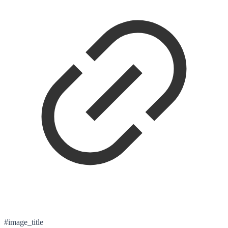
#image_title