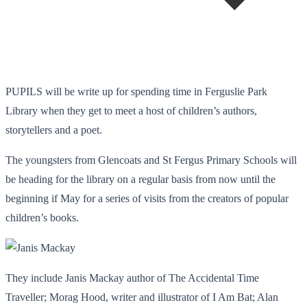
PUPILS will be write up for spending time in Ferguslie Park
Library when they get to meet a host of children’s authors,
storytellers and a poet.
The youngsters from Glencoats and St Fergus Primary Schools will
be heading for the library on a regular basis from now until the
beginning if May for a series of visits from the creators of popular
children’s books.
They include Janis Mackay author of The Accidental Time
Traveller; Morag Hood, writer and illustrator of I Am Bat; Alan