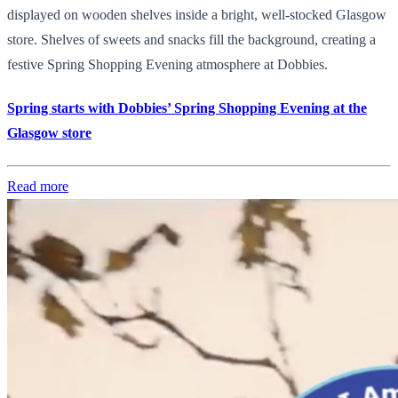
displayed on wooden shelves inside a bright, well-stocked Glasgow
store. Shelves of sweets and snacks fill the background, creating a
festive Spring Shopping Evening atmosphere at Dobbies.
Spring starts with Dobbies’ Spring Shopping Evening at the
Glasgow store
Read more