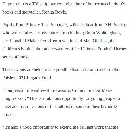
Dapre, who is a TV script writer and author of humorous children’s
books and storyteller, Renita Boyle.
Pupils, from Primary 1 to Primary 7, will also hear from AH Proctor,
who writes fairy-tale adventures for children; Brian Whittingham,
the Tannahill Makar from Renfrewshire and Matt Oldfield, the
children’s book author and co-writer of the Ultimate Football Heroes
series of books.
These events are being made possible thanks to support from the
Paisley 2021 Legacy Fund.
Chairperson of Renfrewshire Leisure, Councillor Lisa-Marie
Hughes said: “This is a fabulous opportunity for young people to
meet and ask questions of the authors of some of their favourite
books.
“It’s also a good opportunity to extend the brilliant work that the