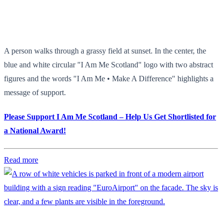
A person walks through a grassy field at sunset. In the center, the
blue and white circular "I Am Me Scotland" logo with two abstract
figures and the words "I Am Me • Make A Difference" highlights a
message of support.
Please Support I Am Me Scotland – Help Us Get Shortlisted for
a National Award!
Read more