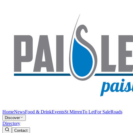
Home
News
Food & Drink
Events
St Mirren
To Let
For Sale
Roads
Discover
Directory
Contact