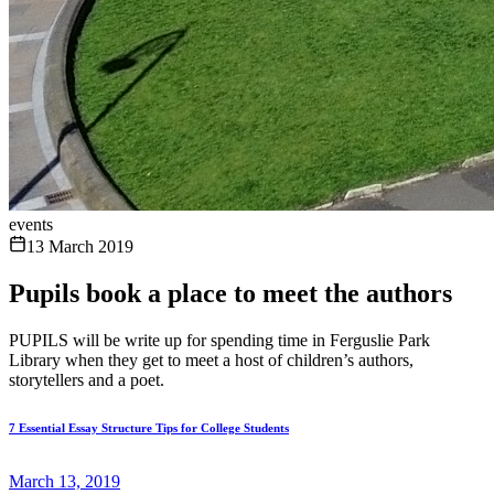
events
13 March 2019
Pupils book a place to meet the authors
PUPILS will be write up for spending time in Ferguslie Park
Library when they get to meet a host of children’s authors,
storytellers and a poet.
7 Essential Essay Structure Tips for College Students
March 13, 2019