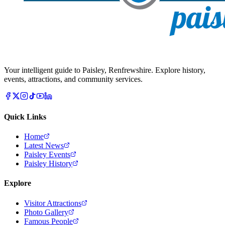
Your intelligent guide to Paisley, Renfrewshire. Explore history,
events, attractions, and community services.
Quick Links
Home
Latest News
Paisley Events
Paisley History
Explore
Visitor Attractions
Photo Gallery
Famous People