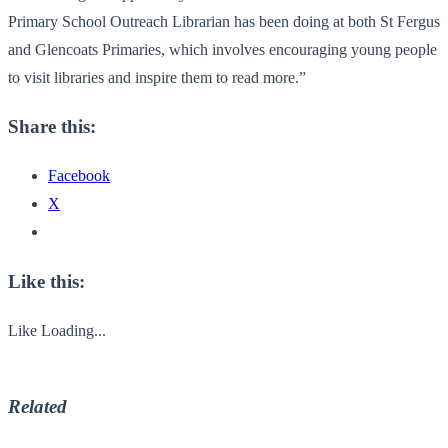
Primary School Outreach Librarian has been doing at both St Fergus
and Glencoats Primaries, which involves encouraging young people
to visit libraries and inspire them to read more.”
Share this:
Facebook
X
Like this:
Like
Loading...
Related