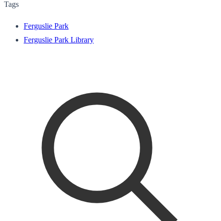
Tags
Ferguslie Park
Ferguslie Park Library