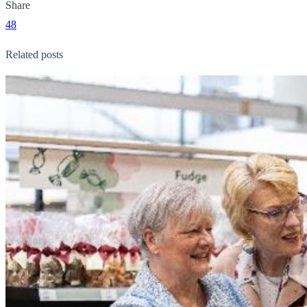
Share
48
Related posts