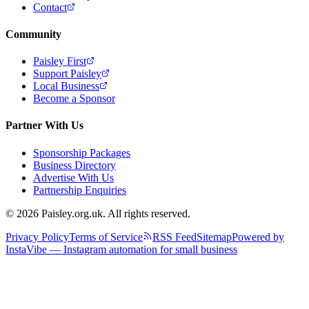
Contact
Community
Paisley First
Support Paisley
Local Business
Become a Sponsor
Partner With Us
Sponsorship Packages
Business Directory
Advertise With Us
Partnership Enquiries
© 2026 Paisley.org.uk. All rights reserved.
Privacy Policy
Terms of Service
RSS Feed
Sitemap
Powered by
InstaVibe — Instagram automation for small business