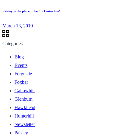
Paisley is the place to be for Easter fun!
March 13, 2019
Categories
Blog
Events
Ferguslie
Foxbar
Gallowhill
Glenburn
Hawkhead
Hunterhill
Newsletter
Paisley