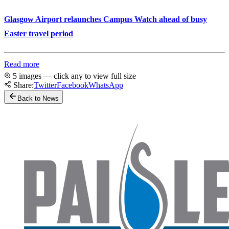
Glasgow Airport relaunches Campus Watch ahead of busy
Easter travel period
Read more
5 images — click any to view full size
Share:
Twitter
Facebook
WhatsApp
Back to News