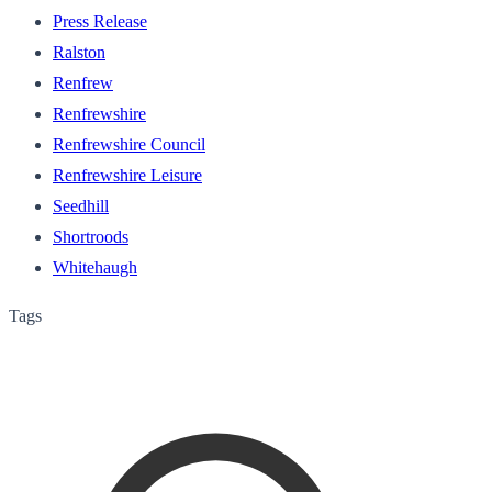
Press Release
Ralston
Renfrew
Renfrewshire
Renfrewshire Council
Renfrewshire Leisure
Seedhill
Shortroods
Whitehaugh
Tags