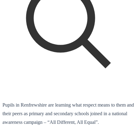
Pupils in Renfrewshire are learning what respect means to them and
their peers as primary and secondary schools joined in a national
awareness campaign – “All Different, All Equal”.