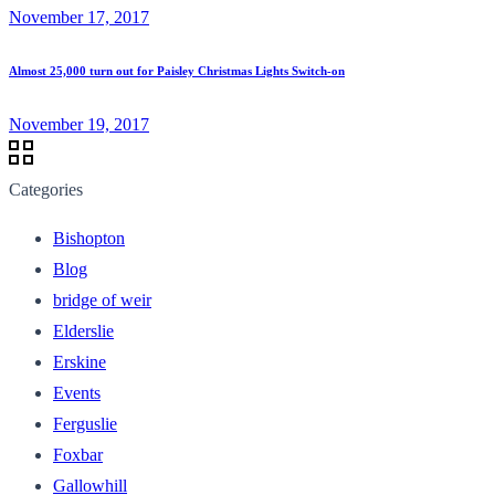
November 17, 2017
Almost 25,000 turn out for Paisley Christmas Lights Switch-on
November 19, 2017
Categories
Bishopton
Blog
bridge of weir
Elderslie
Erskine
Events
Ferguslie
Foxbar
Gallowhill