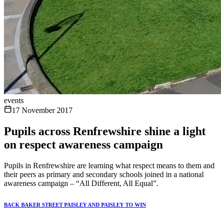
events
17 November 2017
Pupils across Renfrewshire shine a light
on respect awareness campaign
Pupils in Renfrewshire are learning what respect means to them and
their peers as primary and secondary schools joined in a national
awareness campaign – “All Different, All Equal”.
BACK BAKER STREET PAISLEY AND PAISLEY TO WIN