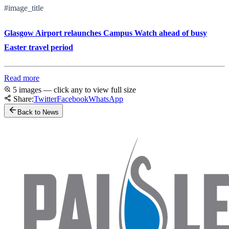
#image_title
Glasgow Airport relaunches Campus Watch ahead of busy
Easter travel period
Read more
5 images — click any to view full size
Share:
Twitter
Facebook
WhatsApp
Back to News