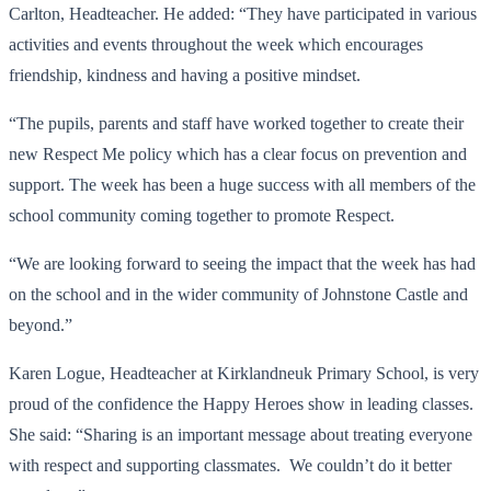
Carlton, Headteacher. He added: “They have participated in various
activities and events throughout the week which encourages
friendship, kindness and having a positive mindset.
“The pupils, parents and staff have worked together to create their
new Respect Me policy which has a clear focus on prevention and
support. The week has been a huge success with all members of the
school community coming together to promote Respect.
“We are looking forward to seeing the impact that the week has had
on the school and in the wider community of Johnstone Castle and
beyond.”
Karen Logue, Headteacher at Kirklandneuk Primary School, is very
proud of the confidence the Happy Heroes show in leading classes.
She said: “Sharing is an important message about treating everyone
with respect and supporting classmates. We couldn’t do it better