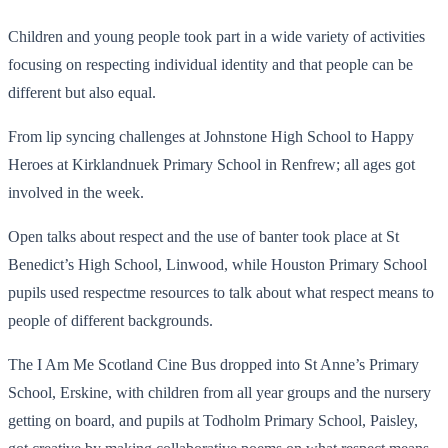
Children and young people took part in a wide variety of activities
focusing on respecting individual identity and that people can be
different but also equal.
From lip syncing challenges at Johnstone High School to Happy
Heroes at Kirklandnuek Primary School in Renfrew; all ages got
involved in the week.
Open talks about respect and the use of banter took place at St
Benedict’s High School, Linwood, while Houston Primary School
pupils used respectme resources to talk about what respect means to
people of different backgrounds.
The I Am Me Scotland Cine Bus dropped into St Anne’s Primary
School, Erskine, with children from all year groups and the nursery
getting on board, and pupils at Todholm Primary School, Paisley,