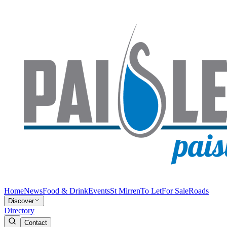
Home
News
Food & Drink
Events
St Mirren
To Let
For Sale
Roads
Discover
Directory
Contact