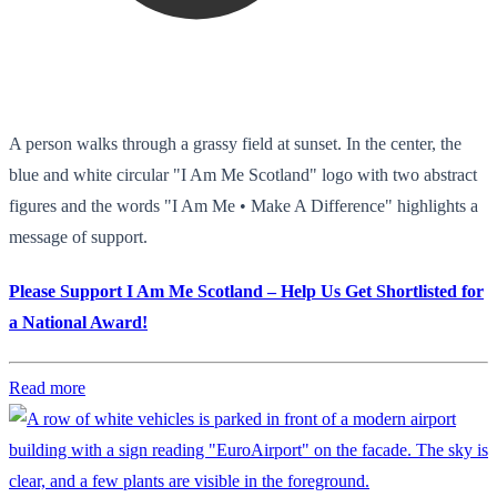
A person walks through a grassy field at sunset. In the center, the
blue and white circular "I Am Me Scotland" logo with two abstract
figures and the words "I Am Me • Make A Difference" highlights a
message of support.
Please Support I Am Me Scotland – Help Us Get Shortlisted for
a National Award!
Read more