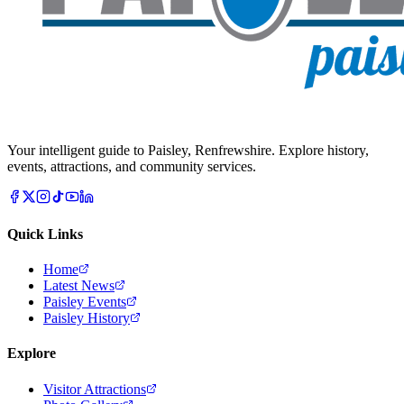
Your intelligent guide to Paisley, Renfrewshire. Explore history,
events, attractions, and community services.
Quick Links
Home
Latest News
Paisley Events
Paisley History
Explore
Visitor Attractions