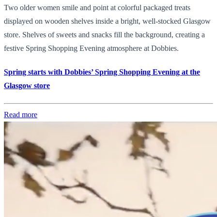
Two older women smile and point at colorful packaged treats
displayed on wooden shelves inside a bright, well-stocked Glasgow
store. Shelves of sweets and snacks fill the background, creating a
festive Spring Shopping Evening atmosphere at Dobbies.
Spring starts with Dobbies’ Spring Shopping Evening at the
Glasgow store
Read more