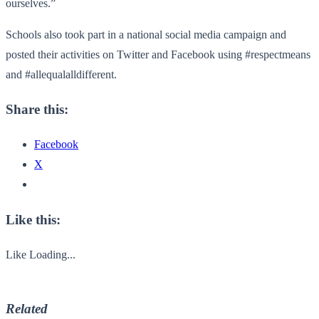
ourselves.”
Schools also took part in a national social media campaign and
posted their activities on Twitter and Facebook using #respectmeans
and #allequalalldifferent.
Share this:
Facebook
X
Like this:
Like
Loading...
Related