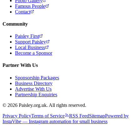
Photo Gallery
Famous People
Contact
Community
Paisley First
Support Paisley
Local Business
Become a Sponsor
Partner With Us
Sponsorship Packages
Business Directory
Advertise With Us
Partnership Enquiries
© 2026 Paisley.org.uk. All rights reserved.
Privacy Policy
Terms of Service
RSS Feed
Sitemap
Powered by
InstaVibe — Instagram automation for small business