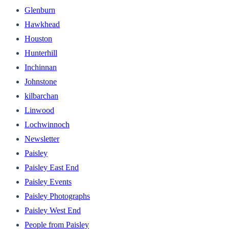
Glenburn
Hawkhead
Houston
Hunterhill
Inchinnan
Johnstone
kilbarchan
Linwood
Lochwinnoch
Newsletter
Paisley
Paisley East End
Paisley Events
Paisley Photographs
Paisley West End
People from Paisley