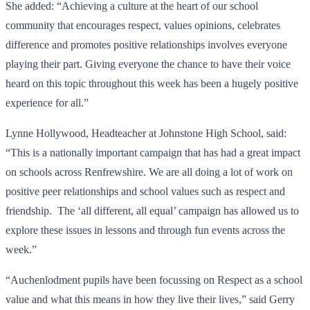
She added: “Achieving a culture at the heart of our school
community that encourages respect, values opinions, celebrates
difference and promotes positive relationships involves everyone
playing their part. Giving everyone the chance to have their voice
heard on this topic throughout this week has been a hugely positive
experience for all.”
Lynne Hollywood, Headteacher at Johnstone High School, said:
“This is a nationally important campaign that has had a great impact
on schools across Renfrewshire. We are all doing a lot of work on
positive peer relationships and school values such as respect and
friendship. The ‘all different, all equal’ campaign has allowed us to
explore these issues in lessons and through fun events across the
week.”
“Auchenlodment pupils have been focussing on Respect as a school
value and what this means in how they live their lives,” said Gerry