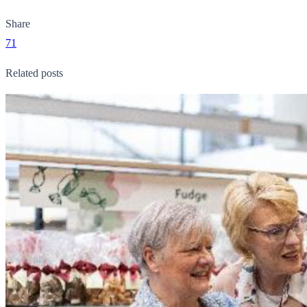
Share
71
Related posts