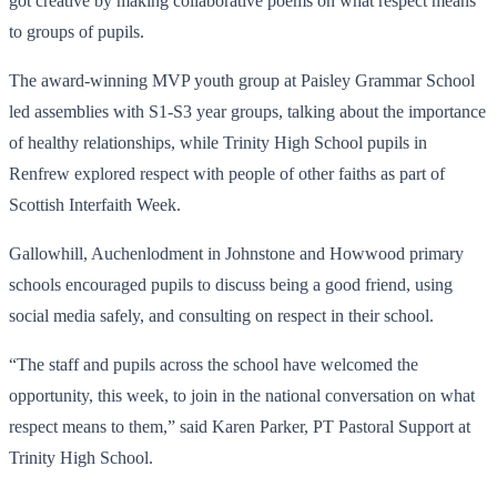
got creative by making collaborative poems on what respect means
to groups of pupils.
The award-winning MVP youth group at Paisley Grammar School
led assemblies with S1-S3 year groups, talking about the importance
of healthy relationships, while Trinity High School pupils in
Renfrew explored respect with people of other faiths as part of
Scottish Interfaith Week.
Gallowhill, Auchenlodment in Johnstone and Howwood primary
schools encouraged pupils to discuss being a good friend, using
social media safely, and consulting on respect in their school.
“The staff and pupils across the school have welcomed the
opportunity, this week, to join in the national conversation on what
respect means to them,” said Karen Parker, PT Pastoral Support at
Trinity High School.