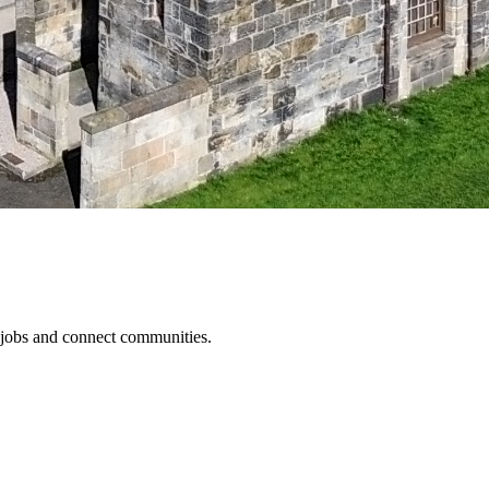
 jobs and connect communities.