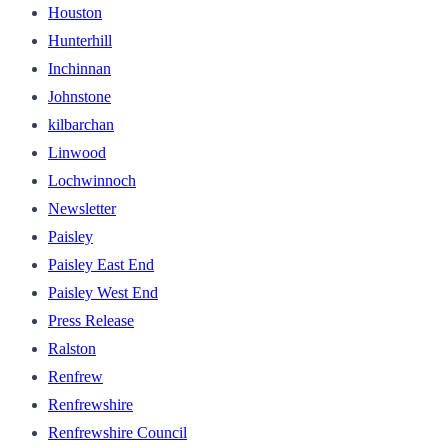
Houston
Hunterhill
Inchinnan
Johnstone
kilbarchan
Linwood
Lochwinnoch
Newsletter
Paisley
Paisley East End
Paisley West End
Press Release
Ralston
Renfrew
Renfrewshire
Renfrewshire Council