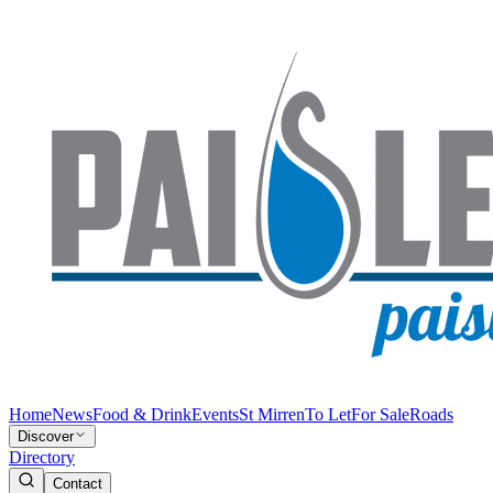
Home
News
Food & Drink
Events
St Mirren
To Let
For Sale
Roads
Discover
Directory
Contact