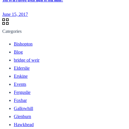
You’re in Furrow great night of folk music!
June 15, 2017
Categories
Bishopton
Blog
bridge of weir
Elderslie
Erskine
Events
Ferguslie
Foxbar
Gallowhill
Glenburn
Hawkhead