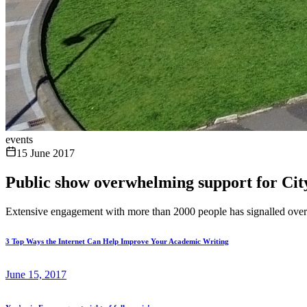
events
15 June 2017
Public show overwhelming support for City
Extensive engagement with more than 2000 people has signalled overw
3 Top Ways the Internet Can Help Improve Your Academic Writing
June 15, 2017