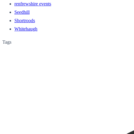
renfrewshire events
Seedhill
Shortroods
Whitehaugh
Tags