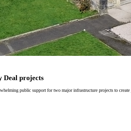
 Deal projects
helming public support for two major infrastructure projects to create