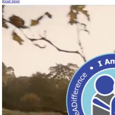
Read more