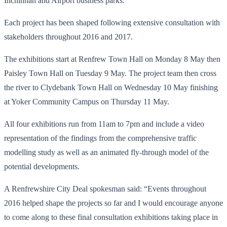
Inchinnan and Airport business parks.
Each project has been shaped following extensive consultation with
stakeholders throughout 2016 and 2017.
The exhibitions start at Renfrew Town Hall on Monday 8 May then
Paisley Town Hall on Tuesday 9 May. The project team then cross
the river to Clydebank Town Hall on Wednesday 10 May finishing
at Yoker Community Campus on Thursday 11 May.
All four exhibitions run from 11am to 7pm and include a video
representation of the findings from the comprehensive traffic
modelling study as well as an animated fly-through model of the
potential developments.
A Renfrewshire City Deal spokesman said: “Events throughout
2016 helped shape the projects so far and I would encourage anyone
to come along to these final consultation exhibitions taking place in