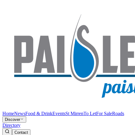
Home
News
Food & Drink
Events
St Mirren
To Let
For Sale
Roads
Discover
Directory
Contact