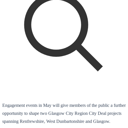
Engagement events in May will give members of the public a further
opportunity to shape two Glasgow City Region City Deal projects
spanning Renfrewshire, West Dunbartonshire and Glasgow.