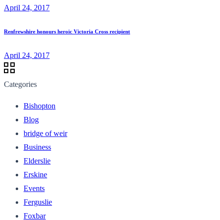
April 24, 2017
Renfrewshire honours heroic Victoria Cross recipient
April 24, 2017
Categories
Bishopton
Blog
bridge of weir
Business
Elderslie
Erskine
Events
Ferguslie
Foxbar