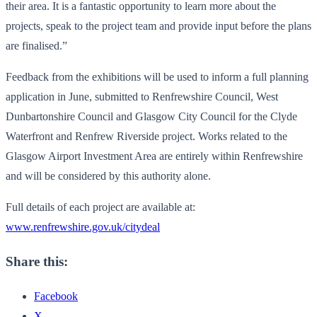
their area. It is a fantastic opportunity to learn more about the
projects, speak to the project team and provide input before the plans
are finalised.”
Feedback from the exhibitions will be used to inform a full planning
application in June, submitted to Renfrewshire Council, West
Dunbartonshire Council and Glasgow City Council for the Clyde
Waterfront and Renfrew Riverside project. Works related to the
Glasgow Airport Investment Area are entirely within Renfrewshire
and will be considered by this authority alone.
Full details of each project are available at:
www.renfrewshire.gov.uk/
citydeal
Share this:
Facebook
X