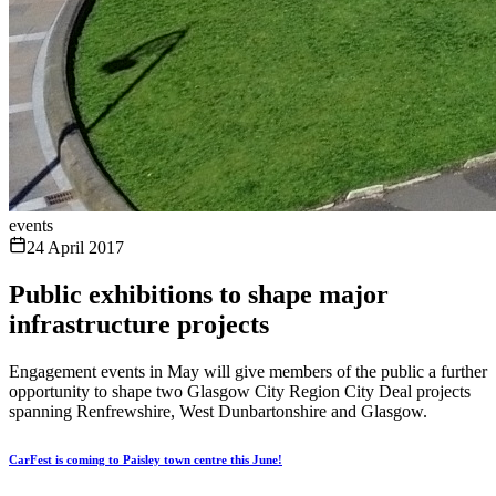
events
24 April 2017
Public exhibitions to shape major
infrastructure projects
Engagement events in May will give members of the public a further
opportunity to shape two Glasgow City Region City Deal projects
spanning Renfrewshire, West Dunbartonshire and Glasgow.
CarFest is coming to Paisley town centre this June!