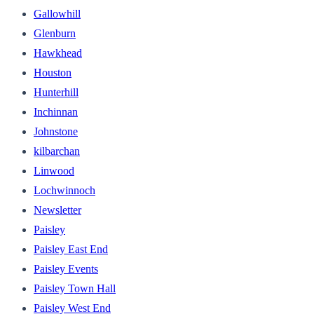
Gallowhill
Glenburn
Hawkhead
Houston
Hunterhill
Inchinnan
Johnstone
kilbarchan
Linwood
Lochwinnoch
Newsletter
Paisley
Paisley East End
Paisley Events
Paisley Town Hall
Paisley West End