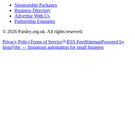
Sponsorship Packages
Business Directory
Advertise With Us
Partnership Enquiries
© 2026 Paisley.org.uk. All rights reserved.
Privacy Policy
Terms of Service
RSS Feed
Sitemap
Powered by
InstaVibe — Instagram automation for small business