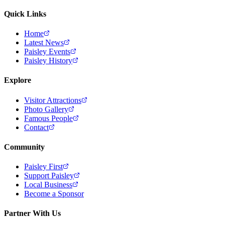
Quick Links
Home
Latest News
Paisley Events
Paisley History
Explore
Visitor Attractions
Photo Gallery
Famous People
Contact
Community
Paisley First
Support Paisley
Local Business
Become a Sponsor
Partner With Us