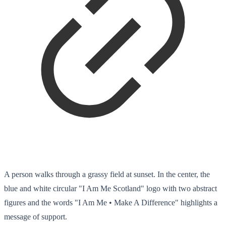
A person walks through a grassy field at sunset. In the center, the
blue and white circular "I Am Me Scotland" logo with two abstract
figures and the words "I Am Me • Make A Difference" highlights a
message of support.