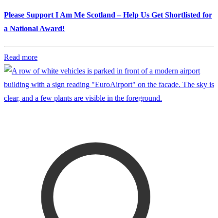
Please Support I Am Me Scotland – Help Us Get Shortlisted for
a National Award!
Read more