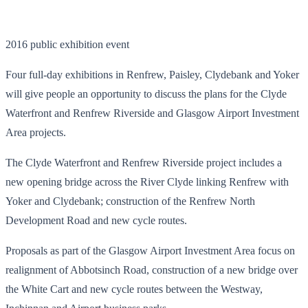
2016 public exhibition event
Four full-day exhibitions in Renfrew, Paisley, Clydebank and Yoker
will give people an opportunity to discuss the plans for the Clyde
Waterfront and Renfrew Riverside and Glasgow Airport Investment
Area projects.
The Clyde Waterfront and Renfrew Riverside project includes a
new opening bridge across the River Clyde linking Renfrew with
Yoker and Clydebank; construction of the Renfrew North
Development Road and new cycle routes.
Proposals as part of the Glasgow Airport Investment Area focus on
realignment of Abbotsinch Road, construction of a new bridge over
the White Cart and new cycle routes between the Westway,