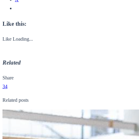
Like this:
Like
Loading...
Related
Share
34
Related posts