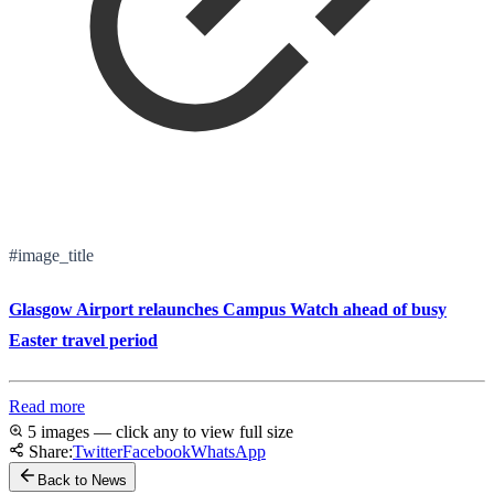
#image_title
Glasgow Airport relaunches Campus Watch ahead of busy
Easter travel period
Read more
5 images — click any to view full size
Share:
Twitter
Facebook
WhatsApp
Back to News