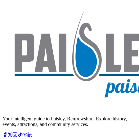
Your intelligent guide to Paisley, Renfrewshire. Explore history,
events, attractions, and community services.