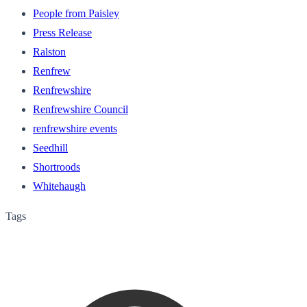
People from Paisley
Press Release
Ralston
Renfrew
Renfrewshire
Renfrewshire Council
renfrewshire events
Seedhill
Shortroods
Whitehaugh
Tags