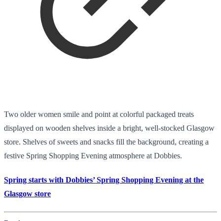
Two older women smile and point at colorful packaged treats
displayed on wooden shelves inside a bright, well-stocked Glasgow
store. Shelves of sweets and snacks fill the background, creating a
festive Spring Shopping Evening atmosphere at Dobbies.
Spring starts with Dobbies’ Spring Shopping Evening at the
Glasgow store