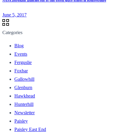
NASA astronaut launches out of this world space school in Renfrewshire
June 5, 2017
Categories
Blog
Events
Ferguslie
Foxbar
Gallowhill
Glenburn
Hawkhead
Hunterhill
Newsletter
Paisley
Paisley East End