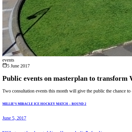
events
5 June 2017
Public events on masterplan to transform 
Two consultation events this month will give the public the chance t
MILLIE’S MIRACLE ICE HOCKEY MATCH – ROUND 2
June 5, 2017