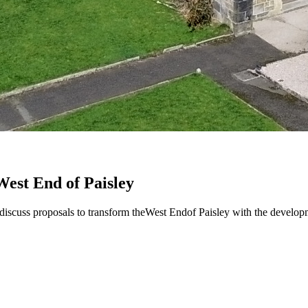
West End of Paisley
o discuss proposals to transform theWest Endof Paisley with the devel