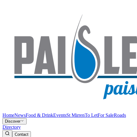
Home
News
Food & Drink
Events
St Mirren
To Let
For Sale
Roads
Discover
Directory
Contact