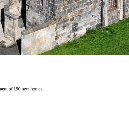
opment of 150 new homes.