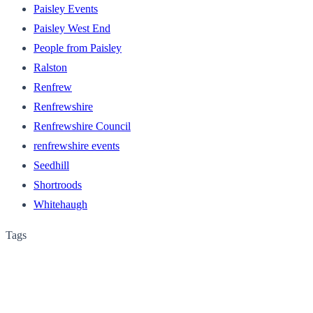
Paisley Events
Paisley West End
People from Paisley
Ralston
Renfrew
Renfrewshire
Renfrewshire Council
renfrewshire events
Seedhill
Shortroods
Whitehaugh
Tags