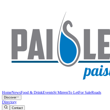
Home
News
Food & Drink
Events
St Mirren
To Let
For Sale
Roads
Discover
Directory
Contact