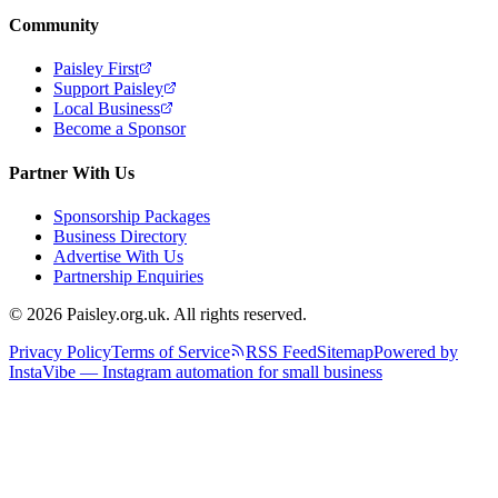
Community
Paisley First
Support Paisley
Local Business
Become a Sponsor
Partner With Us
Sponsorship Packages
Business Directory
Advertise With Us
Partnership Enquiries
© 2026 Paisley.org.uk. All rights reserved.
Privacy Policy
Terms of Service
RSS Feed
Sitemap
Powered by
InstaVibe — Instagram automation for small business