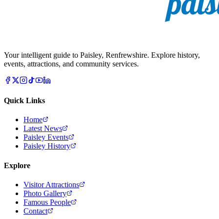
Your intelligent guide to Paisley, Renfrewshire. Explore history,
events, attractions, and community services.
Quick Links
Home
Latest News
Paisley Events
Paisley History
Explore
Visitor Attractions
Photo Gallery
Famous People
Contact