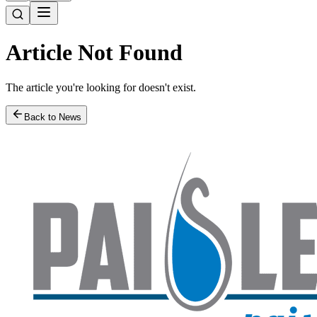
Article Not Found
The article you're looking for doesn't exist.
Back to News