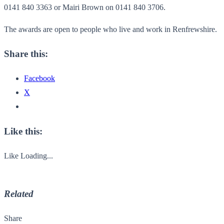
0141 840 3363 or Mairi Brown on 0141 840 3706.
The awards are open to people who live and work in Renfrewshire.
Share this:
Facebook
X
Like this:
Like
Loading...
Related
Share