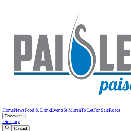
Home
News
Food & Drink
Events
St Mirren
To Let
For Sale
Roads
Discover
Directory
Contact