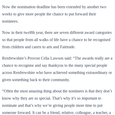
Now the nomination deadline has been extended by another two
weeks to give more people the chance to put forward their
nominees.
Now in their twelfth year, there are seven different award categories
so that people from all walks of life have a chance to be recognised
from children and carers to arts and Fairtrade.
Renfrewshire’s Provost Celia Lawson said: “The awards really are a
chance to recognise and say thankyou to the many special people
across Renfrewshire who have achieved something extraordinary or
given something back to their community.
“Often the most amazing thing about the nominees is that they don’t
know why they are so special. That’s why it’s so important to
nominate and that’s why we’re giving people more time to put
someone forward. It can be a friend, relative, colleague, a teacher, a