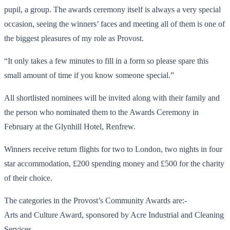
pupil, a group. The awards ceremony itself is always a very special
occasion, seeing the winners’ faces and meeting all of them is one of
the biggest pleasures of my role as Provost.
“It only takes a few minutes to fill in a form so please spare this
small amount of time if you know someone special.”
All shortlisted nominees will be invited along with their family and
the person who nominated them to the Awards Ceremony in
February at the Glynhill Hotel, Renfrew.
Winners receive return flights for two to London, two nights in four
star accommodation, £200 spending money and £500 for the charity
of their choice.
The categories in the Provost’s Community Awards are:-
Arts and Culture Award, sponsored by Acre Industrial and Cleaning
Services