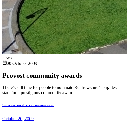
news
20 October 2009
Provost community awards
There’s still time for people to nominate Renfrewshire’s brightest
stars for a prestigious community award.
Christmas carol service announcment
October 20, 2009