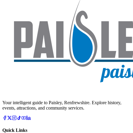
Your intelligent guide to Paisley, Renfrewshire. Explore history,
events, attractions, and community services.
Quick Links