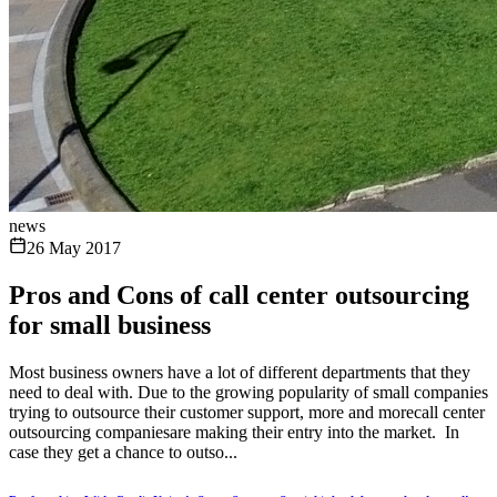
news
26 May 2017
Pros and Cons of call center outsourcing
for small business
Most business owners have a lot of different departments that they
need to deal with. Due to the growing popularity of small companies
trying to outsource their customer support, more and morecall center
outsourcing companiesare making their entry into the market. In
case they get a chance to outso...