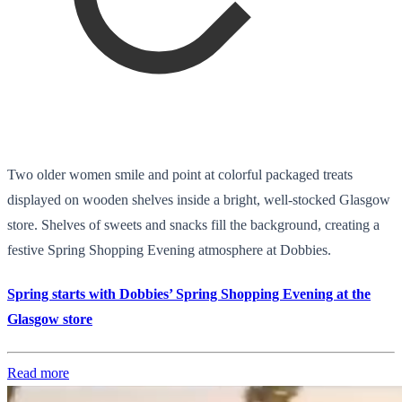
Two older women smile and point at colorful packaged treats
displayed on wooden shelves inside a bright, well-stocked Glasgow
store. Shelves of sweets and snacks fill the background, creating a
festive Spring Shopping Evening atmosphere at Dobbies.
Spring starts with Dobbies’ Spring Shopping Evening at the
Glasgow store
Read more