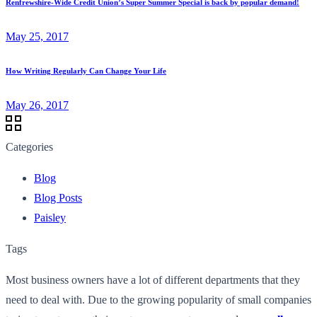
Renfrewshire-Wide Credit Union’s Super Summer Special is back by popular demand!
May 25, 2017
How Writing Regularly Can Change Your Life
May 26, 2017
Categories
Blog
Blog Posts
Paisley
Tags
Most business owners have a lot of different departments that they
need to deal with. Due to the growing popularity of small companies