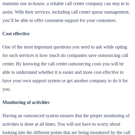
maintain one in-house, a reliable call center company can step in to
assist. With their services, including
call center queue management
,
you’ll be able to offer consistent support for your customers.
Cost effective
One of the most important questions you need to ask while opting
for such services is how much do companies save outsourcing call
center. By knowing the call center outsourcing costs you will be
able to understand whether it is easier and more cost effective to
have your own support system or get another company to do it for
you.
Monitoring of activities
Having an outsourced system ensures that the proper monitoring of
activities is done at all times. You will not have to worry about
looking into the different points that are being monitored by the call