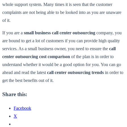
whole support system. Many times it is seen that the customer
complaints are not being able to be looked into as you are unaware
of it.
If you are a
small business call center outsourcing
company, you
are bound to get a lot of customers if you can provide high quality
services. As a small business owner, you need to ensure the
call
center outsourcing cost comparison
of the plan is in order to
understand whether it would be a good option for you. You can go
ahead and read the latest
call center outsourcing trends
in order to
get the best benefits out of it.
Share this:
Facebook
X