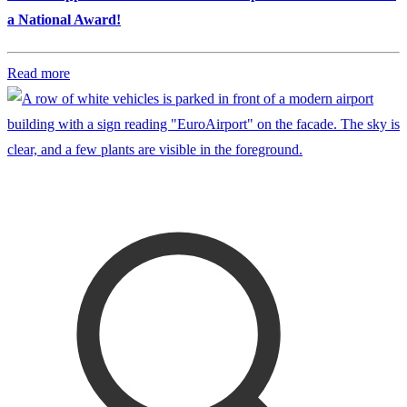
a National Award!
Read more