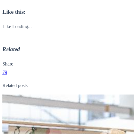
Like this:
Like
Loading...
Related
Share
79
Related posts