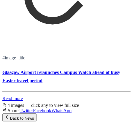
#image_title
Glasgow Airport relaunches Campus Watch ahead of busy
Easter travel period
Read more
4 images — click any to view full size
Share:
Twitter
Facebook
WhatsApp
Back to News