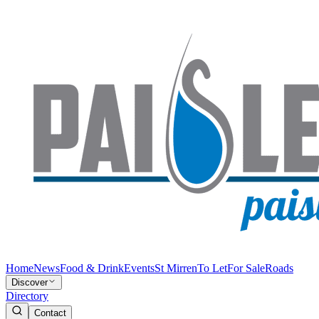
Home
News
Food & Drink
Events
St Mirren
To Let
For Sale
Roads
Discover
Directory
Contact