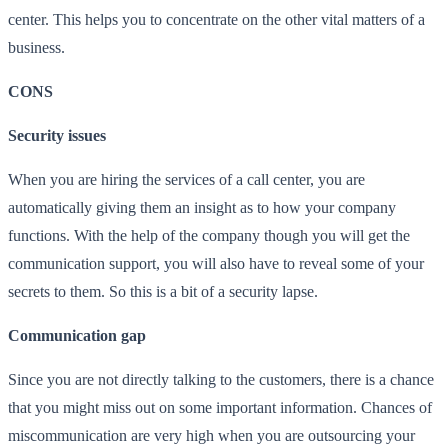
center. This helps you to concentrate on the other vital matters of a
business.
CONS
Security issues
When you are hiring the services of a call center, you are
automatically giving them an insight as to how your company
functions. With the help of the company though you will get the
communication support, you will also have to reveal some of your
secrets to them. So this is a bit of a security lapse.
Communication gap
Since you are not directly talking to the customers, there is a chance
that you might miss out on some important information. Chances of
miscommunication are very high when you are outsourcing your