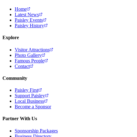
Home
Latest News
Paisley Events
Paisley History
Explore
Visitor Attractions
Photo Gallery
Famous People
Contact
Community
Paisley First
Support Paisley
Local Business
Become a Sponsor
Partner With Us
Sponsorship Packages
Business Directory