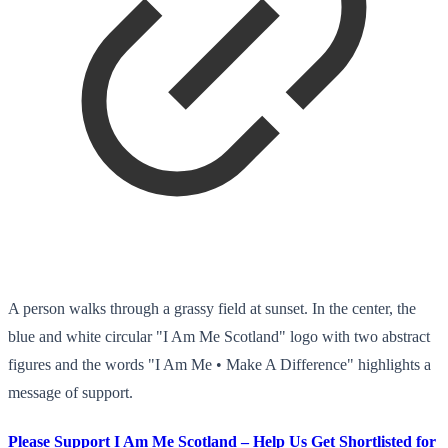
A person walks through a grassy field at sunset. In the center, the
blue and white circular "I Am Me Scotland" logo with two abstract
figures and the words "I Am Me • Make A Difference" highlights a
message of support.
Please Support I Am Me Scotland – Help Us Get Shortlisted for