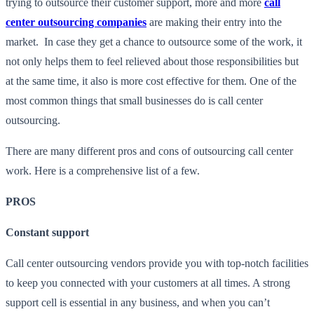
trying to outsource their customer support, more and more
call
center outsourcing companies
are making their entry into the
market. In case they get a chance to outsource some of the work, it
not only helps them to feel relieved about those responsibilities but
at the same time, it also is more cost effective for them. One of the
most common things that small businesses do is call center
outsourcing.
There are many different pros and cons of outsourcing call center
work. Here is a comprehensive list of a few.
PROS
Constant support
Call center outsourcing vendors provide you with top-notch facilities
to keep you connected with your customers at all times. A strong
support cell is essential in any business, and when you can’t