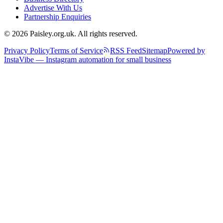
Advertise With Us
Partnership Enquiries
© 2026 Paisley.org.uk. All rights reserved.
Privacy Policy
Terms of Service
RSS Feed
Sitemap
Powered by
InstaVibe — Instagram automation for small business