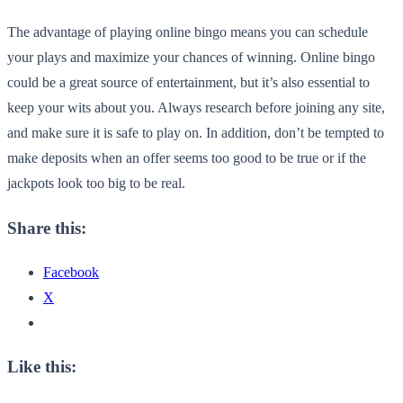
The advantage of playing online bingo means you can schedule
your plays and maximize your chances of winning. Online bingo
could be a great source of entertainment, but it’s also essential to
keep your wits about you. Always research before joining any site,
and make sure it is safe to play on. In addition, don’t be tempted to
make deposits when an offer seems too good to be true or if the
jackpots look too big to be real.
Share this:
Facebook
X
Like this: