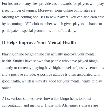
For instance, many sites provide cash rewards for players who play
a set number of games. Moreover, some online bingo sites are
offering welcoming bonuses to new players. You can also earn cash
by becoming a VIP club member, which gives players a chance to
participate in special promotions and offers daily.
It Helps Improve Your Mental Health
Playing online bingo online can actually improve your mental
health. Studies have shown that people who have played bingo
already or currently playing have higher levels of positive emotions
and a positive attitude. A positive attitude is often associated with
good health, which is why it’s good for your mental health to play
online.
Also, various studies have shown that bingo helps to boost
concentration and memory. Those with Alzheimer’s disease are