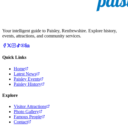
Your intelligent guide to Paisley, Renfrewshire. Explore history,
events, attractions, and community services.
Quick Links
Home
Latest News
Paisley Events
Paisley History
Explore
Visitor Attractions
Photo Gallery
Famous People
Contact