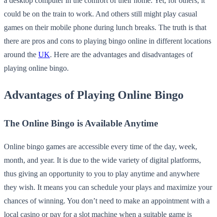
a desktop computer in the comfort of their home. Yet, for others, it
could be on the train to work. And others still might play casual
games on their mobile phone during lunch breaks. The truth is that
there are pros and cons to playing bingo online in different locations
around the
UK
. Here are the advantages and disadvantages of
playing online bingo.
Advantages of Playing Online Bingo
The Online Bingo is Available Anytime
Online bingo games are accessible every time of the day, week,
month, and year. It is due to the wide variety of digital platforms,
thus giving an opportunity to you to play anytime and anywhere
they wish. It means you can schedule your plays and maximize your
chances of winning. You don’t need to make an appointment with a
local casino or pay for a slot machine when a suitable game is