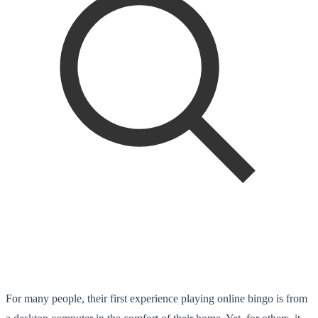
For many people, their first experience playing online bingo is from