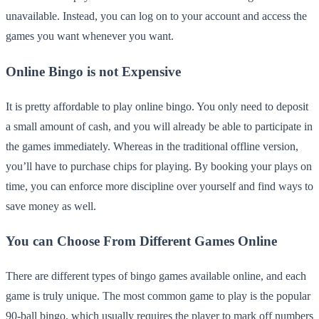
unavailable. Instead, you can log on to your account and access the
games you want whenever you want.
Online Bingo is not Expensive
It is pretty affordable to play online bingo. You only need to deposit
a small amount of cash, and you will already be able to participate in
the games immediately. Whereas in the traditional offline version,
you’ll have to purchase chips for playing. By booking your plays on
time, you can enforce more discipline over yourself and find ways to
save money as well.
You can Choose From Different Games Online
There are different types of bingo games available online, and each
game is truly unique. The most common game to play is the popular
90-ball bingo, which usually requires the player to mark off numbers