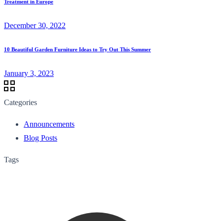
Treatment in Europe
December 30, 2022
10 Beautiful Garden Furniture Ideas to Try Out This Summer
January 3, 2023
Categories
Announcements
Blog Posts
Tags