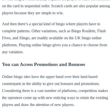
on the card in sequential order. Scratch cards are also popular among
players because they are simple to win.
And then there’s a special kind of bingo where players have to
complete patterns. Other variations, such as Bingo Roullete, Flash
Fives, and Slingo, are readily available on the UK bingo online
platforms. Playing online bingo gives you a chance to choose from
any variation.
You can Access Promotions and Bonuses
Online bingo sites have the upper hand over their land-based
counterparts in the ability to give out bonuses and promotions.
Considering there is a vast number of platforms, competition makes
the operators come up with new enticing ways to retain the existing
players and draw the attention of new players.