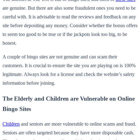
are genuine. But there are also some fraudulent ones you need to be
careful with. It is advisable to read the reviews and feedback on any
site before depositing any money. Consider whether the bonus offers
to seem too good to be true or if the jackpots look too big, to be
honest.
A couple of bingo sites are not genuine and can scam their
customers. It is crucial to ensure the site you are playing on is 100%
legitimate. Always look for a license and check the website’s safety
information before joining.
The Elderly and Children are Vulnerable on Online
Bingo Sites
Children
and seniors are more vulnerable to online scams and fraud.
Seniors are often targeted because they have more disposable cash.