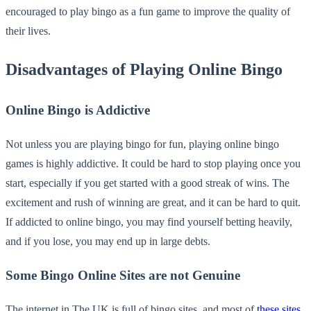
encouraged to play bingo as a fun game to improve the quality of
their lives.
Disadvantages of Playing Online Bingo
Online Bingo is Addictive
Not unless you are playing bingo for fun, playing online bingo
games is highly addictive. It could be hard to stop playing once you
start, especially if you get started with a good streak of wins. The
excitement and rush of winning are great, and it can be hard to quit.
If addicted to online bingo, you may find yourself betting heavily,
and if you lose, you may end up in large debts.
Some Bingo Online Sites are not Genuine
The internet in The UK is full of bingo sites, and most of
these sites