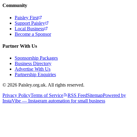
Community
Paisley First
Support Paisley
Local Business
Become a Sponsor
Partner With Us
Sponsorship Packages
Business Directory
Advertise With Us
Partnership Enquiries
© 2026 Paisley.org.uk. All rights reserved.
Privacy Policy
Terms of Service
RSS Feed
Sitemap
Powered by
InstaVibe — Instagram automation for small business