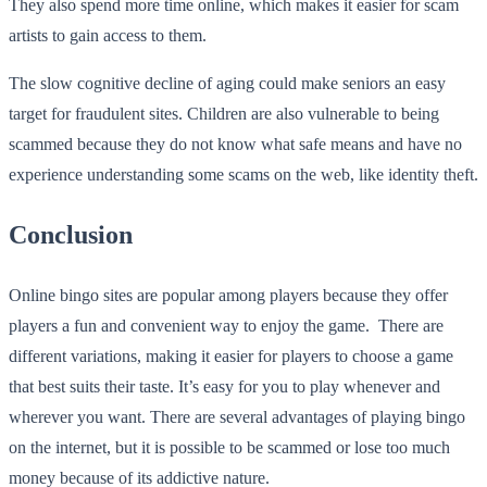
They also spend more time online, which makes it easier for scam
artists to gain access to them.
The slow cognitive decline of aging could make seniors an easy
target for fraudulent sites. Children are also vulnerable to being
scammed because they do not know what safe means and have no
experience understanding some scams on the web, like identity theft.
Conclusion
Online bingo sites are popular among players because they offer
players a fun and convenient way to enjoy the game. There are
different variations, making it easier for players to choose a game
that best suits their taste. It’s easy for you to play whenever and
wherever you want. There are several advantages of playing bingo
on the internet, but it is possible to be scammed or lose too much
money because of its addictive nature.