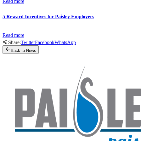
Read more
5 Reward Incentives for Paisley Employers
Read more
Share:
Twitter
Facebook
WhatsApp
Back to News