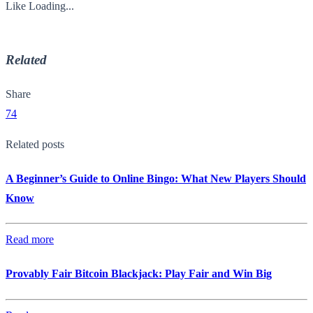
Like
Loading...
Related
Share
74
Related posts
A Beginner’s Guide to Online Bingo: What New Players Should
Know
Read more
Provably Fair Bitcoin Blackjack: Play Fair and Win Big