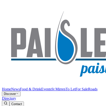
Home
News
Food & Drink
Events
St Mirren
To Let
For Sale
Roads
Discover
Directory
Contact