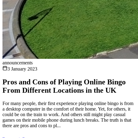
announcements
3 January 2023
Pros and Cons of Playing Online Bingo
From Different Locations in the UK
For many people, their first experience playing online bingo is from
a desktop computer in the comfort of their home. Yet, for others, it
could be on the train to work. And others still might play casual
games on their mobile phone during lunch breaks. The truth is that
there are pros and cons to pl...