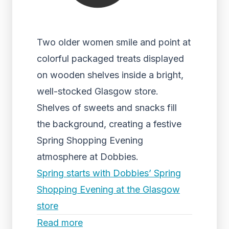
Two older women smile and point at
colorful packaged treats displayed
on wooden shelves inside a bright,
well-stocked Glasgow store.
Shelves of sweets and snacks fill
the background, creating a festive
Spring Shopping Evening
atmosphere at Dobbies.
Spring starts with Dobbies’ Spring
Shopping Evening at the Glasgow
store
Read more