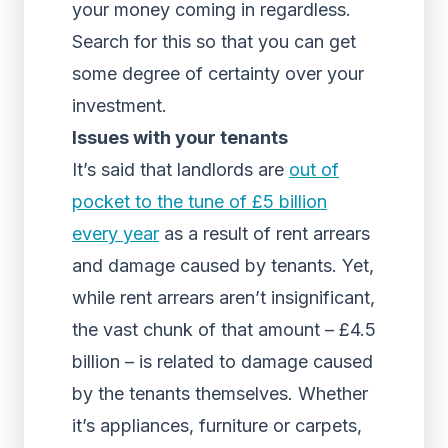
your money coming in regardless.
Search for this so that you can get
some degree of certainty over your
investment.
Issues with your tenants
It’s said that landlords are
out of
pocket to the tune of £5 billion
every year
as a result of rent arrears
and damage caused by tenants. Yet,
while rent arrears aren’t insignificant,
the vast chunk of that amount – £4.5
billion – is related to damage caused
by the tenants themselves. Whether
it’s appliances, furniture or carpets,