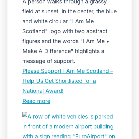
A person walks through a grassy
field at sunset. In the center, the blue
and white circular "I Am Me
Scotland" logo with two abstract
figures and the words "I Am Me •
Make A Difference" highlights a
message of support.
Please Support I Am Me Scotland –
Help Us Get Shortlisted for a
National Award!
Read more