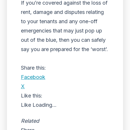
If you’re covered against the loss of
rent, damage and disputes relating
to your tenants and any one-off
emergencies that may just pop up
out of the blue, then you can safely
say you are prepared for the ‘worst’.
Share this:
Facebook
X
Like this:
Like
Loading...
Related