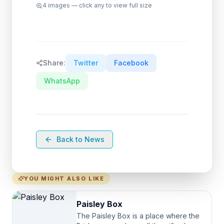
4
images — click any to view full size
Share:
Twitter
Facebook
WhatsApp
Back to News
YOU MIGHT ALSO LIKE
Paisley Box
The Paisley Box is a place where the