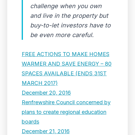
challenge when you own
and live in the property but
buy-to-let investors have to
be even more careful.
FREE ACTIONS TO MAKE HOMES
WARMER AND SAVE ENERGY – 80
SPACES AVAILABLE (ENDS 31ST
MARCH 2017)
December 20, 2016
Renfrewshire Council concerned by
plans to create regional education
boards
December 21, 2016