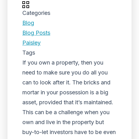
Categories
Blog
Blog Posts
Paisley
Tags
If you own a property, then you
need to make sure you do all you
can to look after it. The bricks and
mortar in your possession is a big
asset, provided that it’s maintained.
This can be a challenge when you
own and live in the property but
buy-to-let investors have to be even