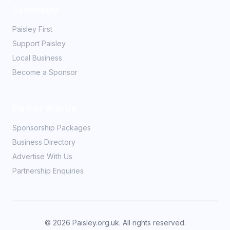
Community
Paisley First
Support Paisley
Local Business
Become a Sponsor
Partner With Us
Sponsorship Packages
Business Directory
Advertise With Us
Partnership Enquiries
©
2026
Paisley.org.uk. All rights reserved.