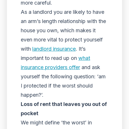
more careful.
As a landlord you are likely to have
an arm’s length relationship with the
house you own, which makes it
even more vital to protect yourself
with
landlord insurance
. It’s
important to read up on
what
insurance providers offer
and ask
yourself the following question: ‘am
I protected if the worst should
happen?’.
Loss of rent that leaves you out of
pocket
We might define ‘the worst’ in