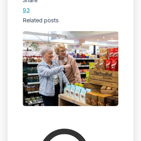
Share
93
Related posts