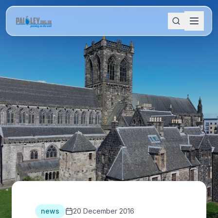
news
20 December 2016