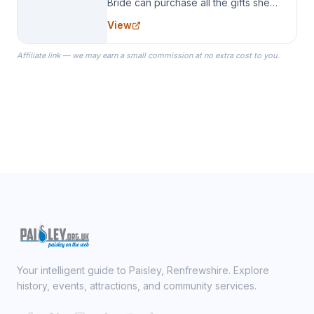
Bride can purchase all the gifts she
needs for her Bridal Party. We
View
specialize in Bridesmaid Robes, or
the Robes you wear as you get
Affiliate link — we may earn a small commission at no extra cost to you.
ready on your Wedding Day.
Your intelligent guide to Paisley, Renfrewshire. Explore
history, events, attractions, and community services.