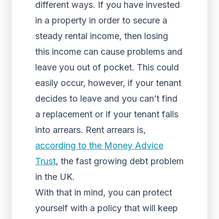
different ways. If you have invested
in a property in order to secure a
steady rental income, then losing
this income can cause problems and
leave you out of pocket. This could
easily occur, however, if your tenant
decides to leave and you can’t find
a replacement or if your tenant falls
into arrears. Rent arrears is,
according to the Money Advice
Trust
, the fast growing debt problem
in the UK.
With that in mind, you can protect
yourself with a policy that will keep