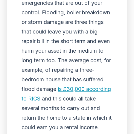
emergencies that are out of your
control. Flooding, boiler breakdown
or storm damage are three things
that could leave you with a big
repair bill in the short term and even
harm your asset in the medium to
long term too. The average cost, for
example, of repairing a three-
bedroom house that has suffered
flood damage
is £30,000 according
to RICS
and this could all take
several months to carry out and
return the home to a state in which it
could earn you a rental income.