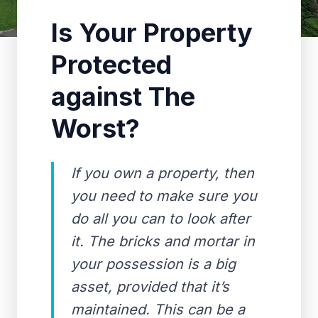
Is Your Property
Protected
against The
Worst?
If you own a property, then
you need to make sure you
do all you can to look after
it. The bricks and mortar in
your possession is a big
asset, provided that it’s
maintained. This can be a