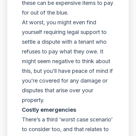
these can be expensive items to pay
for out of the blue.
At worst, you might even find
yourself requiring legal support to
settle a dispute with a tenant who
refuses to pay what they owe. It
might seem negative to think about
this, but you’ll have peace of mind if
you’re covered for any damage or
disputes that arise over your
property.
Costly emergencies
There’s a third ‘worst case scenario’
to consider too, and that relates to