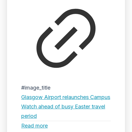
#image_title
Glasgow Airport relaunches Campus
Watch ahead of busy Easter travel
period
Read more