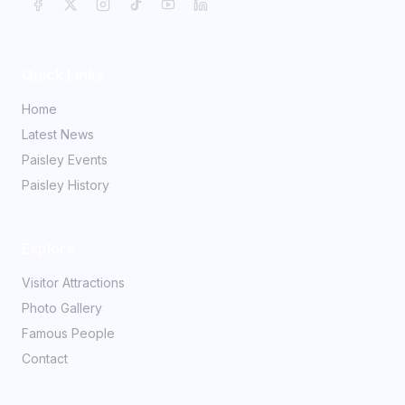
Quick Links
Home
Latest News
Paisley Events
Paisley History
Explore
Visitor Attractions
Photo Gallery
Famous People
Contact