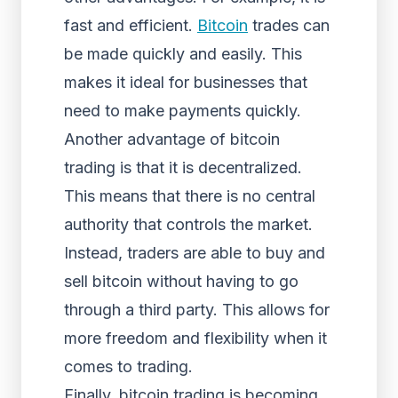
fast and efficient.
Bitcoin
trades can
be made quickly and easily. This
makes it ideal for businesses that
need to make payments quickly.
Another advantage of bitcoin
trading is that it is decentralized.
This means that there is no central
authority that controls the market.
Instead, traders are able to buy and
sell bitcoin without having to go
through a third party. This allows for
more freedom and flexibility when it
comes to trading.
Finally, bitcoin trading is becoming