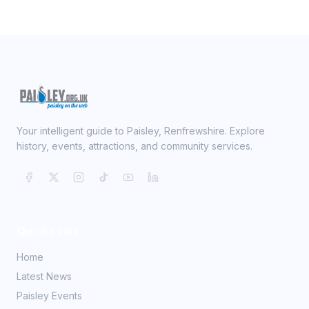
Your intelligent guide to Paisley, Renfrewshire. Explore
history, events, attractions, and community services.
Quick Links
Home
Latest News
Paisley Events