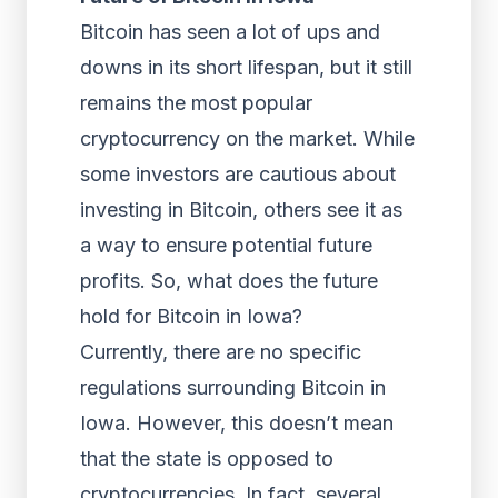
Bitcoin has seen a lot of ups and
downs in its short lifespan, but it still
remains the most popular
cryptocurrency on the market. While
some investors are cautious about
investing in Bitcoin, others see it as
a way to ensure potential future
profits. So, what does the future
hold for Bitcoin in Iowa?
Currently, there are no specific
regulations surrounding Bitcoin in
Iowa. However, this doesn’t mean
that the state is opposed to
cryptocurrencies. In fact, several