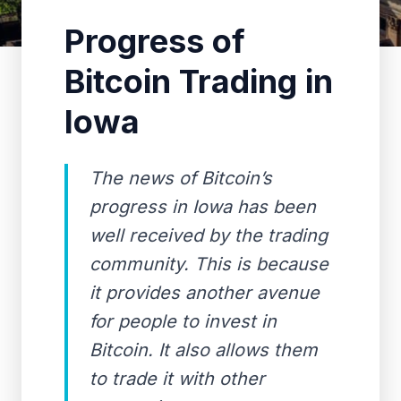
Progress of
Bitcoin Trading in
Iowa
The news of Bitcoin’s
progress in Iowa has been
well received by the trading
community. This is because
it provides another avenue
for people to invest in
Bitcoin. It also allows them
to trade it with other