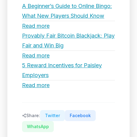
A Beginner’s Guide to Online Bingo:
What New Players Should Know
Read more
Provably Fair Bitcoin Blackjack: Play
Fair and Win Big
Read more
5 Reward Incentives for Paisley
Employers
Read more
Share:
Twitter
Facebook
WhatsApp