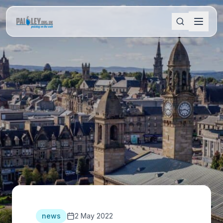
news
2 May 2022