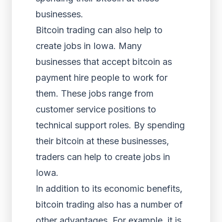
businesses.
Bitcoin trading can also help to
create jobs in Iowa. Many
businesses that accept bitcoin as
payment hire people to work for
them. These jobs range from
customer service positions to
technical support roles. By spending
their bitcoin at these businesses,
traders can help to create jobs in
Iowa.
In addition to its economic benefits,
bitcoin trading also has a number of
other advantages. For example, it is