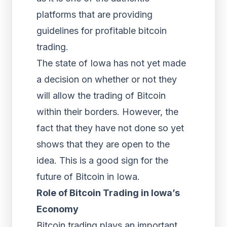
platforms that are providing
guidelines for profitable bitcoin
trading.
The state of Iowa has not yet made
a decision on whether or not they
will allow the trading of Bitcoin
within their borders. However, the
fact that they have not done so yet
shows that they are open to the
idea. This is a good sign for the
future of Bitcoin in Iowa.
Role of Bitcoin Trading in Iowa’s
Economy
Bitcoin trading plays an important