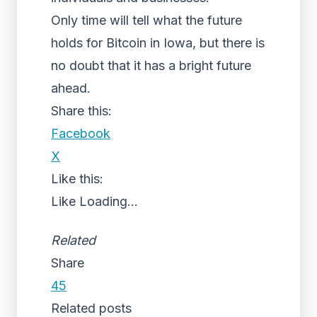
Only time will tell what the future
holds for Bitcoin in Iowa, but there is
no doubt that it has a bright future
ahead.
Share this:
Facebook
X
Like this:
Like
Loading...
Related
Share
45
Related posts