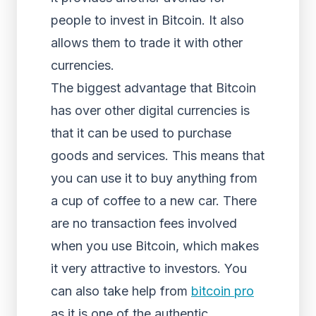
people to invest in Bitcoin. It also
allows them to trade it with other
currencies.
The biggest advantage that Bitcoin
has over other digital currencies is
that it can be used to purchase
goods and services. This means that
you can use it to buy anything from
a cup of coffee to a new car. There
are no transaction fees involved
when you use Bitcoin, which makes
it very attractive to investors. You
can also take help from
bitcoin pro
as it is one of the authentic