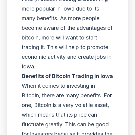
more popular in Iowa due to its
many benefits. As more people
become aware of the advantages of
bitcoin, more will want to start
trading it. This will help to promote
economic activity and create jobs in
Iowa.
Benefits of Bitcoin Trading in Iowa
When it comes to investing in
Bitcoin, there are many benefits. For
one, Bitcoin is a very volatile asset,
which means that its price can
fluctuate greatly. This can be good
for investors because it provides the