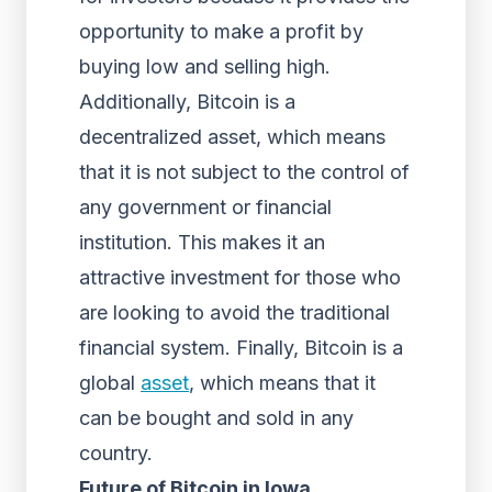
opportunity to make a profit by
buying low and selling high.
Additionally, Bitcoin is a
decentralized asset, which means
that it is not subject to the control of
any government or financial
institution. This makes it an
attractive investment for those who
are looking to avoid the traditional
financial system. Finally, Bitcoin is a
global
asset
, which means that it
can be bought and sold in any
country.
Future of Bitcoin in Iowa