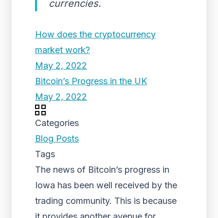
currencies.
How does the cryptocurrency
market work?
May 2, 2022
Bitcoin’s Progress in the UK
May 2, 2022
Categories
Blog Posts
Tags
The news of Bitcoin’s progress in
Iowa has been well received by the
trading community. This is because
it provides another avenue for