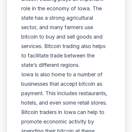
role in the economy of Iowa. The
state has a strong agricultural
sector, and many farmers use
bitcoin to buy and sell goods and
services. Bitcoin trading also helps
to facilitate trade between the
state’s different regions.
Iowa is also home to a number of
businesses that accept bitcoin as
payment. This includes restaurants,
hotels, and even some retail stores.
Bitcoin traders in Iowa can help to
promote economic activity by
spending their bitcoin at these