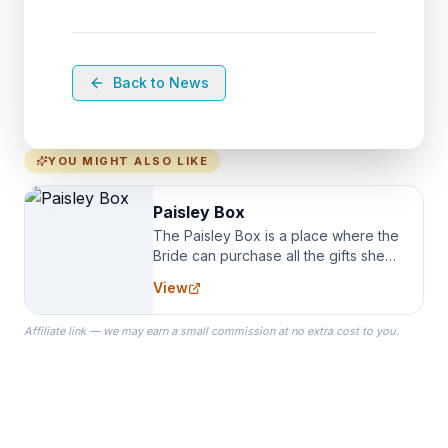
Back to News
YOU MIGHT ALSO LIKE
Paisley Box
The Paisley Box is a place where the
Bride can purchase all the gifts she
needs for her Bridal Party. We
View
specialize in Bridesmaid Robes, or
the Robes you wear as you get
Affiliate link — we may earn a small commission at no extra cost to you.
ready on your Wedding Day.