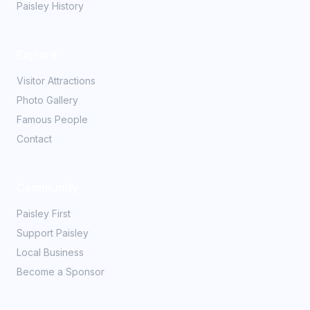
Paisley History
Explore
Visitor Attractions
Photo Gallery
Famous People
Contact
Community
Paisley First
Support Paisley
Local Business
Become a Sponsor