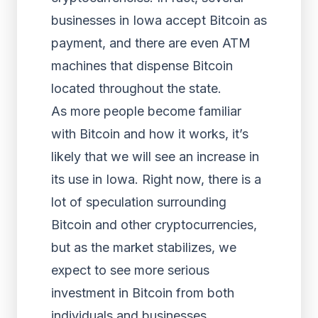
businesses in Iowa accept Bitcoin as
payment, and there are even ATM
machines that dispense Bitcoin
located throughout the state.
As more people become familiar
with Bitcoin and how it works, it’s
likely that we will see an increase in
its use in Iowa. Right now, there is a
lot of speculation surrounding
Bitcoin and other cryptocurrencies,
but as the market stabilizes, we
expect to see more serious
investment in Bitcoin from both
individuals and businesses.