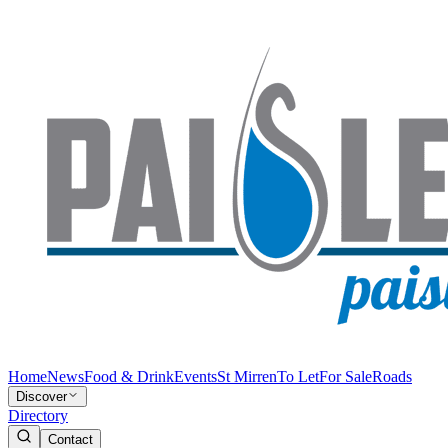
Home
News
Food & Drink
Events
St Mirren
To Let
For Sale
Roads
Discover
Directory
Contact