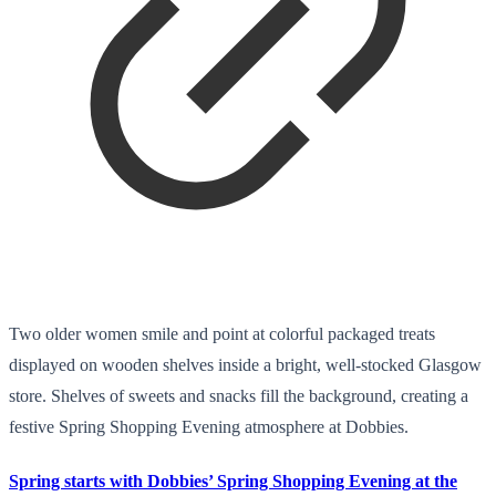
Two older women smile and point at colorful packaged treats
displayed on wooden shelves inside a bright, well-stocked Glasgow
store. Shelves of sweets and snacks fill the background, creating a
festive Spring Shopping Evening atmosphere at Dobbies.
Spring starts with Dobbies’ Spring Shopping Evening at the