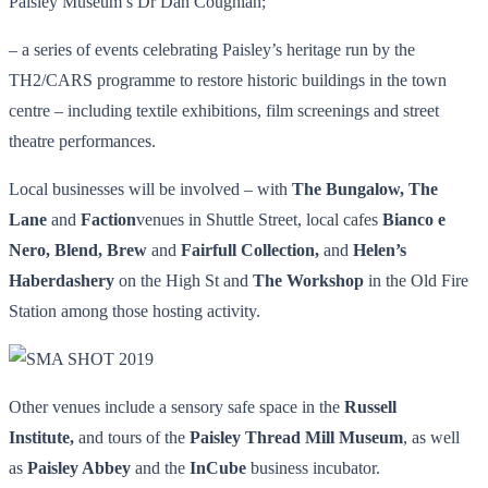
Paisley Museum’s Dr Dan Coughlan;
– a series of events celebrating Paisley’s heritage run by the
TH2/CARS programme to restore historic buildings in the town
centre – including textile exhibitions, film screenings and street
theatre performances.
Local businesses will be involved – with
The Bungalow, The
Lane
and
Faction
venues in Shuttle Street, local cafes
Bianco e
Nero, Blend, Brew
and
Fairfull Collection,
and
Helen’s
Haberdashery
on the High St and
The Workshop
in the Old Fire
Station among those hosting activity.
Other venues include a sensory safe space in the
Russell
Institute,
and tours of the
Paisley Thread Mill Museum
, as well
as
Paisley Abbey
and the
InCube
business incubator.