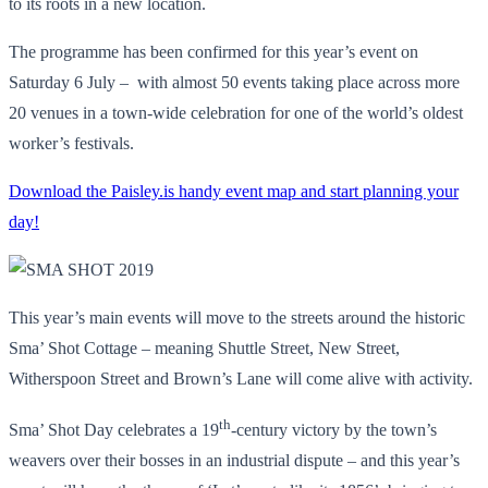
to its roots in a new location.
The programme has been confirmed for this year’s event on
Saturday 6 July – with almost 50 events taking place across more
20 venues in a town-wide celebration for one of the world’s oldest
worker’s festivals.
Download the Paisley.is handy event map and start planning your
day!
This year’s main events will move to the streets around the historic
Sma’ Shot Cottage – meaning Shuttle Street, New Street,
Witherspoon Street and Brown’s Lane will come alive with activity.
th
Sma’ Shot Day celebrates a 19
-century victory by the town’s
weavers over their bosses in an industrial dispute – and this year’s