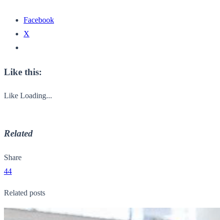
Facebook
X
Like this:
Like
Loading...
Related
Share
44
Related posts