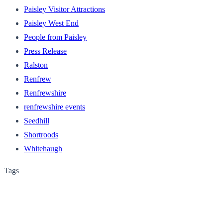
Paisley Visitor Attractions
Paisley West End
People from Paisley
Press Release
Ralston
Renfrew
Renfrewshire
renfrewshire events
Seedhill
Shortroods
Whitehaugh
Tags