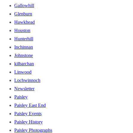
Gallowhill
Glenburn
Hawkhead
Houston
Hunterhill
Inchinnan
Johnstone
kilbarchan
Linwood
Lochwinnoch
Newsletter
Paisley
Paisley East End
Paisley Events
Paisley History
Paisley Photographs