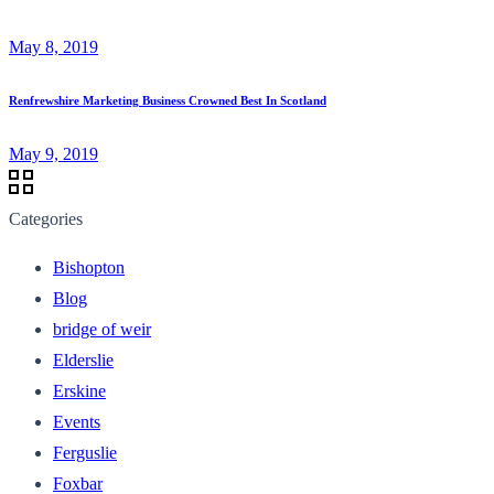
May 8, 2019
Renfrewshire Marketing Business Crowned Best In Scotland
May 9, 2019
Categories
Bishopton
Blog
bridge of weir
Elderslie
Erskine
Events
Ferguslie
Foxbar