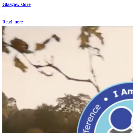
Glasgow store
Read more