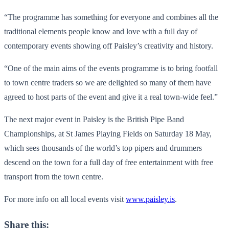
“The programme has something for everyone and combines all the
traditional elements people know and love with a full day of
contemporary events showing off Paisley’s creativity and history.
“One of the main aims of the events programme is to bring footfall
to town centre traders so we are delighted so many of them have
agreed to host parts of the event and give it a real town-wide feel.”
The next major event in Paisley is the British Pipe Band
Championships, at St James Playing Fields on Saturday 18 May,
which sees thousands of the world’s top pipers and drummers
descend on the town for a full day of free entertainment with free
transport from the town centre.
For more info on all local events visit
www.paisley.is
.
Share this: