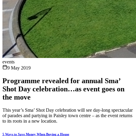
events
9 May 2019
Programme revealed for annual Sma’
Shot Day celebration…as event goes on
the move
This year’s Sma’ Shot Day celebration will see day-long spectacular
of parades and partying in Paisley town centre – as the event returns
to its roots in a new location.
5 Ways to Save Money When Buying a House