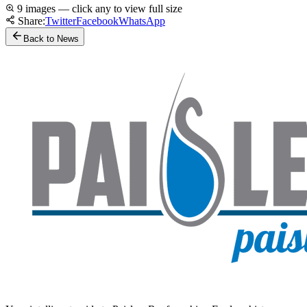
9 images — click any to view full size
Share:
Twitter
Facebook
WhatsApp
Back to News