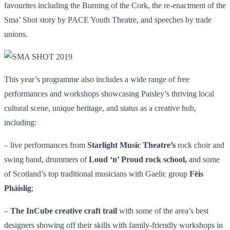
favourites including the Burning of the Cork, the re-enactment of the
Sma’ Shot story by PACE Youth Theatre, and speeches by trade
unions.
This year’s programme also includes a wide range of free
performances and workshops showcasing Paisley’s thriving local
cultural scene, unique heritage, and status as a creative hub,
including:
– live performances from
Starlight Music Theatre’s
rock choir and
swing band, drummers of
Loud ‘n’ Proud rock school,
and some
of Scotland’s top traditional musicians with Gaelic group
Fèis
Phàislig
;
–
The InCube
creative craft trail
with some of the area’s best
designers showing off their skills with family-friendly workshops in