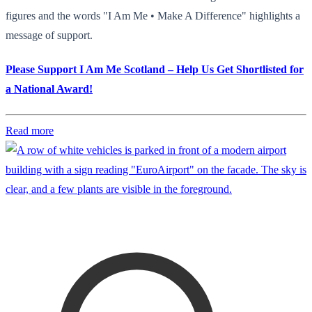
figures and the words "I Am Me • Make A Difference" highlights a
message of support.
Please Support I Am Me Scotland – Help Us Get Shortlisted for
a National Award!
Read more