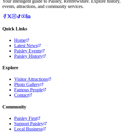
Your intelligent guide to Paisley, Renfrewshire. Explore history,
events, attractions, and community services.
Quick Links
Home
Latest News
Paisley Events
Paisley History
Explore
Visitor Attractions
Photo Gallery
Famous People
Contact
Community
Paisley First
Support Paisley
Local Business