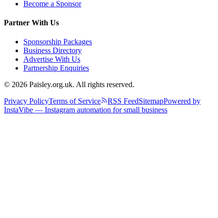
Become a Sponsor
Partner With Us
Sponsorship Packages
Business Directory
Advertise With Us
Partnership Enquiries
© 2026 Paisley.org.uk. All rights reserved.
Privacy Policy
Terms of Service
RSS Feed
Sitemap
Powered by
InstaVibe — Instagram automation for small business