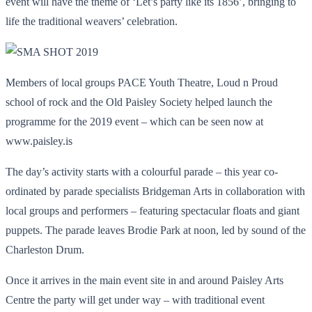
event will have the theme of ‘Let’s party like its 1856’, bringing to
life the traditional weavers’ celebration.
Members of local groups PACE Youth Theatre, Loud n Proud
school of rock and the Old Paisley Society helped launch the
programme for the 2019 event – which can be seen now at
www.paisley.is
The day’s activity starts with a colourful parade – this year co-
ordinated by parade specialists Bridgeman Arts in collaboration with
local groups and performers – featuring spectacular floats and giant
puppets. The parade leaves Brodie Park at noon, led by sound of the
Charleston Drum.
Once it arrives in the main event site in and around Paisley Arts
Centre the party will get under way – with traditional event