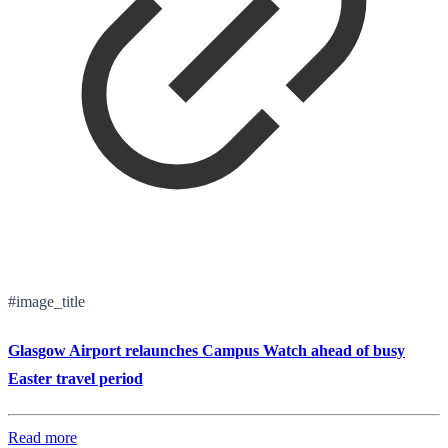
#image_title
Glasgow Airport relaunches Campus Watch ahead of busy
Easter travel period
Read more