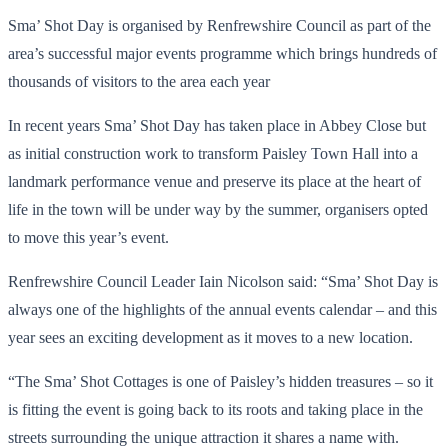
Sma’ Shot Day is organised by Renfrewshire Council as part of the
area’s successful major events programme which brings hundreds of
thousands of visitors to the area each year
In recent years Sma’ Shot Day has taken place in Abbey Close but
as initial construction work to transform Paisley Town Hall into a
landmark performance venue and preserve its place at the heart of
life in the town will be under way by the summer, organisers opted
to move this year’s event.
Renfrewshire Council Leader Iain Nicolson said: “Sma’ Shot Day is
always one of the highlights of the annual events calendar – and this
year sees an exciting development as it moves to a new location.
“The Sma’ Shot Cottages is one of Paisley’s hidden treasures – so it
is fitting the event is going back to its roots and taking place in the
streets surrounding the unique attraction it shares a name with.