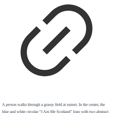
A person walks through a grassy field at sunset. In the center, the
blue and white circular "I Am Me Scotland" logo with two abstract