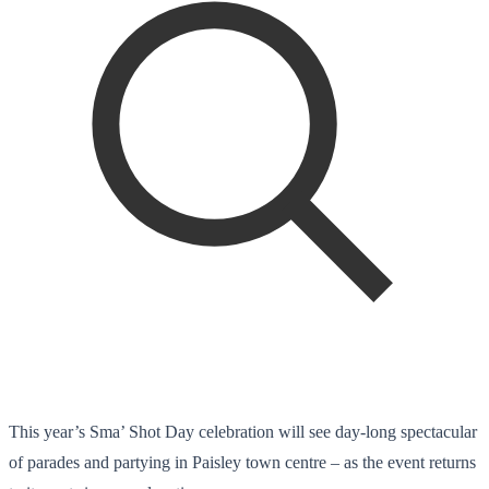
This year’s Sma’ Shot Day celebration will see day-long spectacular
of parades and partying in Paisley town centre – as the event returns