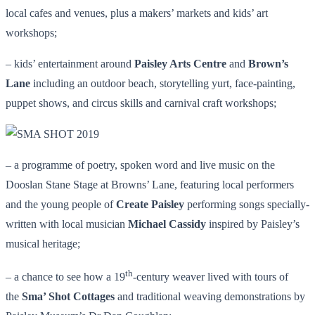
local cafes and venues, plus a makers’ markets and kids’ art
workshops;
– kids’ entertainment around
Paisley Arts Centre
and
Brown’s
Lane
including an outdoor beach, storytelling yurt, face-painting,
puppet shows, and circus skills and carnival craft workshops;
– a programme of poetry, spoken word and live music on the
Dooslan Stane Stage at Browns’ Lane, featuring local performers
and the young people of
Create Paisley
performing songs specially-
written with local musician
Michael Cassidy
inspired by Paisley’s
musical heritage;
th
– a chance to see how a 19
-century weaver lived with tours of
the
Sma’ Shot Cottages
and traditional weaving demonstrations by