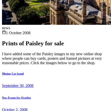
news
1 October 2008
Prints of Paisley for sale
I have added some of the Paisley images to my new online shop
where people can buy cards, posters and framed pictures at very
reasonable prices. Click the images below to go to the shop.
Missing Cat found
September 30, 2008
New Events for October
October 2, 2008