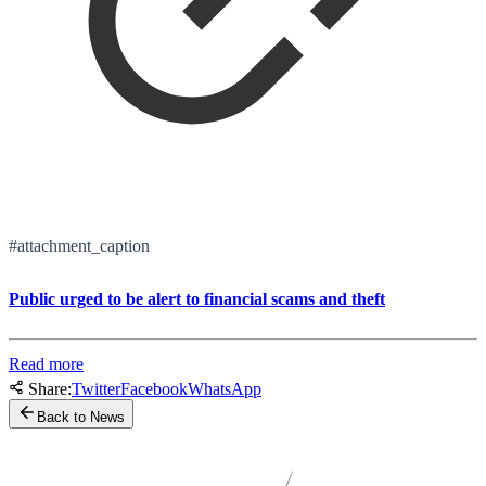
#attachment_caption
Public urged to be alert to financial scams and theft
Read more
Share:
Twitter
Facebook
WhatsApp
Back to News