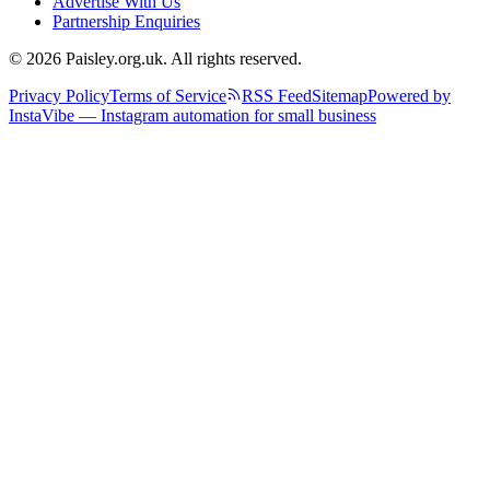
Advertise With Us
Partnership Enquiries
© 2026 Paisley.org.uk. All rights reserved.
Privacy Policy
Terms of Service
RSS Feed
Sitemap
Powered by
InstaVibe — Instagram automation for small business