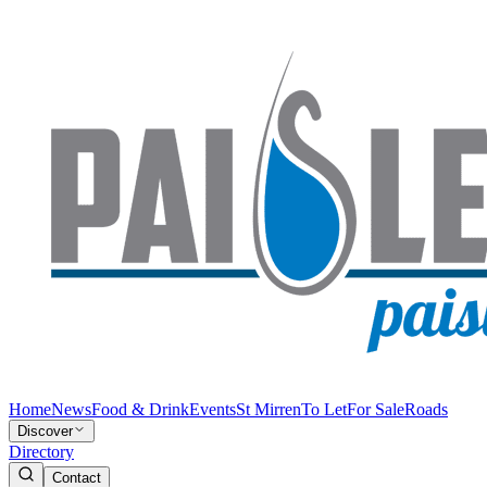
Home
News
Food & Drink
Events
St Mirren
To Let
For Sale
Roads
Discover
Directory
Contact