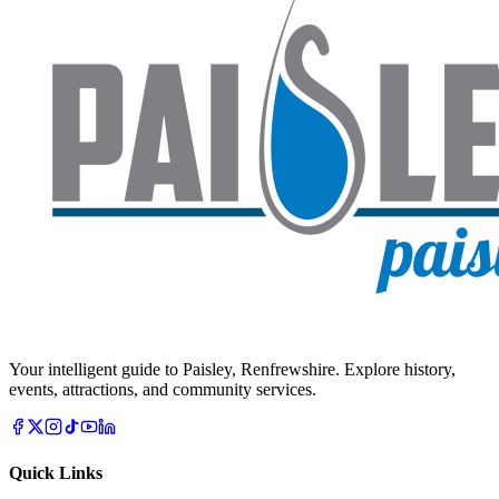
Your intelligent guide to Paisley, Renfrewshire. Explore history,
events, attractions, and community services.
Quick Links