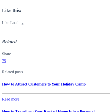
Like this:
Like
Loading...
Related
Share
75
Related posts
How to Attract Customers to Your Holiday Camp
Read more
How to Transform Your Racked Home Into a Personal