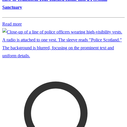
Sanctuary
Read more