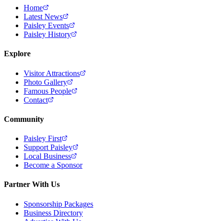
Home
Latest News
Paisley Events
Paisley History
Explore
Visitor Attractions
Photo Gallery
Famous People
Contact
Community
Paisley First
Support Paisley
Local Business
Become a Sponsor
Partner With Us
Sponsorship Packages
Business Directory