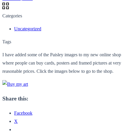
Categories
Uncategorized
Tags
I have added some of the Paisley images to my new online shop
where people can buy cards, posters and framed pictures at very
reasonable prices. Click the images below to go to the shop.
Share this:
Facebook
X