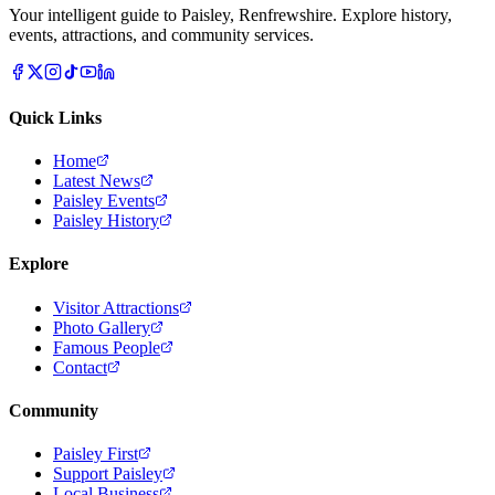
Your intelligent guide to Paisley, Renfrewshire. Explore history,
events, attractions, and community services.
Quick Links
Home
Latest News
Paisley Events
Paisley History
Explore
Visitor Attractions
Photo Gallery
Famous People
Contact
Community
Paisley First
Support Paisley
Local Business