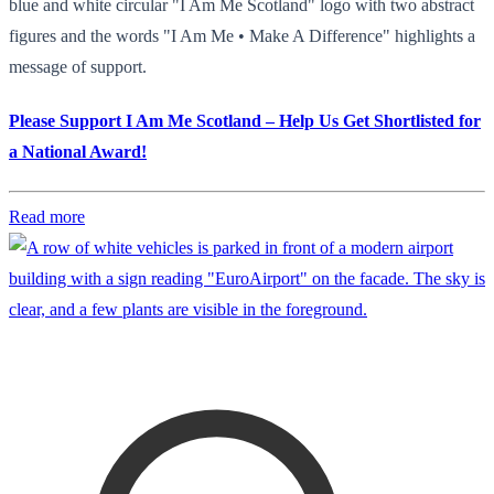
blue and white circular "I Am Me Scotland" logo with two abstract
figures and the words "I Am Me • Make A Difference" highlights a
message of support.
Please Support I Am Me Scotland – Help Us Get Shortlisted for
a National Award!
Read more