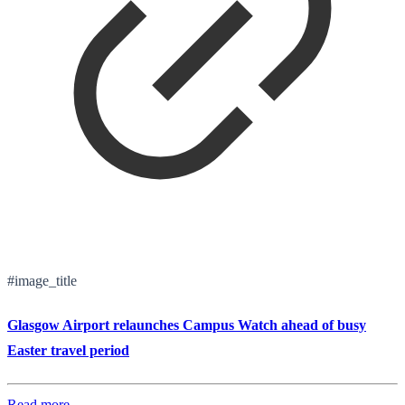
#image_title
Glasgow Airport relaunches Campus Watch ahead of busy
Easter travel period
Read more