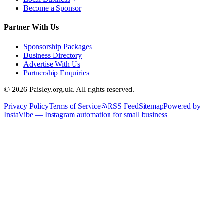
Become a Sponsor
Partner With Us
Sponsorship Packages
Business Directory
Advertise With Us
Partnership Enquiries
© 2026 Paisley.org.uk. All rights reserved.
Privacy Policy
Terms of Service
RSS Feed
Sitemap
Powered by
InstaVibe — Instagram automation for small business