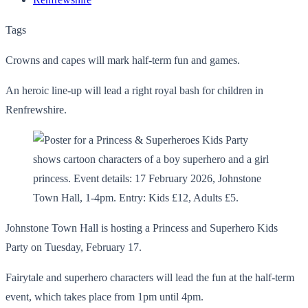
Tags
Crowns and capes will mark half-term fun and games.
An heroic line-up will lead a right royal bash for children in
Renfrewshire.
Johnstone Town Hall is hosting a Princess and Superhero Kids
Party on Tuesday, February 17.
Fairytale and superhero characters will lead the fun at the half-term
event, which takes place from 1pm until 4pm.