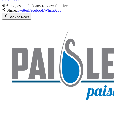
6 images — click any to view full size
Share:
Twitter
Facebook
WhatsApp
Back to News