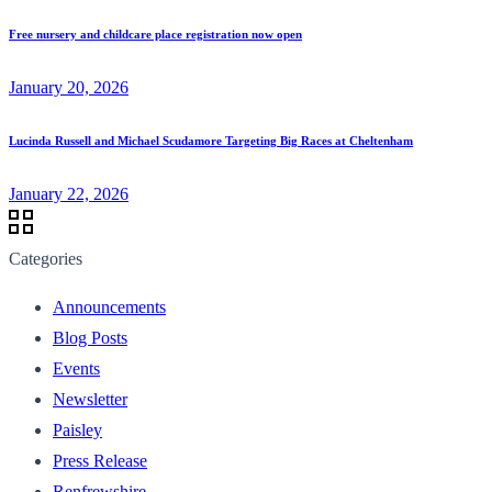
Free nursery and childcare place registration now open
January 20, 2026
Lucinda Russell and Michael Scudamore Targeting Big Races at Cheltenham
January 22, 2026
Categories
Announcements
Blog Posts
Events
Newsletter
Paisley
Press Release
Renfrewshire