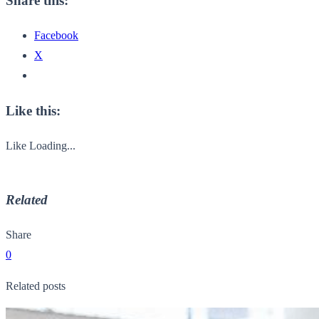
Share this:
Facebook
X
Like this:
Like
Loading...
Related
Share
0
Related posts