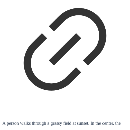
A person walks through a grassy field at sunset. In the center, the