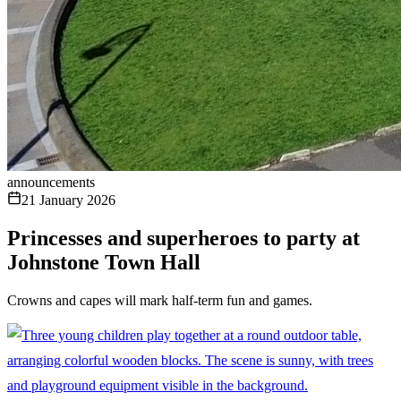
announcements
21 January 2026
Princesses and superheroes to party at
Johnstone Town Hall
Crowns and capes will mark half-term fun and games.