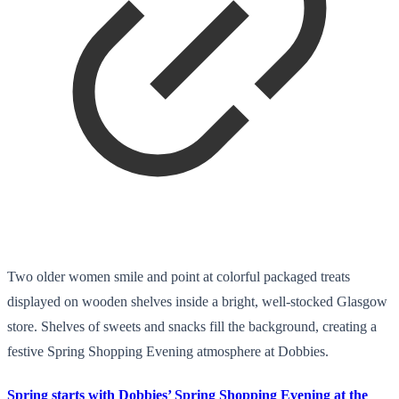
Two older women smile and point at colorful packaged treats
displayed on wooden shelves inside a bright, well-stocked Glasgow
store. Shelves of sweets and snacks fill the background, creating a
festive Spring Shopping Evening atmosphere at Dobbies.
Spring starts with Dobbies’ Spring Shopping Evening at the