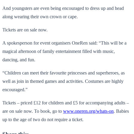
And youngsters are even being encouraged to dress up and head
along wearing their own crown or cape.
Tickets are on sale now.
A spokesperson for event organisers OneRen said: “This will be a
magical afternoon of family entertainment filled with music,
dancing, and fun.
“Children can meet their favourite princesses and superheroes, as
well as join in themed games and activities. Costumes are highly
encouraged.”
Tickets – priced £12 for children and £5 for accompanying adults –
are on sale now. To book, go to
www.oneren.org/whats-on
. Babies
up to the age of two do not require a ticket.