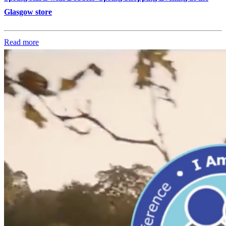
Glasgow store
Read more