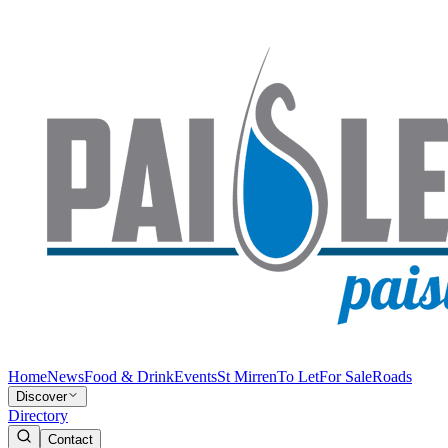
Home
News
Food & Drink
Events
St Mirren
To Let
For Sale
Roads
Discover
Directory
Contact