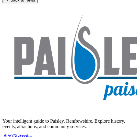
Back to News
Your intelligent guide to Paisley, Renfrewshire. Explore history,
events, attractions, and community services.