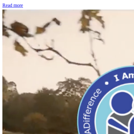
Read more