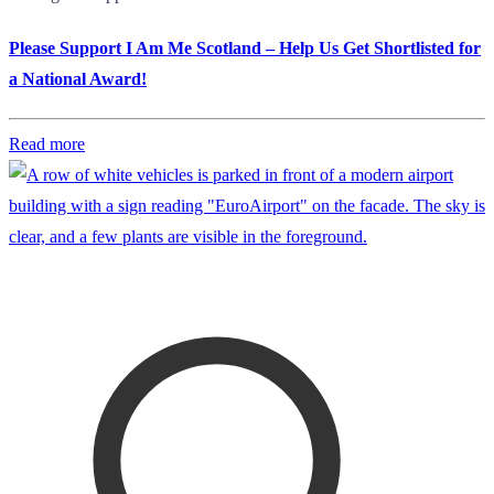
Please Support I Am Me Scotland – Help Us Get Shortlisted for
a National Award!
Read more