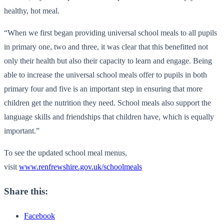
healthy, hot meal.
“When we first began providing universal school meals to all pupils
in primary one, two and three, it was clear that this benefitted not
only their health but also their capacity to learn and engage. Being
able to increase the universal school meals offer to pupils in both
primary four and five is an important step in ensuring that more
children get the nutrition they need. School meals also support the
language skills and friendships that children have, which is equally
important.”
To see the updated school meal menus,
visit
www.renfrewshire.gov.uk/schoolmeals
Share this:
Facebook