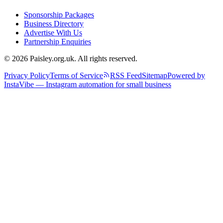
Sponsorship Packages
Business Directory
Advertise With Us
Partnership Enquiries
© 2026 Paisley.org.uk. All rights reserved.
Privacy Policy
Terms of Service
RSS Feed
Sitemap
Powered by
InstaVibe — Instagram automation for small business