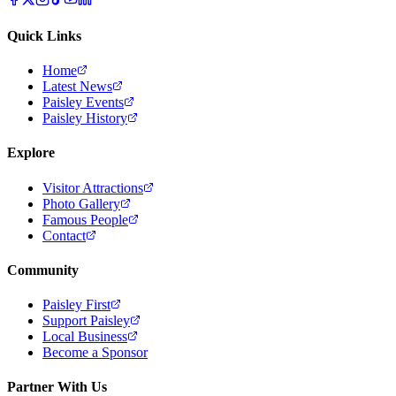
Quick Links
Home
Latest News
Paisley Events
Paisley History
Explore
Visitor Attractions
Photo Gallery
Famous People
Contact
Community
Paisley First
Support Paisley
Local Business
Become a Sponsor
Partner With Us