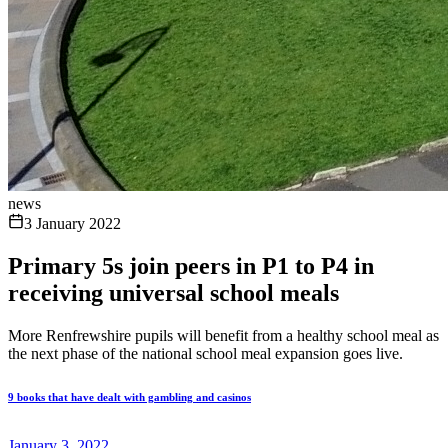
news
3 January 2022
Primary 5s join peers in P1 to P4 in
receiving universal school meals
More Renfrewshire pupils will benefit from a healthy school meal as
the next phase of the national school meal expansion goes live.
9 books that have dealt with gambling and casinos
January 3, 2022