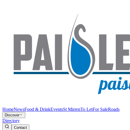
Home
News
Food & Drink
Events
St Mirren
To Let
For Sale
Roads
Discover
Directory
Contact