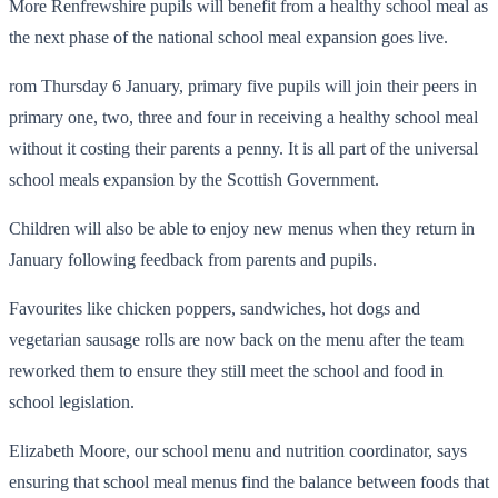
More Renfrewshire pupils will benefit from a healthy school meal as
the next phase of the national school meal expansion goes live.
rom Thursday 6 January, primary five pupils will join their peers in
primary one, two, three and four in receiving a healthy school meal
without it costing their parents a penny. It is all part of the universal
school meals expansion by the Scottish Government.
Children will also be able to enjoy new menus when they return in
January following feedback from parents and pupils.
Favourites like chicken poppers, sandwiches, hot dogs and
vegetarian sausage rolls are now back on the menu after the team
reworked them to ensure they still meet the school and food in
school legislation.
Elizabeth Moore, our school menu and nutrition coordinator, says
ensuring that school meal menus find the balance between foods that