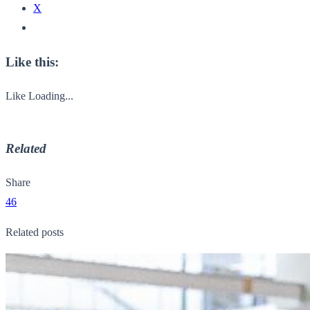
X
Like this:
Like
Loading...
Related
Share
46
Related posts