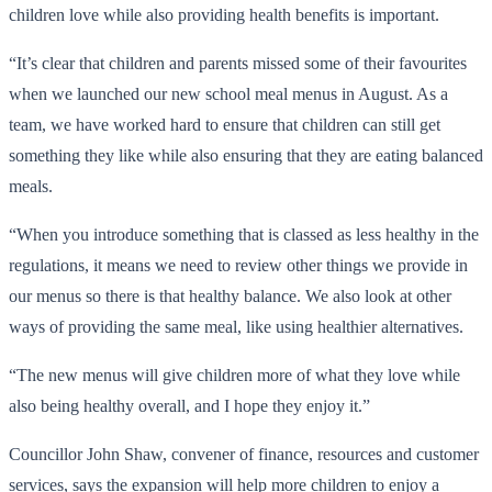
children love while also providing health benefits is important.
“It’s clear that children and parents missed some of their favourites
when we launched our new school meal menus in August. As a
team, we have worked hard to ensure that children can still get
something they like while also ensuring that they are eating balanced
meals.
“When you introduce something that is classed as less healthy in the
regulations, it means we need to review other things we provide in
our menus so there is that healthy balance. We also look at other
ways of providing the same meal, like using healthier alternatives.
“The new menus will give children more of what they love while
also being healthy overall, and I hope they enjoy it.”
Councillor John Shaw, convener of finance, resources and customer
services, says the expansion will help more children to enjoy a