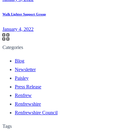
Walk Lighter Support Group
January 4, 2022
Categories
Blog
Newsletter
Paisley
Press Release
Renfrew
Renfrewshire
Renfrewshire Council
Tags