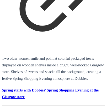
Two older women smile and point at colorful packaged treats
displayed on wooden shelves inside a bright, well-stocked Glasgow
store. Shelves of sweets and snacks fill the background, creating a
festive Spring Shopping Evening atmosphere at Dobbies.
Spring starts with Dobbies’ Spring Shopping Evening at the
Glasgow store