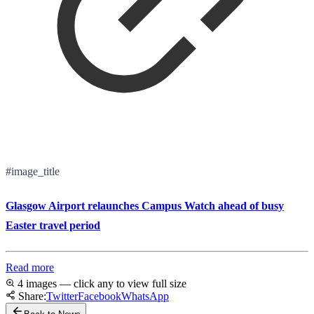
#image_title
Glasgow Airport relaunches Campus Watch ahead of busy
Easter travel period
Read more
4 images — click any to view full size
Share:
Twitter
Facebook
WhatsApp