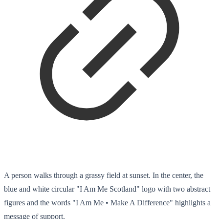
A person walks through a grassy field at sunset. In the center, the
blue and white circular "I Am Me Scotland" logo with two abstract
figures and the words "I Am Me • Make A Difference" highlights a
message of support.