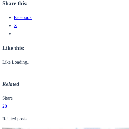
Share this:
Facebook
X
Like this:
Like
Loading...
Related
Share
28
Related posts