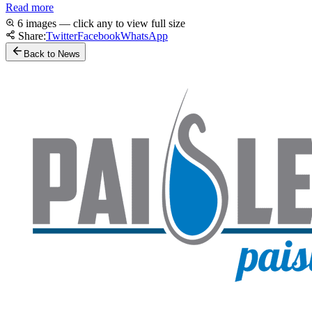
Read more
6 images — click any to view full size
Share:
Twitter
Facebook
WhatsApp
Back to News