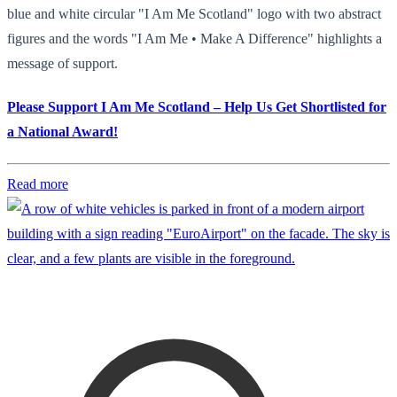
blue and white circular "I Am Me Scotland" logo with two abstract
figures and the words "I Am Me • Make A Difference" highlights a
message of support.
Please Support I Am Me Scotland – Help Us Get Shortlisted for
a National Award!
Read more