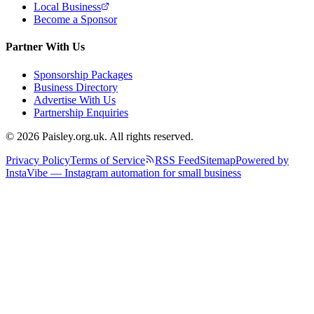
Local Business
Become a Sponsor
Partner With Us
Sponsorship Packages
Business Directory
Advertise With Us
Partnership Enquiries
© 2026 Paisley.org.uk. All rights reserved.
Privacy Policy
Terms of Service
RSS Feed
Sitemap
Powered by
InstaVibe — Instagram automation for small business