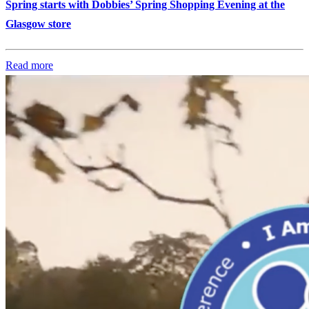
Spring starts with Dobbies’ Spring Shopping Evening at the
Glasgow store
Read more