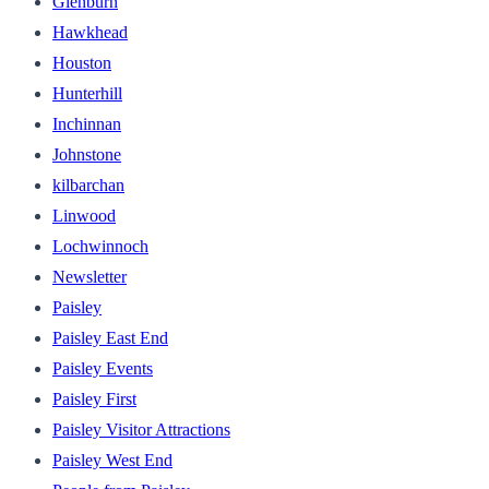
Glenburn
Hawkhead
Houston
Hunterhill
Inchinnan
Johnstone
kilbarchan
Linwood
Lochwinnoch
Newsletter
Paisley
Paisley East End
Paisley Events
Paisley First
Paisley Visitor Attractions
Paisley West End