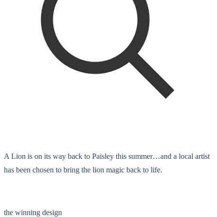
A Lion is on its way back to Paisley this summer…and a local artist
has been chosen to bring the lion magic back to life.
the winning design