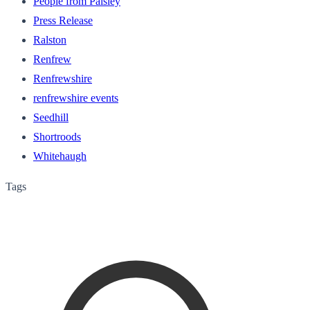
People from Paisley
Press Release
Ralston
Renfrew
Renfrewshire
renfrewshire events
Seedhill
Shortroods
Whitehaugh
Tags