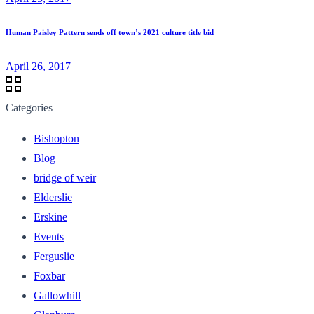
Human Paisley Pattern sends off town’s 2021 culture title bid
April 26, 2017
Categories
Bishopton
Blog
bridge of weir
Elderslie
Erskine
Events
Ferguslie
Foxbar
Gallowhill