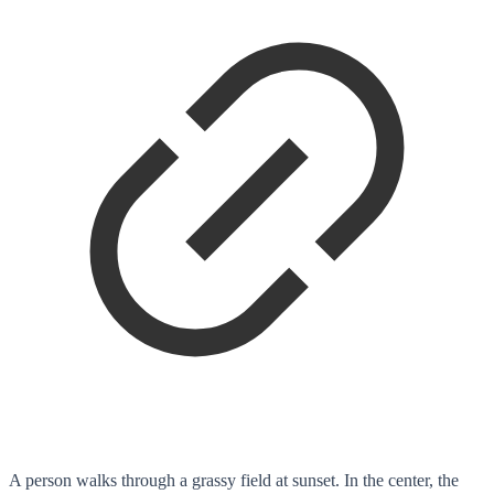
A person walks through a grassy field at sunset. In the center, the