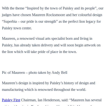
With the theme “Inspired by the town of Paisley and its people”, our
judges have chosen Maureen Rocksmoore and her colourful design
“Superbia – our pride is our strength” as the perfect lion legacy for
Paisley town centre.
Maureen, a renowned visual arts specialist born and living in
Paisley, has already taken delivery and will soon begin artwork on
the lion which will take pride of place in the town.
Pic of Maureen – photo taken by Andy Bell
Maureen’s design is inspired by Paisley’s history of design and
manufacturing which is renowned throughout the world.
Paisley First
Chairman, Ian Henderson, said: “Maureen has several