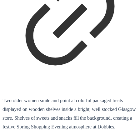
Two older women smile and point at colorful packaged treats
displayed on wooden shelves inside a bright, well-stocked Glasgow
store. Shelves of sweets and snacks fill the background, creating a
festive Spring Shopping Evening atmosphere at Dobbies.