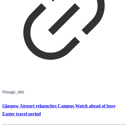
#image_title
Glasgow Airport relaunches Campus Watch ahead of busy
Easter travel period