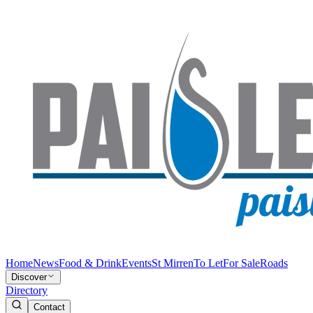
Home
News
Food & Drink
Events
St Mirren
To Let
For Sale
Roads
Discover
Directory
Contact