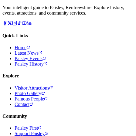
Your intelligent guide to Paisley, Renfrewshire. Explore history,
events, attractions, and community services.
Quick Links
Home
Latest News
Paisley Events
Paisley History
Explore
Visitor Attractions
Photo Gallery
Famous People
Contact
Community
Paisley First
Support Paisley