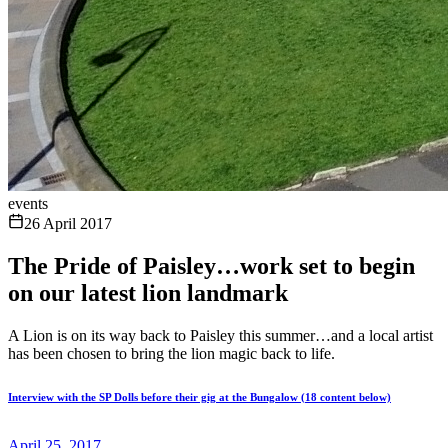
events
26 April 2017
The Pride of Paisley…work set to begin
on our latest lion landmark
A Lion is on its way back to Paisley this summer…and a local artist
has been chosen to bring the lion magic back to life.
Interview with the SP Dolls before their gig at the Bungalow (18 content below)
April 25, 2017