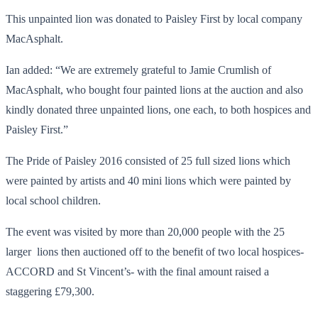
This unpainted lion was donated to Paisley First by local company
MacAsphalt.
Ian added: “We are extremely grateful to Jamie Crumlish of
MacAsphalt, who bought four painted lions at the auction and also
kindly donated three unpainted lions, one each, to both hospices and
Paisley First.”
The Pride of Paisley 2016 consisted of 25 full sized lions which
were painted by artists and 40 mini lions which were painted by
local school children.
The event was visited by more than 20,000 people with the 25
larger lions then auctioned off to the benefit of two local hospices-
ACCORD and St Vincent’s- with the final amount raised a
staggering £79,300.