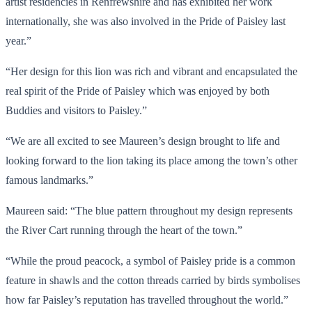
artist residencies in Renfrewshire and has exhibited her work
internationally, she was also involved in the Pride of Paisley last
year.”
“Her design for this lion was rich and vibrant and encapsulated the
real spirit of the Pride of Paisley which was enjoyed by both
Buddies and visitors to Paisley.”
“We are all excited to see Maureen’s design brought to life and
looking forward to the lion taking its place among the town’s other
famous landmarks.”
Maureen said: “The blue pattern throughout my design represents
the River Cart running through the heart of the town.”
“While the proud peacock, a symbol of Paisley pride is a common
feature in shawls and the cotton threads carried by birds symbolises
how far Paisley’s reputation has travelled throughout the world.”