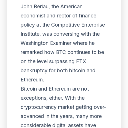
John Berlau, the American
economist and rector of finance
policy at the Competitive Enterprise
Institute, was conversing with the
Washington Examiner where he
remarked how BTC continues to be
on the level surpassing FTX
bankruptcy for both bitcoin and
Ethereum.
Bitcoin and Ethereum are not
exceptions, either. With the
cryptocurrency market getting over-
advanced in the years, many more
considerable digital assets have