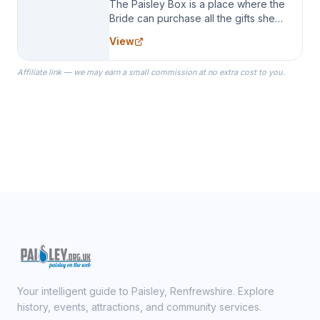
The Paisley Box is a place where the
Bride can purchase all the gifts she
needs for her Bridal Party. We
View
specialize in Bridesmaid Robes, or
the Robes you wear as you get
Affiliate link — we may earn a small commission at no extra cost to you.
ready on your Wedding Day.
Your intelligent guide to Paisley, Renfrewshire. Explore
history, events, attractions, and community services.