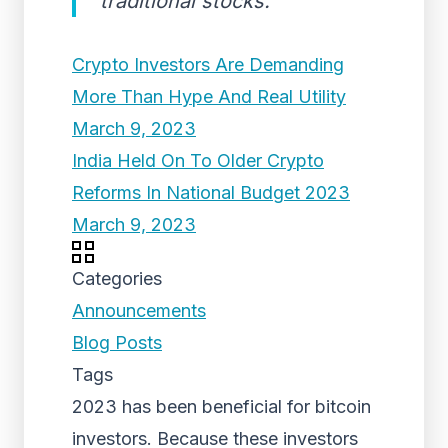
traditional stocks.
Crypto Investors Are Demanding
More Than Hype And Real Utility
March 9, 2023
India Held On To Older Crypto
Reforms In National Budget 2023
March 9, 2023
Categories
Announcements
Blog Posts
Tags
2023 has been beneficial for bitcoin
investors. Because these investors