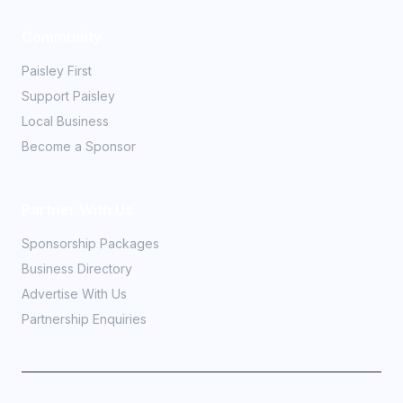
Community
Paisley First
Support Paisley
Local Business
Become a Sponsor
Partner With Us
Sponsorship Packages
Business Directory
Advertise With Us
Partnership Enquiries