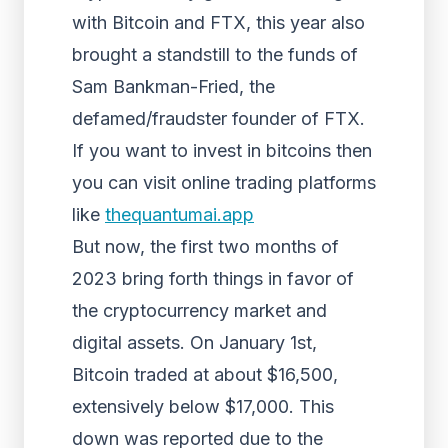
with Bitcoin and FTX, this year also
brought a standstill to the funds of
Sam Bankman-Fried, the
defamed/fraudster founder of FTX.
If you want to invest in bitcoins then
you can visit online trading platforms
like
thequantumai.app
But now, the first two months of
2023 bring forth things in favor of
the cryptocurrency market and
digital assets. On January 1st,
Bitcoin traded at about $16,500,
extensively below $17,000. This
down was reported due to the