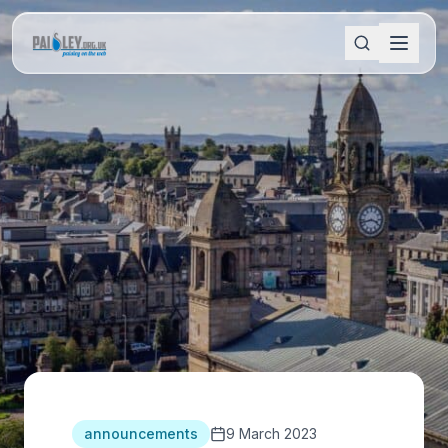
announcements
9 March 2023