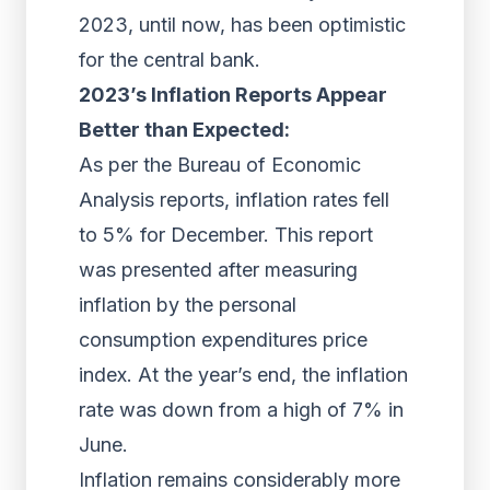
2023, until now, has been optimistic
for the central bank.
2023’s Inflation Reports Appear
Better than Expected:
As per the Bureau of Economic
Analysis reports, inflation rates fell
to 5% for December. This report
was presented after measuring
inflation by the personal
consumption expenditures price
index. At the year’s end, the inflation
rate was down from a high of 7% in
June.
Inflation remains considerably more