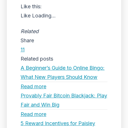
Like this:
Like
Loading...
Related
Share
11
Related posts
A Beginner’s Guide to Online Bingo:
What New Players Should Know
Read more
Provably Fair Bitcoin Blackjack: Play
Fair and Win Big
Read more
5 Reward Incentives for Paisley