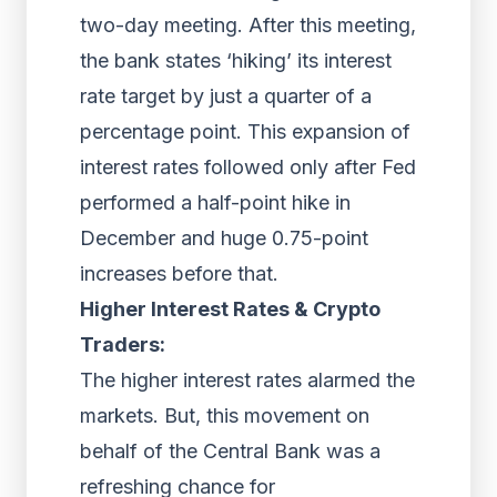
two-day meeting. After this meeting,
the bank states ‘hiking’ its interest
rate target by just a quarter of a
percentage point. This expansion of
interest rates followed only after Fed
performed a half-point hike in
December and huge 0.75-point
increases before that.
Higher Interest Rates & Crypto
Traders:
The higher interest rates alarmed the
markets. But, this movement on
behalf of the Central Bank was a
refreshing chance for