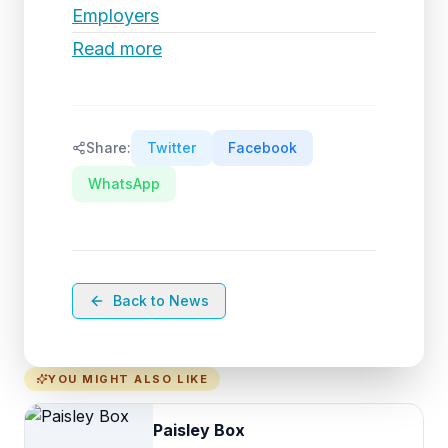
Employers
Read more
Share:
Twitter
Facebook
WhatsApp
Back to News
YOU MIGHT ALSO LIKE
Paisley Box