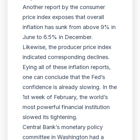
Another report by the consumer
price index exposes that overall
inflation has sunk from above 9% in
June to 6.5% in December.
Likewise, the producer price index
indicated corresponding declines.
Eying all of these inflation reports,
one can conclude that the Fed’s
confidence is already slowing. In the
1st week of February, the world’s
most powerful financial institution
slowed its tightening.
Central Bank’s monetary policy
committee in Washington had a