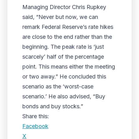
Managing Director Chris Rupkey
said, “Never but now, we can
remark Federal Reserve’s rate hikes
are close to the end rather than the
beginning. The peak rate is ‘just
scarcely’ half of the percentage
point. This means either the meeting
or two away.” He concluded this
scenario as the ‘worst-case
scenario.’ He also advised, “Buy
bonds and buy stocks.”
Share this:
Facebook
X