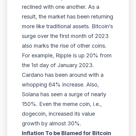
reclined with one another. As a
result, the market has been returning
more like traditional assets. Bitcoin’s
surge over the first month of 2023
also marks the rise of other coins.
For example, Ripple is up 20% from
the 1st day of January 2023.
Cardano has been around with a
whopping 64% increase. Also,
Solana has seen a surge of nearly
150%. Even the meme coin, i.e.,
dogecoin, increased its value
growth by almost 30%.
Inflation To be Blamed for Bitcoin