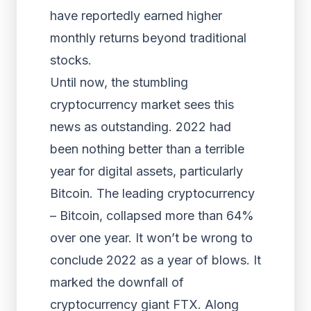
have reportedly earned higher
monthly returns beyond traditional
stocks.
Until now, the stumbling
cryptocurrency market sees this
news as outstanding. 2022 had
been nothing better than a terrible
year for digital assets, particularly
Bitcoin. The leading cryptocurrency
– Bitcoin, collapsed more than 64%
over one year. It won’t be wrong to
conclude 2022 as a year of blows. It
marked the downfall of
cryptocurrency giant FTX. Along