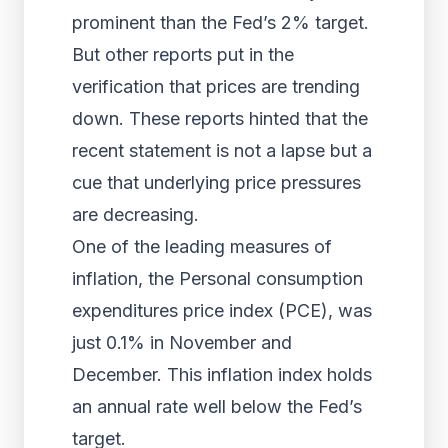
prominent than the Fed’s 2% target.
But other reports put in the
verification that prices are trending
down. These reports hinted that the
recent statement is not a lapse but a
cue that underlying price pressures
are decreasing.
One of the leading measures of
inflation, the Personal consumption
expenditures price index (PCE), was
just 0.1% in November and
December. This inflation index holds
an annual rate well below the Fed’s
target.