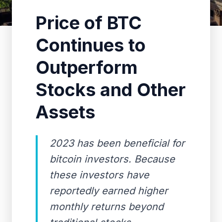
Price of BTC
Continues to
Outperform
Stocks and Other
Assets
2023 has been beneficial for
bitcoin investors. Because
these investors have
reportedly earned higher
monthly returns beyond