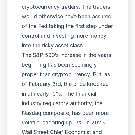
cryptocurrency traders. The traders
would otherwise have been assured
of the Fed taking the first step under
control and investing more money
into the risky asset class.
The S&P 500’s increase in the years
beginning has been seemingly
proper than cryptocurrency. But, as
of February 3rd, the price knocked
in at nearly 10%. The financial
industry regulatory authority, the
Nasdaq composite, has been more
volatile, shooting up 17% in 2023.
Wall Street Chief Economist and