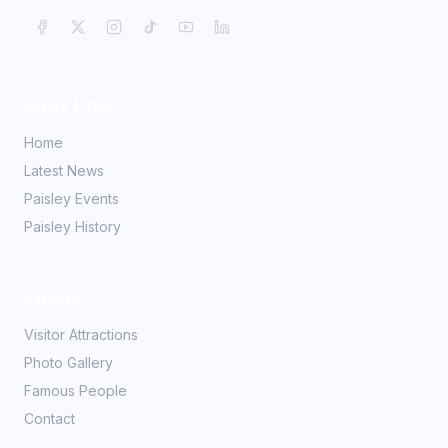
Quick Links
Home
Latest News
Paisley Events
Paisley History
Explore
Visitor Attractions
Photo Gallery
Famous People
Contact