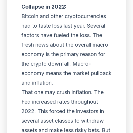
Collapse in 2022:
Bitcoin and other cryptocurrencies
had to taste loss last year. Several
factors have fueled the loss. The
fresh news about the overall macro
economy is the primary reason for
the crypto downfall. Macro-
economy means the market pullback
and inflation.
That one may crush inflation. The
Fed increased rates throughout
2022. This forced the investors in
several asset classes to withdraw
assets and make less risky bets. But