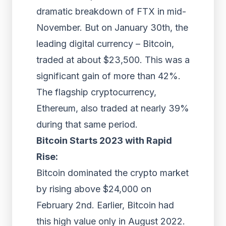
dramatic breakdown of FTX in mid-
November. But on January 30th, the
leading digital currency – Bitcoin,
traded at about $23,500. This was a
significant gain of more than 42%.
The flagship cryptocurrency,
Ethereum, also traded at nearly 39%
during that same period.
Bitcoin Starts 2023 with Rapid
Rise:
Bitcoin dominated the crypto market
by rising above $24,000 on
February 2nd. Earlier, Bitcoin had
this high value only in August 2022.