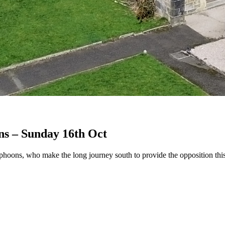
ns – Sunday 16th Oct
yphoons, who make the long journey south to provide the opposition th