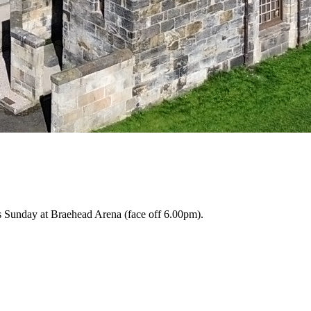
is Sunday at Braehead Arena (face off 6.00pm).