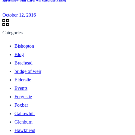
Spree show with Carol will celebrate Paisley
October 12, 2016
Categories
Bishopton
Blog
Braehead
bridge of weir
Elderslie
Events
Ferguslie
Foxbar
Gallowhill
Glenburn
Hawkhead