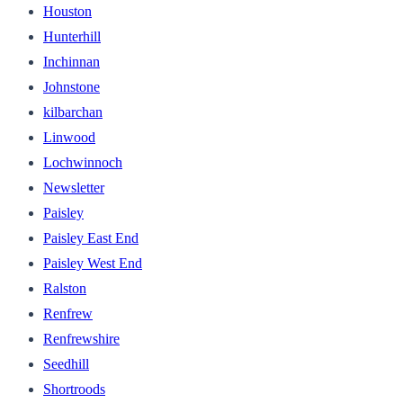
Houston
Hunterhill
Inchinnan
Johnstone
kilbarchan
Linwood
Lochwinnoch
Newsletter
Paisley
Paisley East End
Paisley West End
Ralston
Renfrew
Renfrewshire
Seedhill
Shortroods