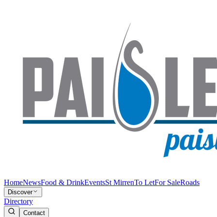
Home
News
Food & Drink
Events
St Mirren
To Let
For Sale
Roads
Discover
Directory
Contact