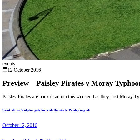
events
12 October 2016
Preview – Paisley Pirates v Moray Typhoo
Paisley Pirates are back in action this weekend as they host Moray T
Saint Mirin Sculptor gets his wish thanks to Paisley.org.uk
October 12, 2016