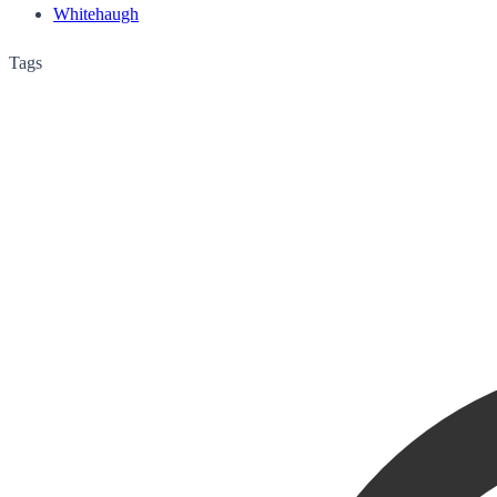
Whitehaugh
Tags