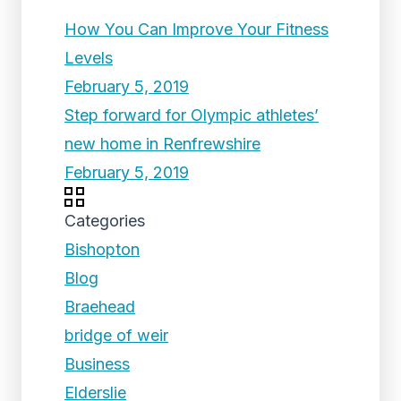
How You Can Improve Your Fitness
Levels
February 5, 2019
Step forward for Olympic athletes’
new home in Renfrewshire
February 5, 2019
Categories
Bishopton
Blog
Braehead
bridge of weir
Business
Elderslie