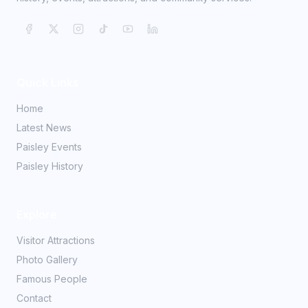
Quick Links
Home
Latest News
Paisley Events
Paisley History
Explore
Visitor Attractions
Photo Gallery
Famous People
Contact