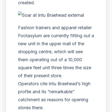
created.
Fashion trainers and apparel retailer
Footasylum are currently fitting out a
new unit in the upper mall of the
shopping centre, which will see
them operating out of a 10,000
square feet unit three times the size
of their present store.
Operators cite intu Braehead’s high
profile and its “remarkable”
catchment as reasons for opening
stores there.