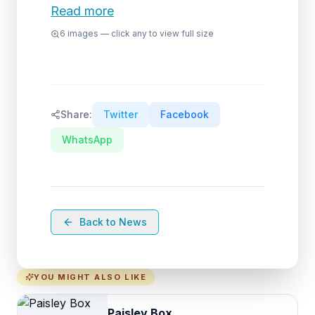
Read more
6
images — click any to view full size
Share:
Twitter
Facebook
WhatsApp
Back to News
YOU MIGHT ALSO LIKE
Paisley Box