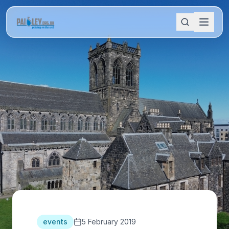
events
5 February 2019