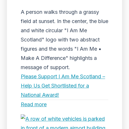
A person walks through a grassy
field at sunset. In the center, the blue
and white circular "I Am Me
Scotland" logo with two abstract
figures and the words "I Am Me •
Make A Difference" highlights a
message of support.
Please Support I Am Me Scotland –
Help Us Get Shortlisted for a
National Award!
Read more