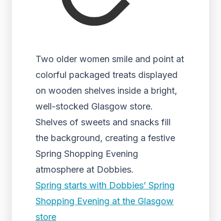
Two older women smile and point at
colorful packaged treats displayed
on wooden shelves inside a bright,
well-stocked Glasgow store.
Shelves of sweets and snacks fill
the background, creating a festive
Spring Shopping Evening
atmosphere at Dobbies.
Spring starts with Dobbies’ Spring
Shopping Evening at the Glasgow
store