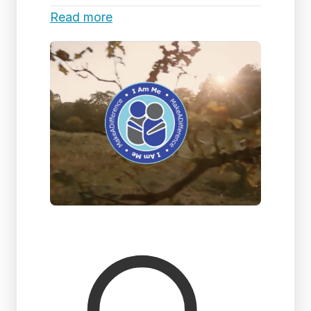
Read more