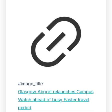
#image_title
Glasgow Airport relaunches Campus
Watch ahead of busy Easter travel
period