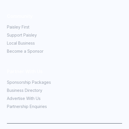
Community
Paisley First
Support Paisley
Local Business
Become a Sponsor
Partner With Us
Sponsorship Packages
Business Directory
Advertise With Us
Partnership Enquiries