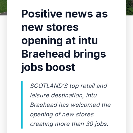
Positive news as
new stores
opening at intu
Braehead brings
jobs boost
SCOTLAND’S top retail and
leisure destination, intu
Braehead has welcomed the
opening of new stores
creating more than 30 jobs.