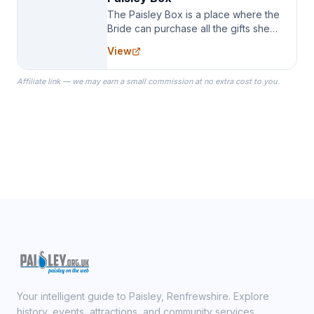
The Paisley Box is a place where the
Bride can purchase all the gifts she
needs for her Bridal Party. We
View
specialize in Bridesmaid Robes, or
the Robes you wear as you get
Affiliate link — we may earn a small commission at no extra cost to you.
ready on your Wedding Day.
Your intelligent guide to Paisley, Renfrewshire. Explore
history, events, attractions, and community services.