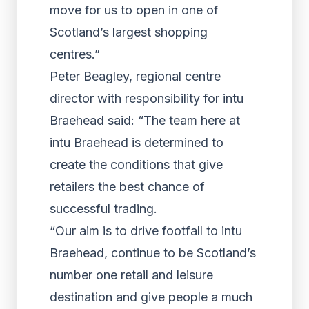
move for us to open in one of
Scotland’s largest shopping
centres.”
Peter Beagley, regional centre
director with responsibility for intu
Braehead said: “The team here at
intu Braehead is determined to
create the conditions that give
retailers the best chance of
successful trading.
“Our aim is to drive footfall to intu
Braehead, continue to be Scotland’s
number one retail and leisure
destination and give people a much