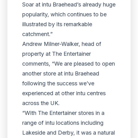
Soar at intu Braehead’s already huge
popularity, which continues to be
illustrated by its remarkable
catchment.”
Andrew Milner-Walker, head of
property at The Entertainer
comments, “We are pleased to open
another store at intu Braehead
following the success we’ve
experienced at other intu centres
across the UK.
“With The Entertainer stores in a
range of intu locations including
Lakeside and Derby, it was a natural