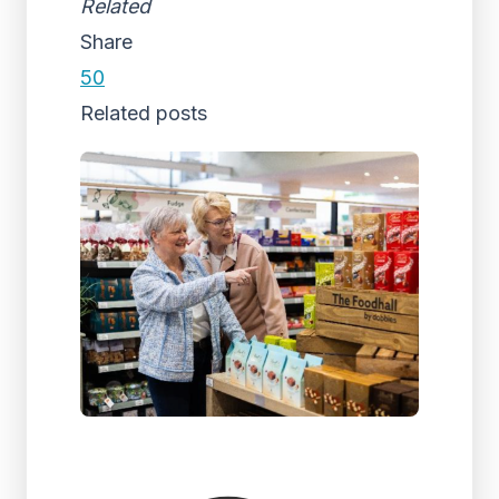
Related
Share
50
Related posts