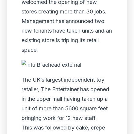
welcomed the opening of new
stores creating more than 30 jobs.
Management has announced two
new tenants have taken units and an
existing store is tripling its retail
space.
The UK’s largest independent toy
retailer, The Entertainer has opened
in the upper mall having taken up a
unit of more than 5600 square feet
bringing work for 12 new staff.
This was followed by cake, crepe