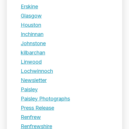
Erskine
Glasgow
Houston
Inchinnan
Johnstone
kilbarchan
Linwood
Lochwinnoch
Newsletter
Paisley
Paisley Photographs
Press Release
Renfrew
Renfrewshire