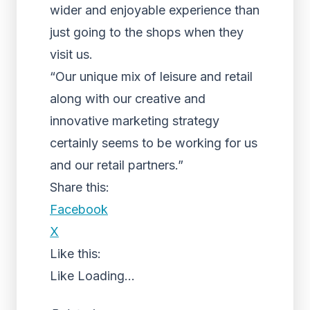
wider and enjoyable experience than
just going to the shops when they
visit us.
“Our unique mix of leisure and retail
along with our creative and
innovative marketing strategy
certainly seems to be working for us
and our retail partners.”
Share this:
Facebook
X
Like this:
Like
Loading...