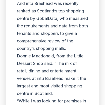
And intu Braehead was recently
ranked as Scotland’s top shopping
centre by GobalData, who measured
the requirements and data from both
tenants and shoppers to give a
comprehensive review of the
country’s shopping malls.
Donnie Macdonald, from the Little
Dessert Shop said: ”The mix of
retail, dining and entertainment
venues at intu Braehead make it the
largest and most visited shopping
centre in Scotland.
“While I was looking for premises in