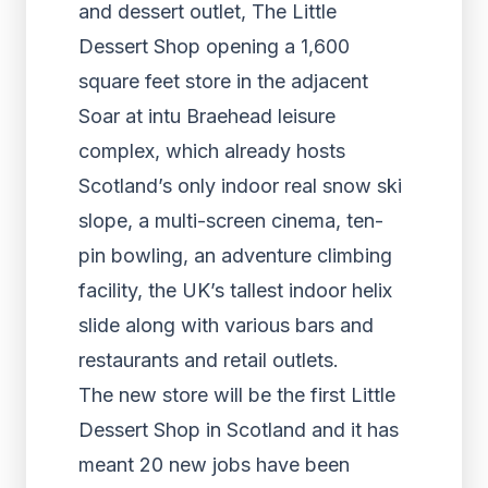
and dessert outlet, The Little
Dessert Shop opening a 1,600
square feet store in the adjacent
Soar at intu Braehead leisure
complex, which already hosts
Scotland’s only indoor real snow ski
slope, a multi-screen cinema, ten-
pin bowling, an adventure climbing
facility, the UK’s tallest indoor helix
slide along with various bars and
restaurants and retail outlets.
The new store will be the first Little
Dessert Shop in Scotland and it has
meant 20 new jobs have been