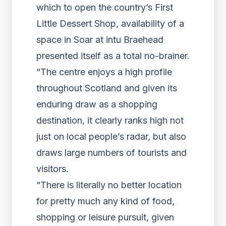
which to open the country’s First
Little Dessert Shop, availability of a
space in Soar at intu Braehead
presented itself as a total no-brainer.
“The centre enjoys a high profile
throughout Scotland and given its
enduring draw as a shopping
destination, it clearly ranks high not
just on local people’s radar, but also
draws large numbers of tourists and
visitors.
“There is literally no better location
for pretty much any kind of food,
shopping or leisure pursuit, given