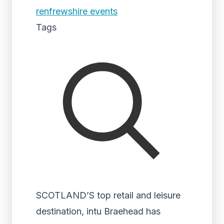
renfrewshire events
Tags
SCOTLAND’S top retail and leisure
destination, intu Braehead has