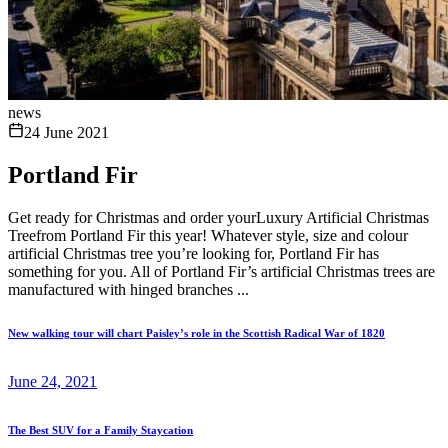
news
24 June 2021
Portland Fir
Get ready for Christmas and order yourLuxury Artificial Christmas
Treefrom Portland Fir this year! Whatever style, size and colour
artificial Christmas tree you’re looking for, Portland Fir has
something for you. All of Portland Fir’s artificial Christmas trees are
manufactured with hinged branches ...
New walking tour will chart Paisley’s role in the Scottish Radical War of 1820
June 24, 2021
The Best SUV for a Family Staycation