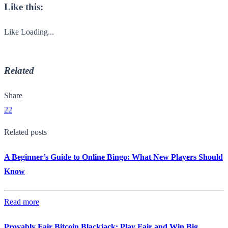
Like this:
Like
Loading...
Related
Share
22
Related posts
A Beginner’s Guide to Online Bingo: What New Players Should
Know
Read more
Provably Fair Bitcoin Blackjack: Play Fair and Win Big