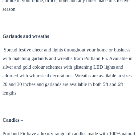
admire in your home, office, hotel and any other place this festive
season.
Garlands and wreaths –
Spread festive cheer and lights throughout your home or business
with matching garlands and wreaths from Portland Fir. Available in
silver and gold colour schemes with glistening LED lights and
adorned with whimsical decorations. Wreaths are available in sizes
20 and 30 inches and garlands are available in both 5ft and 6ft
lengths.
Candles –
Portland Fir have a luxury range of candles made with 100% natural