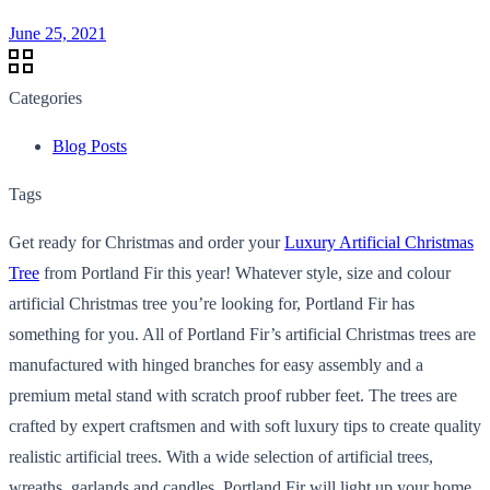
June 25, 2021
Categories
Blog Posts
Tags
Get ready for Christmas and order your
Luxury Artificial Christmas
Tree
from Portland Fir this year! Whatever style, size and colour
artificial Christmas tree you’re looking for, Portland Fir has
something for you. All of Portland Fir’s artificial Christmas trees are
manufactured with hinged branches for easy assembly and a
premium metal stand with scratch proof rubber feet. The trees are
crafted by expert craftsmen and with soft luxury tips to create quality
realistic artificial trees. With a wide selection of artificial trees,
wreaths, garlands and candles, Portland Fir will light up your home