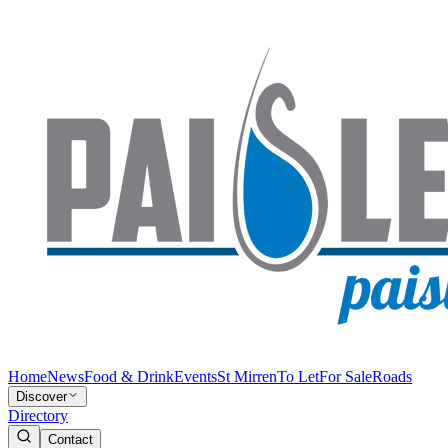
Home
News
Food & Drink
Events
St Mirren
To Let
For Sale
Roads
Discover
Directory
Contact