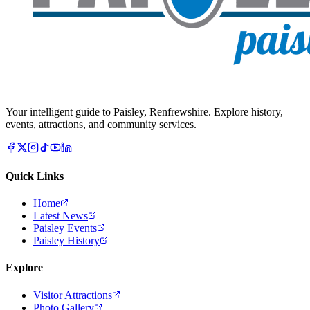
Your intelligent guide to Paisley, Renfrewshire. Explore history,
events, attractions, and community services.
Quick Links
Home
Latest News
Paisley Events
Paisley History
Explore
Visitor Attractions
Photo Gallery