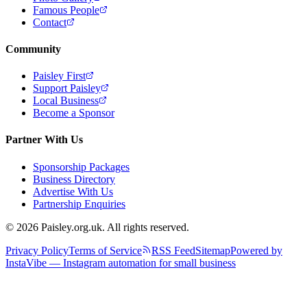
Famous People
Contact
Community
Paisley First
Support Paisley
Local Business
Become a Sponsor
Partner With Us
Sponsorship Packages
Business Directory
Advertise With Us
Partnership Enquiries
© 2026 Paisley.org.uk. All rights reserved.
Privacy Policy
Terms of Service
RSS Feed
Sitemap
Powered by
InstaVibe — Instagram automation for small business