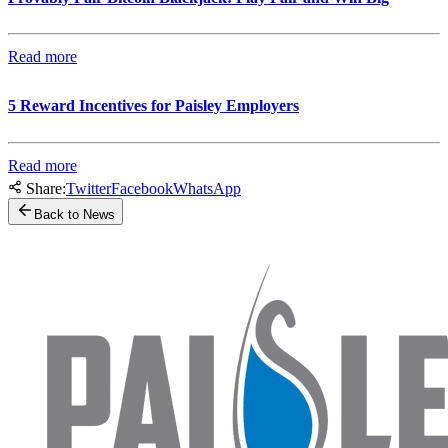
Read more
5 Reward Incentives for Paisley Employers
Read more
Share:
Twitter
Facebook
WhatsApp
Back to News