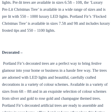
lights. Pre-lit trees are available in sizes 6.5ft – 10ft, the ‘Luxury
Pre-Lit Christmas Tree’ is available in a wide range of sizes and is
pre lit with 550 – 1000 luxury LED lights. Portland Fir’s ‘Flocked
Christmas Tree’ is available in sizes 7.5ft and 9ft and includes luxury
frosted tips and 550 – 1100 lights.
Decorated –
Portland Fir’s decorated trees are a perfect way to bring festive
glamour into your home or business in a hassle free way. The trees
are adorned with LED lights and beautiful, carefully crafted
decorations in a variety of colour schemes. Available in a variety of
sizes from 6ft – 8ft and in an exquisite selection of colour schemes
from silver and gold to rose gold and champagne themed trees.
Portland Fir’s decorated artificial trees are ready to assemble and