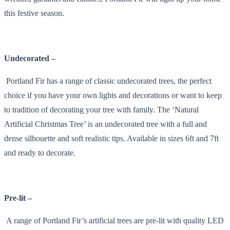
this festive season.
Undecorated –
Portland Fir has a range of classic undecorated trees, the perfect
choice if you have your own lights and decorations or want to keep
to tradition of decorating your tree with family. The ‘Natural
Artificial Christmas Tree’ is an undecorated tree with a full and
dense silhouette and soft realistic tips. Available in sizes 6ft and 7ft
and ready to decorate.
Pre-lit –
A range of Portland Fir’s artificial trees are pre-lit with quality LED