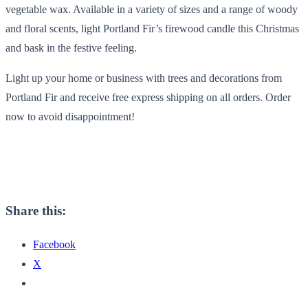
vegetable wax. Available in a variety of sizes and a range of woody
and floral scents, light Portland Fir’s firewood candle this Christmas
and bask in the festive feeling.
Light up your home or business with trees and decorations from
Portland Fir and receive free express shipping on all orders. Order
now to avoid disappointment!
Share this:
Facebook
X