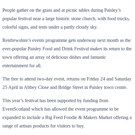
People gather on the grass and at picnic tables during Paisley’s
popular festival near a large historic stone church, with food trucks,
colorful signs, and tents under a partly cloudy sky.
Renfrewshire’s events programme gets underway next month as the
ever-popular Paisley Food and Drink Festival makes its return to the
town offering an array of delicious dishes and fantastic
entertainment for all.
The free to attend two-day event, returns on Friday 24 and Saturday
25 April in Abbey Close and Bridge Street in Paisley town centre.
This year’s festival has been supported by funding from
EventScotland which has allowed the event programme to be
expanded to include a Big Feed Foodie & Makers Market offering a
range of artisan products for visitors to buy.