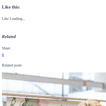
Like this:
Like
Loading...
Related
Share
0
Related posts