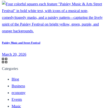
Paisley Music and Street Festival
March 20, 2026
Categories
Blog
Business
economy
Events
Music