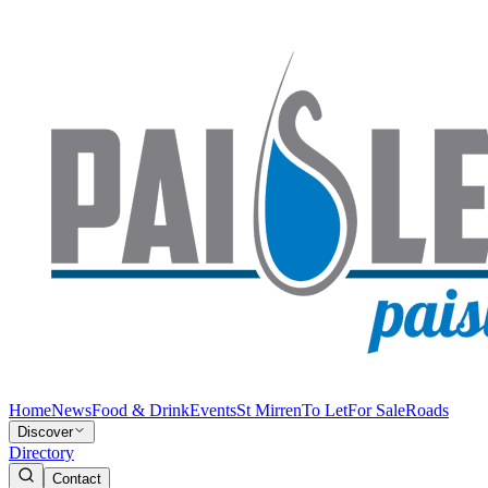
Home
News
Food & Drink
Events
St Mirren
To Let
For Sale
Roads
Discover
Directory
Contact