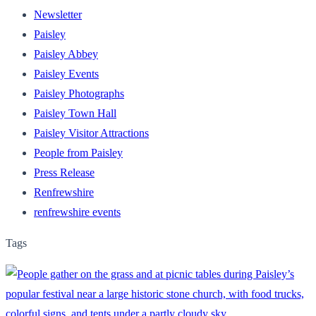
Newsletter
Paisley
Paisley Abbey
Paisley Events
Paisley Photographs
Paisley Town Hall
Paisley Visitor Attractions
People from Paisley
Press Release
Renfrewshire
renfrewshire events
Tags