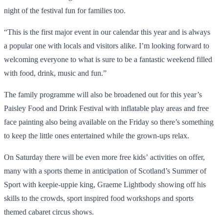
night of the festival fun for families too.
“This is the first major event in our calendar this year and is always
a popular one with locals and visitors alike. I’m looking forward to
welcoming everyone to what is sure to be a fantastic weekend filled
with food, drink, music and fun.”
The family programme will also be broadened out for this year’s
Paisley Food and Drink Festival with inflatable play areas and free
face painting also being available on the Friday so there’s something
to keep the little ones entertained while the grown-ups relax.
On Saturday there will be even more free kids’ activities on offer,
many with a sports theme in anticipation of Scotland’s Summer of
Sport with keepie-uppie king, Graeme Lightbody showing off his
skills to the crowds, sport inspired food workshops and sports
themed cabaret circus shows.