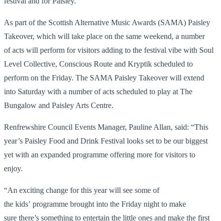
festival and for Paisley.”
As part of the Scottish Alternative Music Awards (SAMA) Paisley
Takeover, which will take place on the same weekend, a number
of acts will perform for visitors adding to the festival vibe with Soul
Level Collective, Conscious Route and Kryptik scheduled to
perform on the Friday. The SAMA Paisley Takeover will extend
into Saturday with a number of acts scheduled to play at The
Bungalow and Paisley Arts Centre.
Renfrewshire Council Events Manager, Pauline Allan, said: “This
year’s Paisley Food and Drink Festival looks set to be our biggest
yet with an expanded programme offering more for visitors to
enjoy.
“An exciting change for this year will see some of
the kids’ programme brought into the Friday night to make
sure there’s something to entertain the little ones and make the first