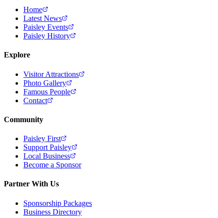
Home
Latest News
Paisley Events
Paisley History
Explore
Visitor Attractions
Photo Gallery
Famous People
Contact
Community
Paisley First
Support Paisley
Local Business
Become a Sponsor
Partner With Us
Sponsorship Packages
Business Directory