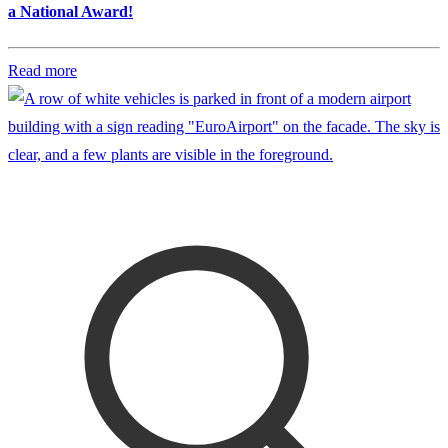
a National Award!
Read more