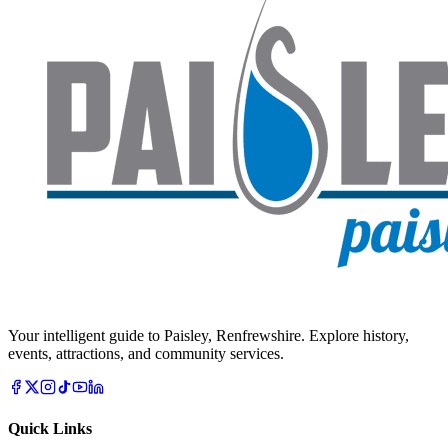
Your intelligent guide to Paisley, Renfrewshire. Explore history,
events, attractions, and community services.
Quick Links