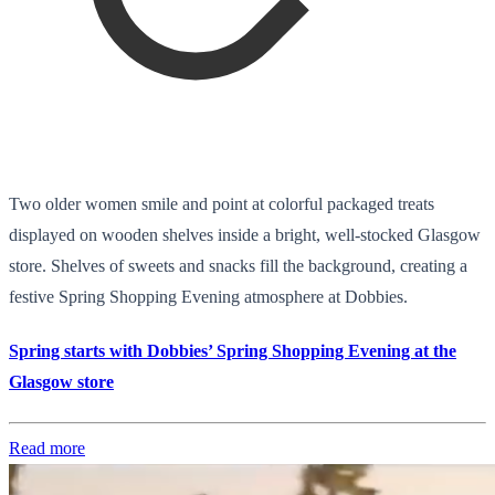
Two older women smile and point at colorful packaged treats
displayed on wooden shelves inside a bright, well-stocked Glasgow
store. Shelves of sweets and snacks fill the background, creating a
festive Spring Shopping Evening atmosphere at Dobbies.
Spring starts with Dobbies’ Spring Shopping Evening at the
Glasgow store
Read more