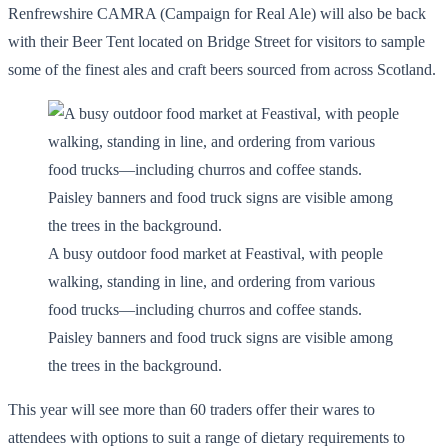
Renfrewshire CAMRA (Campaign for Real Ale) will also be back
with their Beer Tent located on Bridge Street for visitors to sample
some of the finest ales and craft beers sourced from across Scotland.
A busy outdoor food market at Feastival, with people
walking, standing in line, and ordering from various
food trucks—including churros and coffee stands.
Paisley banners and food truck signs are visible among
the trees in the background.
This year will see more than 60 traders offer their wares to
attendees with options to suit a range of dietary requirements to