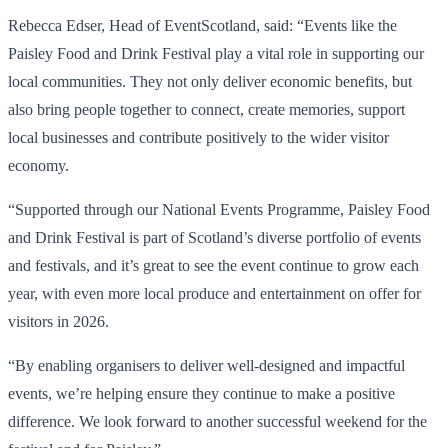
Rebecca Edser, Head of EventScotland, said: “Events like the
Paisley Food and Drink Festival play a vital role in supporting our
local communities. They not only deliver economic benefits, but
also bring people together to connect, create memories, support
local businesses and contribute positively to the wider visitor
economy.
“Supported through our National Events Programme, Paisley Food
and Drink Festival is part of Scotland’s diverse portfolio of events
and festivals, and it’s great to see the event continue to grow each
year, with even more local produce and entertainment on offer for
visitors in 2026.
“By enabling organisers to deliver well-designed and impactful
events, we’re helping ensure they continue to make a positive
difference. We look forward to another successful weekend for the