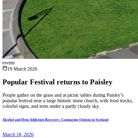
events
19 March 2026
Popular Festival returns to Paisley
People gather on the grass and at picnic tables during Paisley’s
popular festival near a large historic stone church, with food trucks,
colorful signs, and tents under a partly cloudy sky.
Alcohol and Drug Addiction Recovery: Comparing Options in Scotland
March 18, 2026