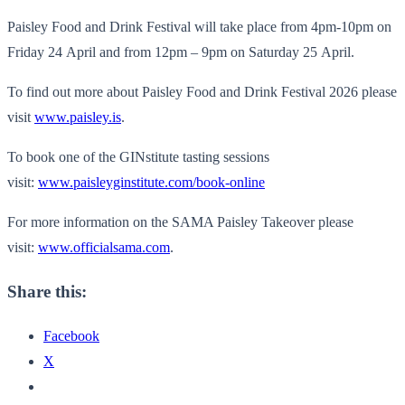
Paisley Food and Drink Festival will take place from 4pm-10pm on
Friday 24 April and from 12pm – 9pm on Saturday 25 April.
To find out more about Paisley Food and Drink Festival 2026 please
visit
www.paisley.is
.
To book one of the GINstitute tasting sessions
visit:
www.paisleyginstitute.com/book-online
For more information on the SAMA Paisley Takeover please
visit:
www.officialsama.com
.
Share this:
Facebook
X