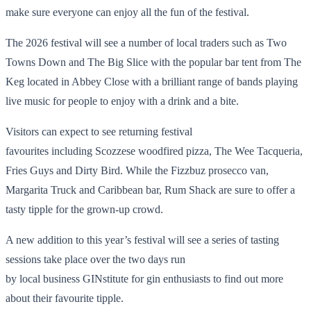
make sure everyone can enjoy all the fun of the festival.
The 2026 festival will see a number of local traders such as Two
Towns Down and The Big Slice with the popular bar tent from The
Keg located in Abbey Close with a brilliant range of bands playing
live music for people to enjoy with a drink and a bite.
Visitors can expect to see returning festival
favourites including Scozzese woodfired pizza, The Wee Tacqueria,
Fries Guys and Dirty Bird. While the Fizzbuz prosecco van,
Margarita Truck and Caribbean bar, Rum Shack are sure to offer a
tasty tipple for the grown-up crowd.
A new addition to this year’s festival will see a series of tasting
sessions take place over the two days run
by local business GINstitute for gin enthusiasts to find out more
about their favourite tipple.