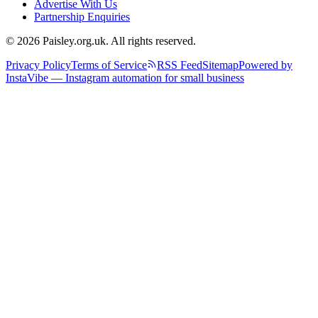
Advertise With Us
Partnership Enquiries
© 2026 Paisley.org.uk. All rights reserved.
Privacy Policy
Terms of Service
RSS Feed
Sitemap
Powered by
InstaVibe — Instagram automation for small business