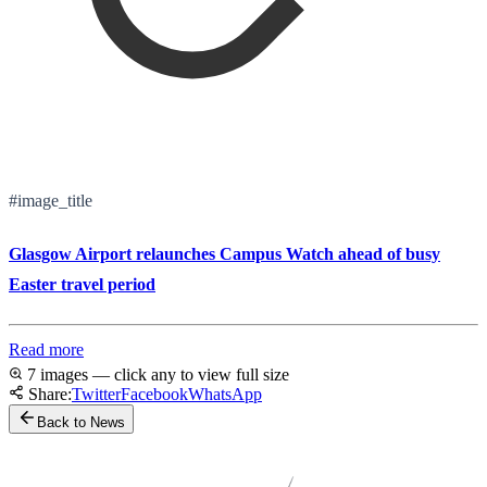
#image_title
Glasgow Airport relaunches Campus Watch ahead of busy
Easter travel period
Read more
7 images — click any to view full size
Share:
Twitter
Facebook
WhatsApp
Back to News