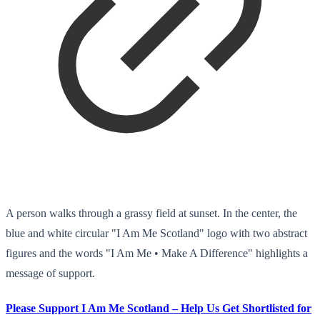
A person walks through a grassy field at sunset. In the center, the
blue and white circular "I Am Me Scotland" logo with two abstract
figures and the words "I Am Me • Make A Difference" highlights a
message of support.
Please Support I Am Me Scotland – Help Us Get Shortlisted for