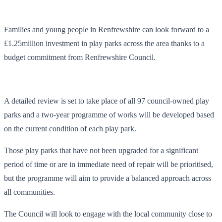
Families and young people in Renfrewshire can look forward to a
£1.25million investment in play parks across the area thanks to a
budget commitment from Renfrewshire Council.
A detailed review is set to take place of all 97 council-owned play
parks and a two-year programme of works will be developed based
on the current condition of each play park.
Those play parks that have not been upgraded for a significant
period of time or are in immediate need of repair will be prioritised,
but the programme will aim to provide a balanced approach across
all communities.
The Council will look to engage with the local community close to