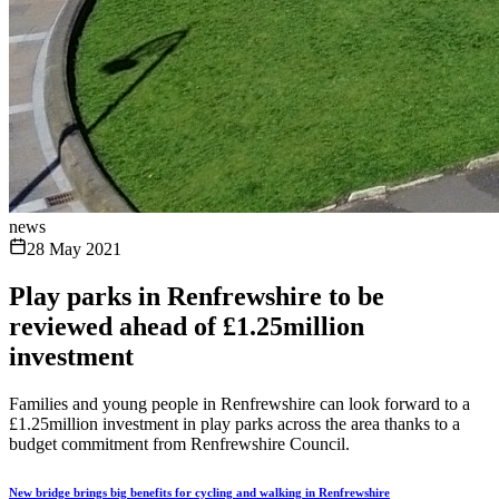
news
28 May 2021
Play parks in Renfrewshire to be
reviewed ahead of £1.25million
investment
Families and young people in Renfrewshire can look forward to a
£1.25million investment in play parks across the area thanks to a
budget commitment from Renfrewshire Council.
New bridge brings big benefits for cycling and walking in Renfrewshire