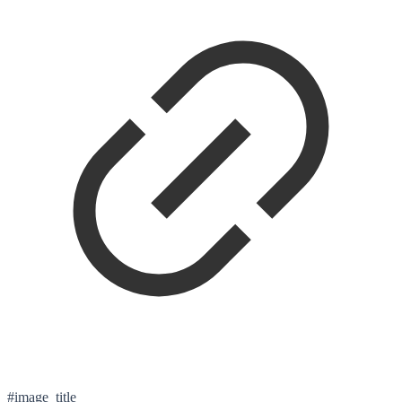
#image_title