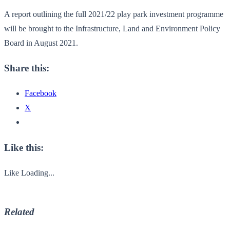
A report outlining the full 2021/22 play park investment programme
will be brought to the Infrastructure, Land and Environment Policy
Board in August 2021.
Share this:
Facebook
X
Like this:
Like
Loading...
Related