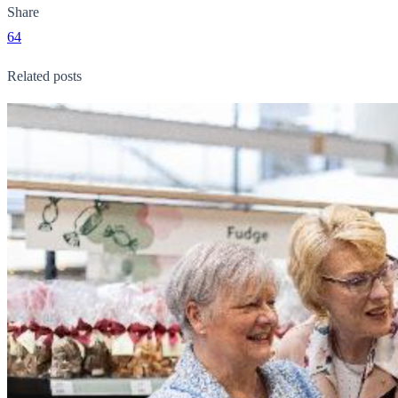
Share
64
Related posts