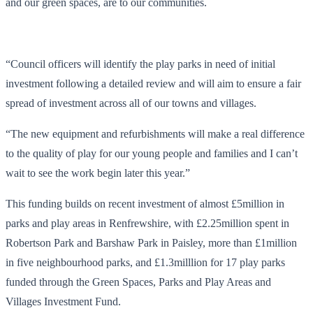
and our green spaces, are to our communities.
“Council officers will identify the play parks in need of initial
investment following a detailed review and will aim to ensure a fair
spread of investment across all of our towns and villages.
“The new equipment and refurbishments will make a real difference
to the quality of play for our young people and families and I can’t
wait to see the work begin later this year.”
This funding builds on recent investment of almost £5million in
parks and play areas in Renfrewshire, with £2.25million spent in
Robertson Park and Barshaw Park in Paisley, more than £1million
in five neighbourhood parks, and £1.3milllion for 17 play parks
funded through the Green Spaces, Parks and Play Areas and
Villages Investment Fund.