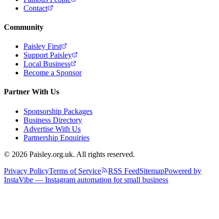
Contact
Community
Paisley First
Support Paisley
Local Business
Become a Sponsor
Partner With Us
Sponsorship Packages
Business Directory
Advertise With Us
Partnership Enquiries
© 2026 Paisley.org.uk. All rights reserved.
Privacy Policy
Terms of Service
RSS Feed
Sitemap
Powered by
InstaVibe — Instagram automation for small business