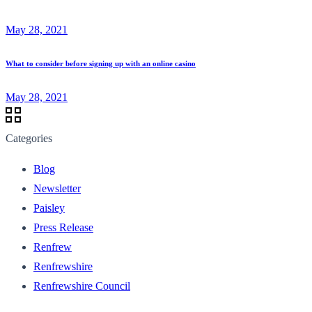
May 28, 2021
What to consider before signing up with an online casino
May 28, 2021
Categories
Blog
Newsletter
Paisley
Press Release
Renfrew
Renfrewshire
Renfrewshire Council