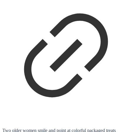
Two older women smile and point at colorful packaged treats