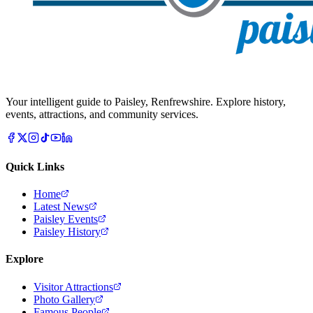
Your intelligent guide to Paisley, Renfrewshire. Explore history,
events, attractions, and community services.
Quick Links
Home
Latest News
Paisley Events
Paisley History
Explore
Visitor Attractions
Photo Gallery
Famous People