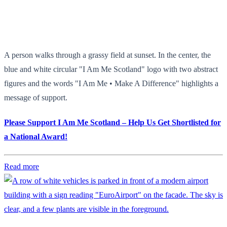
A person walks through a grassy field at sunset. In the center, the
blue and white circular "I Am Me Scotland" logo with two abstract
figures and the words "I Am Me • Make A Difference" highlights a
message of support.
Please Support I Am Me Scotland – Help Us Get Shortlisted for
a National Award!
Read more