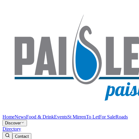
Home
News
Food & Drink
Events
St Mirren
To Let
For Sale
Roads
Discover
Directory
Contact