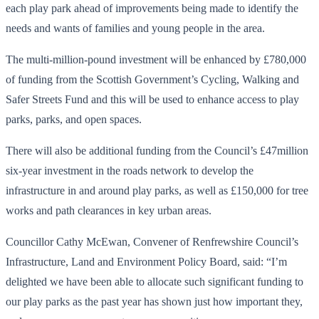
each play park ahead of improvements being made to identify the
needs and wants of families and young people in the area.
The multi-million-pound investment will be enhanced by £780,000
of funding from the Scottish Government’s Cycling, Walking and
Safer Streets Fund and this will be used to enhance access to play
parks, parks, and open spaces.
There will also be additional funding from the Council’s £47million
six-year investment in the roads network to develop the
infrastructure in and around play parks, as well as £150,000 for tree
works and path clearances in key urban areas.
Councillor Cathy McEwan, Convener of Renfrewshire Council’s
Infrastructure, Land and Environment Policy Board, said: “I’m
delighted we have been able to allocate such significant funding to
our play parks as the past year has shown just how important they,