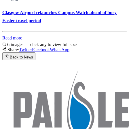
Glasgow Airport relaunches Campus Watch ahead of busy
Easter travel period
Read more
6 images — click any to view full size
Share:
Twitter
Facebook
WhatsApp
Back to News