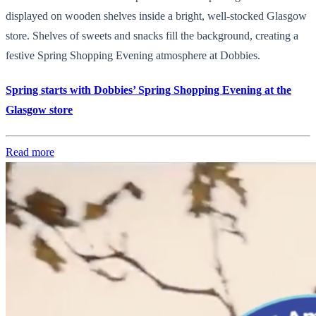
displayed on wooden shelves inside a bright, well-stocked Glasgow
store. Shelves of sweets and snacks fill the background, creating a
festive Spring Shopping Evening atmosphere at Dobbies.
Spring starts with Dobbies’ Spring Shopping Evening at the
Glasgow store
Read more