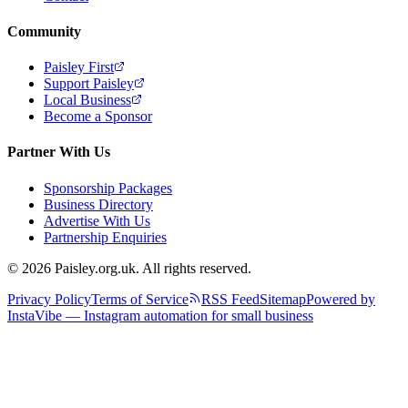
Community
Paisley First
Support Paisley
Local Business
Become a Sponsor
Partner With Us
Sponsorship Packages
Business Directory
Advertise With Us
Partnership Enquiries
© 2026 Paisley.org.uk. All rights reserved.
Privacy Policy
Terms of Service
RSS Feed
Sitemap
Powered by
InstaVibe — Instagram automation for small business