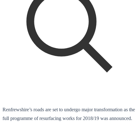
Renfrewshire’s roads are set to undergo major transformation as the
full programme of resurfacing works for 2018/19 was announced.