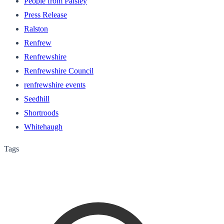
People from Paisley
Press Release
Ralston
Renfrew
Renfrewshire
Renfrewshire Council
renfrewshire events
Seedhill
Shortroods
Whitehaugh
Tags