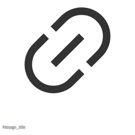
#image_title