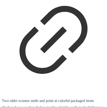
Two older women smile and point at colorful packaged treats