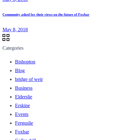
Community asked for their views on the future of Foxbar
May 8, 2018
Categories
Bishopton
Blog
bridge of weir
Business
Elderslie
Erskine
Events
Ferguslie
Foxbar