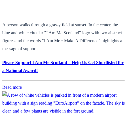
A person walks through a grassy field at sunset. In the center, the
blue and white circular "I Am Me Scotland" logo with two abstract
figures and the words "I Am Me • Make A Difference" highlights a
message of support.
Please Support I Am Me Scotland – Help Us Get Shortlisted for
a National Award!
Read more