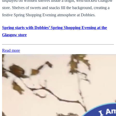
displayed on wooden shelves inside a bright, well-stocked Glasgow
store. Shelves of sweets and snacks fill the background, creating a
festive Spring Shopping Evening atmosphere at Dobbies.
Spring starts with Dobbies’ Spring Shopping Evening at the
Glasgow store
Read more