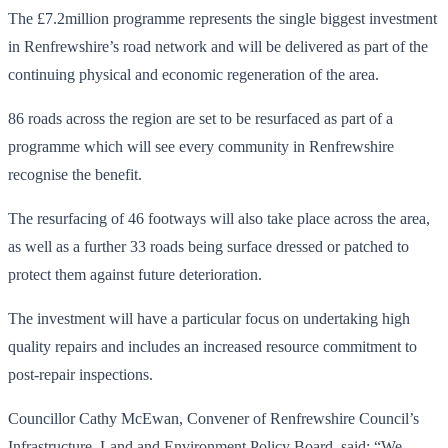
The £7.2million programme represents the single biggest investment
in Renfrewshire’s road network and will be delivered as part of the
continuing physical and economic regeneration of the area.
86 roads across the region are set to be resurfaced as part of a
programme which will see every community in Renfrewshire
recognise the benefit.
The resurfacing of 46 footways will also take place across the area,
as well as a further 33 roads being surface dressed or patched to
protect them against future deterioration.
The investment will have a particular focus on undertaking high
quality repairs and includes an increased resource commitment to
post-repair inspections.
Councillor Cathy McEwan, Convener of Renfrewshire Council’s
Infrastructure, Land and Environment Policy Board, said: “We