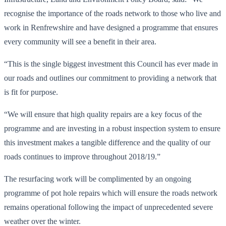
recognise the importance of the roads network to those who live and
work in Renfrewshire and have designed a programme that ensures
every community will see a benefit in their area.
“This is the single biggest investment this Council has ever made in
our roads and outlines our commitment to providing a network that
is fit for purpose.
“We will ensure that high quality repairs are a key focus of the
programme and are investing in a robust inspection system to ensure
this investment makes a tangible difference and the quality of our
roads continues to improve throughout 2018/19.”
The resurfacing work will be complimented by an ongoing
programme of pot hole repairs which will ensure the roads network
remains operational following the impact of unprecedented severe
weather over the winter.