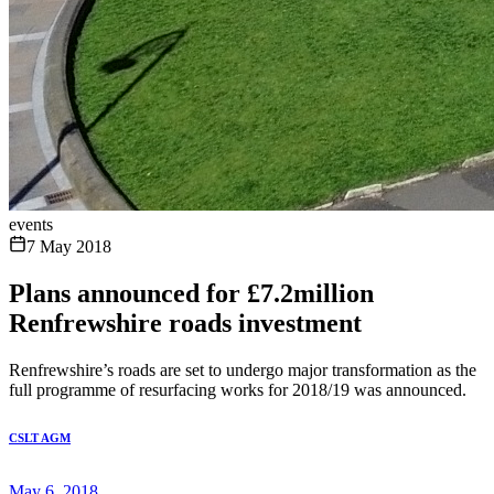
events
7 May 2018
Plans announced for £7.2million
Renfrewshire roads investment
Renfrewshire’s roads are set to undergo major transformation as the
full programme of resurfacing works for 2018/19 was announced.
CSLT AGM
May 6, 2018