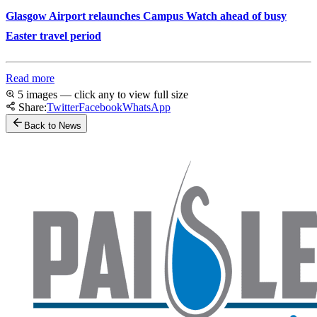
Glasgow Airport relaunches Campus Watch ahead of busy
Easter travel period
Read more
5 images — click any to view full size
Share:
Twitter
Facebook
WhatsApp
Back to News