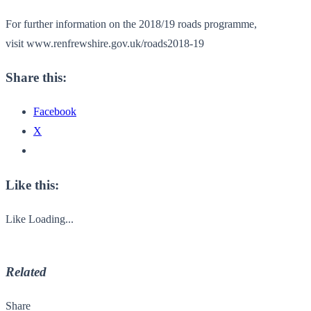
For further information on the 2018/19 roads programme,
visit www.renfrewshire.gov.uk/
roads2018-19
Share this:
Facebook
X
Like this:
Like
Loading...
Related
Share