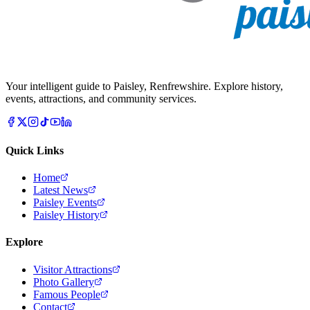
Your intelligent guide to Paisley, Renfrewshire. Explore history,
events, attractions, and community services.
Quick Links
Home
Latest News
Paisley Events
Paisley History
Explore
Visitor Attractions
Photo Gallery
Famous People
Contact