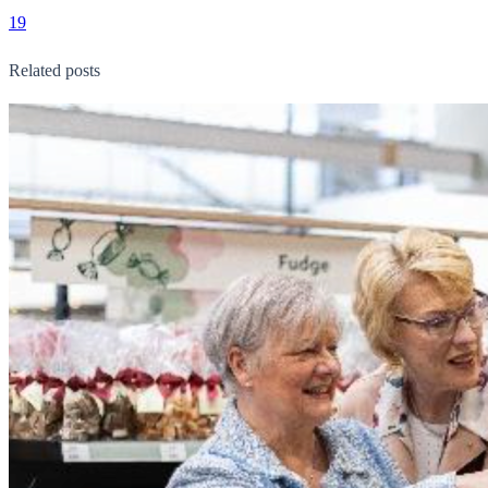
19
Related posts