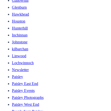
Gallowhill
Glenburn
Hawkhead
Houston
Hunterhill
Inchinnan
Johnstone
kilbarchan
Linwood
Lochwinnoch
Newsletter
Paisley
Paisley East End
Paisley Events
Paisley Photographs
Paisley West End