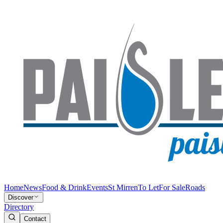
Home
News
Food & Drink
Events
St Mirren
To Let
For Sale
Roads
Discover
Directory
Contact