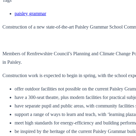
Tags
paisley grammar
Construction of a new state-of-the-art Paisley Grammar School Co
Members of Renfrewshire Council’s Planning and Climate Change Pol
in Paisley.
Construction work is expected to begin in spring, with the school ex
offer outdoor facilities not possible on the current Paisley Gra
have a 300-seat theatre, plus modern facilities for practical sub
have separate pupil and public areas, with community facilities
support a range of ways to learn and teach, with ‘learning plaz
meet high standards for energy-efficiency and building perfor
be inspired by the heritage of the current Paisley Grammar build