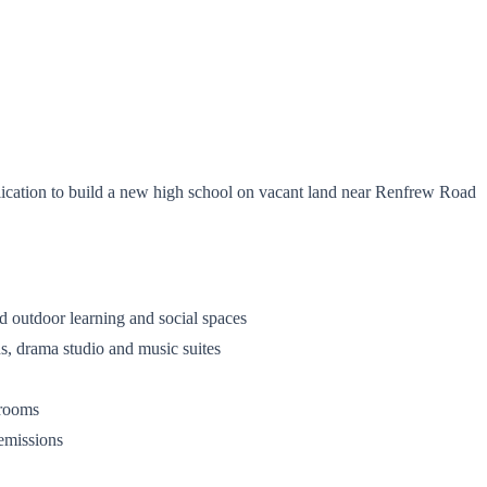
cation to build a new high school on vacant land near Renfrew Road
and outdoor learning and social spaces
ens, drama studio and music suites
ssrooms
 emissions