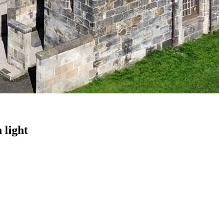
 light