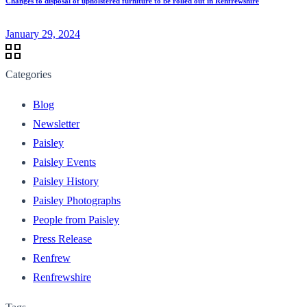
Changes to disposal of upholstered furniture to be rolled out in Renfrewshire
January 29, 2024
Categories
Blog
Newsletter
Paisley
Paisley Events
Paisley History
Paisley Photographs
People from Paisley
Press Release
Renfrew
Renfrewshire