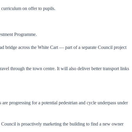
 curriculum on offer to pupils.
nvestment Programme.
ad bridge across the White Cart — part of a separate Council project
el through the town centre. It will also deliver better transport links
s are progressing for a potential pedestrian and cycle underpass under
e Council is proactively marketing the building to find a new owner