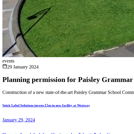
events
29 January 2024
Planning permission for Paisley Grammar
Construction of a new state-of-the-art Paisley Grammar School Co
Spirit Label Solutions invests £5m in new facility at Westway
January 29, 2024