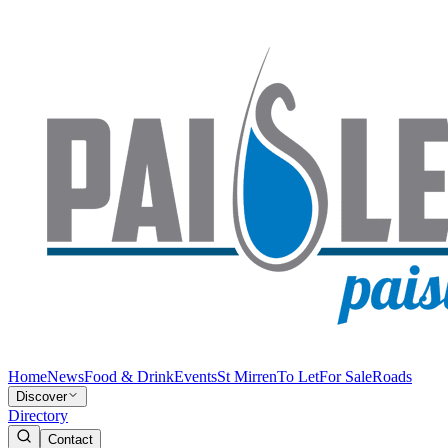
Home
News
Food & Drink
Events
St Mirren
To Let
For Sale
Roads
Discover
Directory
Contact