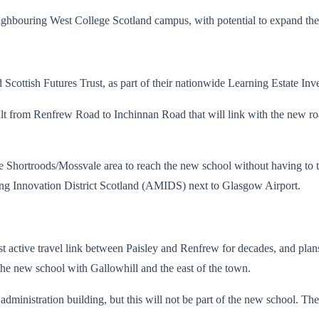
neighbouring West College Scotland campus, with potential to expand the
cottish Futures Trust, as part of their nationwide Learning Estate I
ilt from Renfrew Road to Inchinnan Road that will link with the new ro
 Shortroods/Mossvale area to reach the new school without having to trav
ing Innovation District Scotland (AMIDS) next to Glasgow Airport.
st active travel link between Paisley and Renfrew for decades, and plan
k the new school with Gallowhill and the east of the town.
ministration building, but this will not be part of the new school. Th