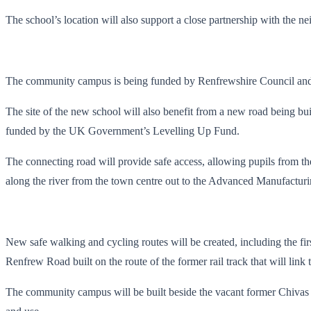
The school’s location will also support a close partnership with the 
The community campus is being funded by Renfrewshire Council and S
The site of the new school will also benefit from a new road being bu
funded by the UK Government’s Levelling Up Fund.
The connecting road will provide safe access, allowing pupils from the
along the river from the town centre out to the Advanced Manufactur
New safe walking and cycling routes will be created, including the fir
Renfrew Road built on the route of the former rail track that will lin
The community campus will be built beside the vacant former Chivas ad