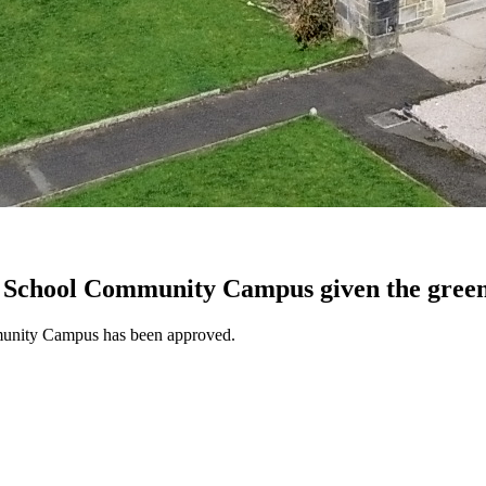
 School Community Campus given the green
mmunity Campus has been approved.