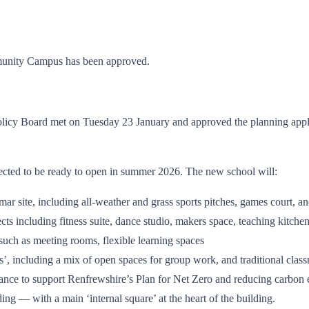
mmunity Campus has been approved.
icy Board met on Tuesday 23 January and approved the planning appli
pected to be ready to open in summer 2026. The new school will:
mmar site, including all-weather and grass sports pitches, games court, 
jects including fitness suite, dance studio, makers space, teaching kitch
 such as meeting rooms, flexible learning spaces
as’, including a mix of open spaces for group work, and traditional cla
mance to support Renfrewshire’s Plan for Net Zero and reducing carbon
ing — with a main ‘internal square’ at the heart of the building.