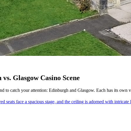
 vs. Glasgow Casino Scene
d to catch your attention: Edinburgh and Glasgow. Each has its own vibe