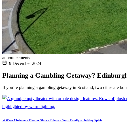
announcements
19 December 2024
Planning a Gambling Getaway? Edinburgh
If you’re planning a gambling getaway in Scotland, two cities are boun
4 Ways Christmas Theater Shows Enhance Your Family’s Holiday Spirit