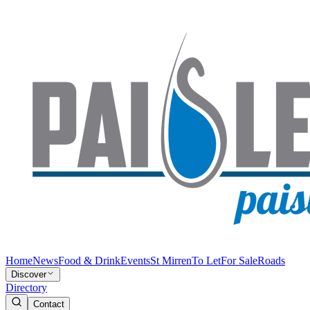
Home
News
Food & Drink
Events
St Mirren
To Let
For Sale
Roads
Discover
Directory
Contact