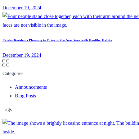
December 19, 2024
Paisley Residents Planning to Bring in the New Year with Healthy Habits
December 19, 2024
Categories
Announcements
Blog Posts
Tags