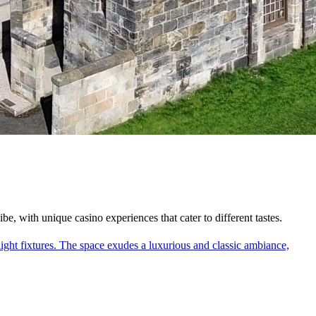
, with unique casino experiences that cater to different tastes.