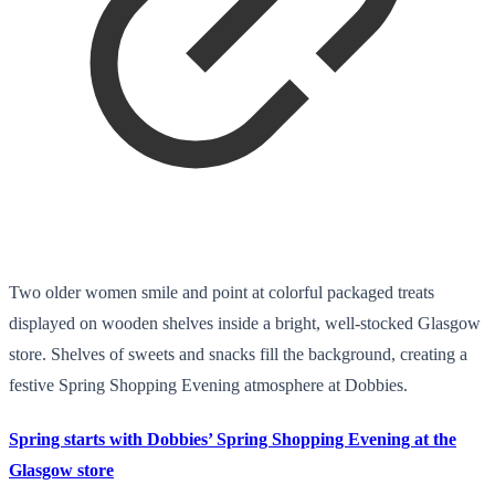
Two older women smile and point at colorful packaged treats
displayed on wooden shelves inside a bright, well-stocked Glasgow
store. Shelves of sweets and snacks fill the background, creating a
festive Spring Shopping Evening atmosphere at Dobbies.
Spring starts with Dobbies’ Spring Shopping Evening at the
Glasgow store