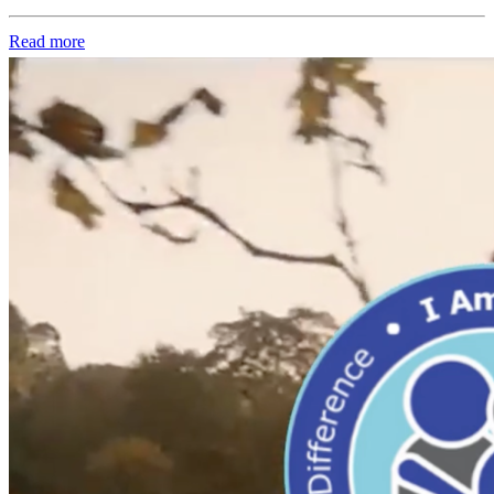
Read more