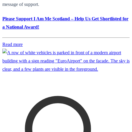
message of support.
Please Support I Am Me Scotland – Help Us Get Shortlisted for
a National Award!
Read more