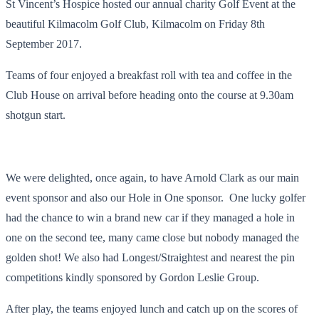
St Vincent’s Hospice hosted our annual charity Golf Event at the
beautiful Kilmacolm Golf Club, Kilmacolm on Friday 8
th
September 2017.
Teams of four enjoyed a breakfast roll with tea and coffee in the
Club House on arrival before heading onto the course at 9.30am
shotgun start.
We were delighted, once again, to have Arnold Clark as our main
event sponsor and also our Hole in One sponsor. One lucky golfer
had the chance to win a brand new car if they managed a hole in
one on the second tee, many came close but nobody managed the
golden shot! We also had Longest/Straightest and nearest the pin
competitions kindly sponsored by Gordon Leslie Group.
After play, the teams enjoyed lunch and catch up on the scores of