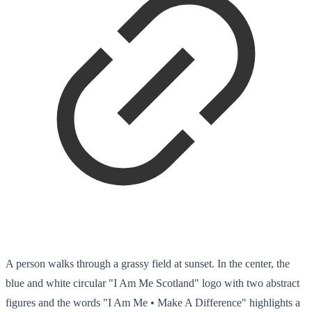
A person walks through a grassy field at sunset. In the center, the
blue and white circular "I Am Me Scotland" logo with two abstract
figures and the words "I Am Me • Make A Difference" highlights a