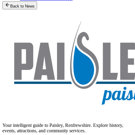
Back to News
Your intelligent guide to Paisley, Renfrewshire. Explore history,
events, attractions, and community services.