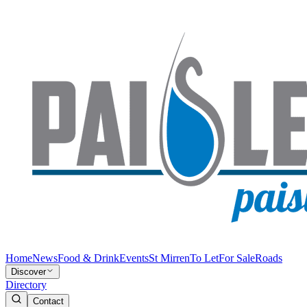
Home
News
Food & Drink
Events
St Mirren
To Let
For Sale
Roads
Discover
Directory
Contact