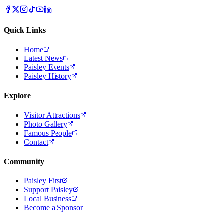
Quick Links
Home
Latest News
Paisley Events
Paisley History
Explore
Visitor Attractions
Photo Gallery
Famous People
Contact
Community
Paisley First
Support Paisley
Local Business
Become a Sponsor