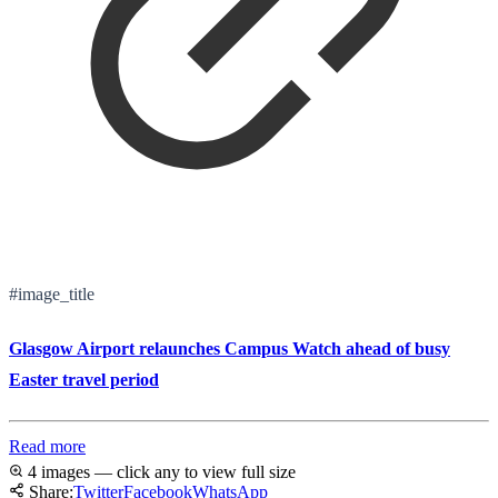
#image_title
Glasgow Airport relaunches Campus Watch ahead of busy
Easter travel period
Read more
4 images — click any to view full size
Share:
Twitter
Facebook
WhatsApp