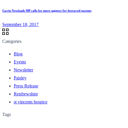
Gavin Newlands MP calls for more support for bereaved parents
September 18, 2017
Categories
Blog
Events
Newsletter
Paisley
Press Release
Renfrewshire
st vincents hospice
Tags