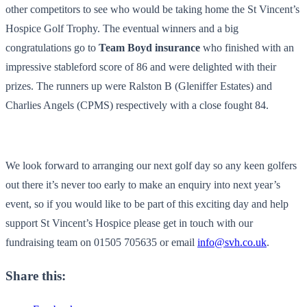
other competitors to see who would be taking home the St Vincent’s
Hospice Golf Trophy. The eventual winners and a big
congratulations go to
Team Boyd insurance
who finished with an
impressive stableford score of 86 and were delighted with their
prizes. The runners up were Ralston B (Gleniffer Estates) and
Charlies Angels (CPMS) respectively with a close fought 84.
We look forward to arranging our next golf day so any keen golfers
out there it’s never too early to make an enquiry into next year’s
event, so if you would like to be part of this exciting day and help
support St Vincent’s Hospice please get in touch with our
fundraising team on 01505 705635 or email
info@svh.co.uk
.
Share this: