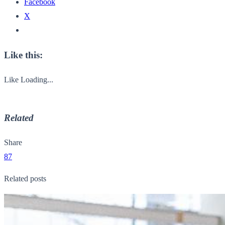
Facebook
X
Like this:
Like
Loading...
Related
Share
87
Related posts