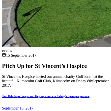
events
15 September 2017
Pitch Up for St Vincent’s Hospice
St Vincent’s Hospice hosted our annual charity Golf Event at the
beautiful Kilmacolm Golf Club, Kilmacolm on Friday 8thSeptember
2017.
Tom Urie helps Burger and Keg say cheers to Paisley’s Spree programme
September 15, 2017