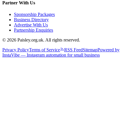
Partner With Us
Sponsorship Packages
Business Directory
Advertise With Us
Partnership Enquiries
© 2026 Paisley.org.uk. All rights reserved.
Privacy Policy
Terms of Service
RSS Feed
Sitemap
Powered by
InstaVibe — Instagram automation for small business