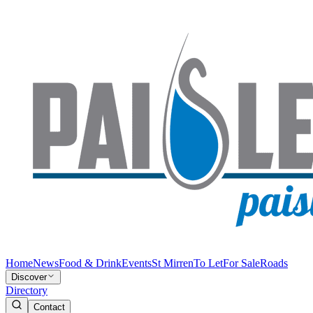
Home
News
Food & Drink
Events
St Mirren
To Let
For Sale
Roads
Discover
Directory
Contact