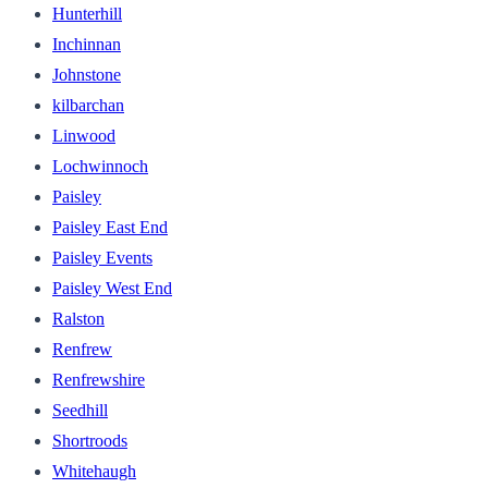
Hunterhill
Inchinnan
Johnstone
kilbarchan
Linwood
Lochwinnoch
Paisley
Paisley East End
Paisley Events
Paisley West End
Ralston
Renfrew
Renfrewshire
Seedhill
Shortroods
Whitehaugh