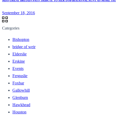
MISS GREAT BRITAIN PAYS TRIBUTE TO HER INSPIRATIONAL AUNT AS MORE 
September 18, 2016
Categories
Bishopton
bridge of weir
Elderslie
Erskine
Events
Ferguslie
Foxbar
Gallowhill
Glenburn
Hawkhead
Houston