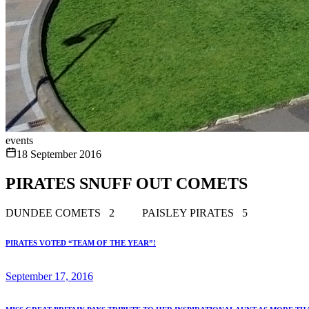
events
18 September 2016
PIRATES SNUFF OUT COMETS
DUNDEE COMETS 2 PAISLEY PIRATES 5
PIRATES VOTED “TEAM OF THE YEAR”!
September 17, 2016