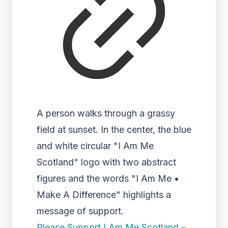
A person walks through a grassy
field at sunset. In the center, the blue
and white circular "I Am Me
Scotland" logo with two abstract
figures and the words "I Am Me •
Make A Difference" highlights a
message of support.
Please Support I Am Me Scotland –