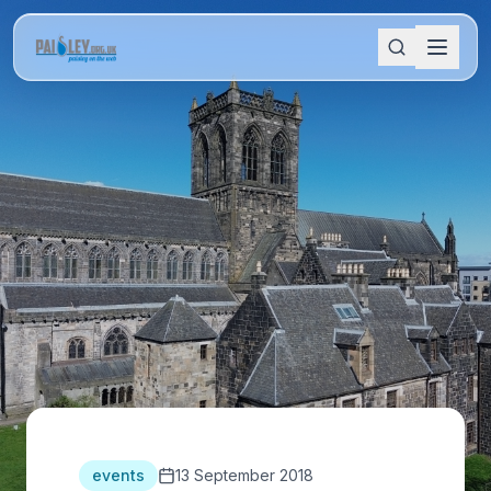
events
13 September 2018