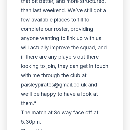
that bit better, and more structured,
than last weekend. We’ve still got a
few available places to fill to
complete our roster, providing
anyone wanting to link up with us
will actually improve the squad, and
if there are any players out there
looking to join, they can get in touch
with me through the club at
paisleypirates@gmail.co.uk and
we’ll be happy to have a look at
them.”
The match at Solway face off at
5.30pm.