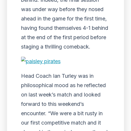
was under way before they nosed
ahead in the game for the first time,
having found themselves 4-1 behind
at the end of the first period before
staging a thrilling comeback.
Head Coach Ian Turley was in
philosophical mood as he reflected
on last week’s match and looked
forward to this weekend’s
encounter. “We were a bit rusty in
our first competitive match and it