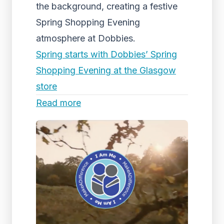
the background, creating a festive
Spring Shopping Evening
atmosphere at Dobbies.
Spring starts with Dobbies’ Spring
Shopping Evening at the Glasgow
store
Read more