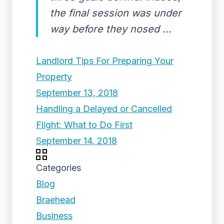
the final session was under
way before they nosed ...
Landlord Tips For Preparing Your
Property
September 13, 2018
Handling a Delayed or Cancelled
Flight: What to Do First
September 14, 2018
Categories
Blog
Braehead
Business