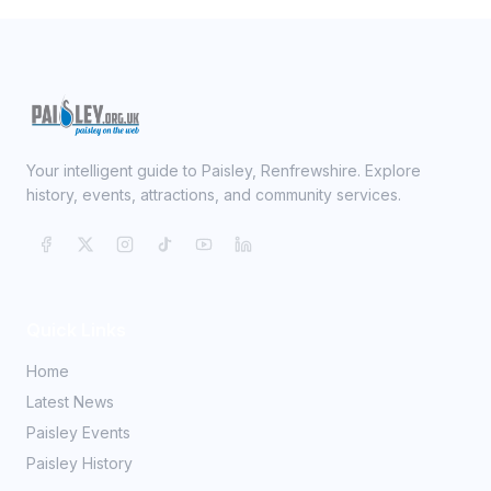
Your intelligent guide to Paisley, Renfrewshire. Explore
history, events, attractions, and community services.
Quick Links
Home
Latest News
Paisley Events
Paisley History