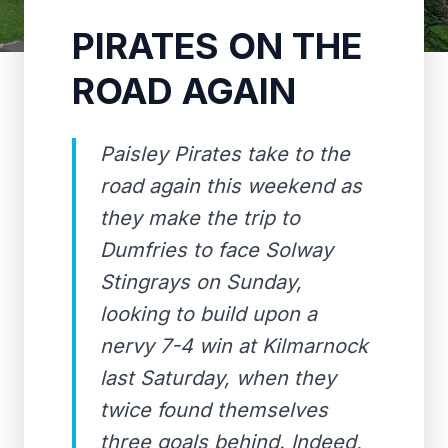
PIRATES ON THE
ROAD AGAIN
Paisley Pirates take to the
road again this weekend as
they make the trip to
Dumfries to face Solway
Stingrays on Sunday,
looking to build upon a
nervy 7-4 win at Kilmarnock
last Saturday, when they
twice found themselves
three goals behind. Indeed,