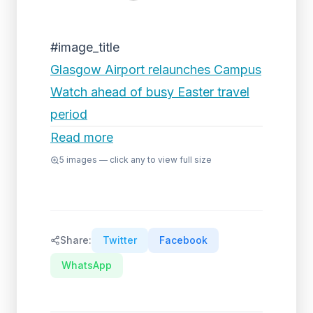
#image_title
Glasgow Airport relaunches Campus
Watch ahead of busy Easter travel
period
Read more
5
images — click any to view full size
Share:
Twitter
Facebook
WhatsApp