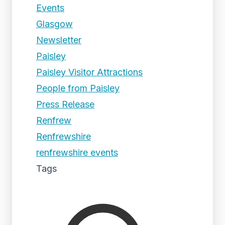
Events
Glasgow
Newsletter
Paisley
Paisley Visitor Attractions
People from Paisley
Press Release
Renfrew
Renfrewshire
renfrewshire events
Tags