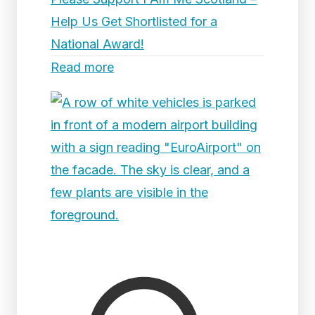
Help Us Get Shortlisted for a
National Award!
Read more