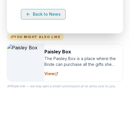
Back to News
YOU MIGHT ALSO LIKE
Paisley Box
The Paisley Box is a place where the
Bride can purchase all the gifts she
needs for her Bridal Party. We
View
specialize in Bridesmaid Robes, or
the Robes you wear as you get
Affiliate link — we may earn a small commission at no extra cost to you.
ready on your Wedding Day.