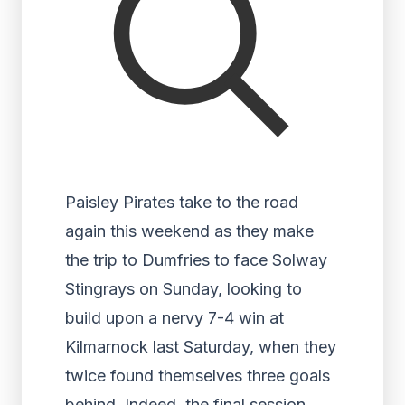
Paisley Pirates take to the road
again this weekend as they make
the trip to Dumfries to face Solway
Stingrays on Sunday, looking to
build upon a nervy 7-4 win at
Kilmarnock last Saturday, when they
twice found themselves three goals
behind. Indeed, the final session