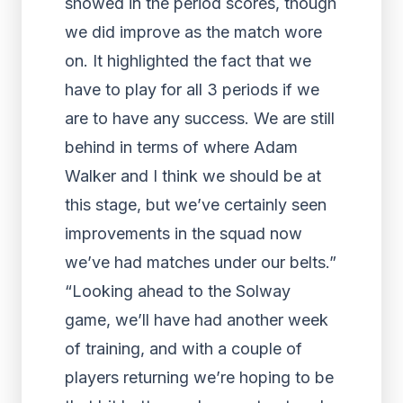
showed in the period scores, though
we did improve as the match wore
on. It highlighted the fact that we
have to play for all 3 periods if we
are to have any success. We are still
behind in terms of where Adam
Walker and I think we should be at
this stage, but we’ve certainly seen
improvements in the squad now
we’ve had matches under our belts.”
“Looking ahead to the Solway
game, we’ll have had another week
of training, and with a couple of
players returning we’re hoping to be