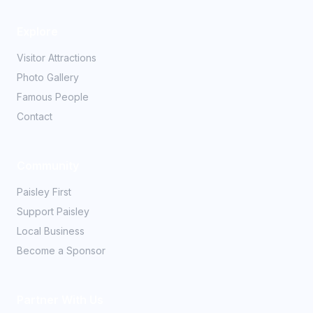
Explore
Visitor Attractions
Photo Gallery
Famous People
Contact
Community
Paisley First
Support Paisley
Local Business
Become a Sponsor
Partner With Us