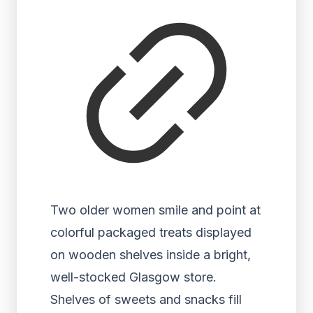
Two older women smile and point at
colorful packaged treats displayed
on wooden shelves inside a bright,
well-stocked Glasgow store.
Shelves of sweets and snacks fill