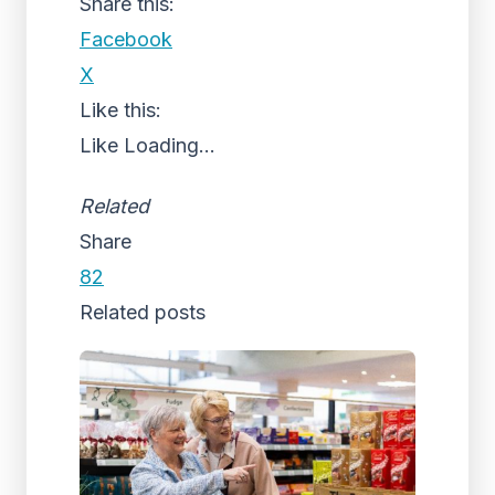
Share this:
Facebook
X
Like this:
Like
Loading...
Related
Share
82
Related posts