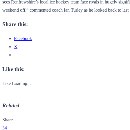
sees Renfrewshire’s local ice hockey team face rivals in hugely signific
weekend off,” commented coach Ian Turley as he looked back to last
Share this:
Facebook
X
Like this:
Like
Loading...
Related
Share
34