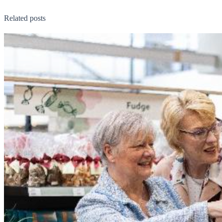
Related posts