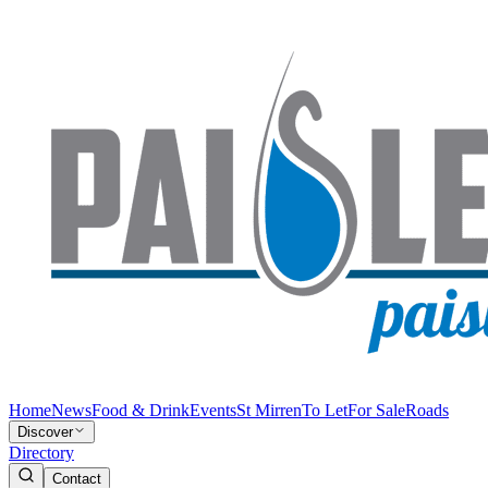
Home
News
Food & Drink
Events
St Mirren
To Let
For Sale
Roads
Discover
Directory
Contact