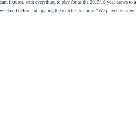
ant fixtures, with everything to play for as the 2015/16 year draws to a 
 weekend before anticipating the matches to come. “We played very w