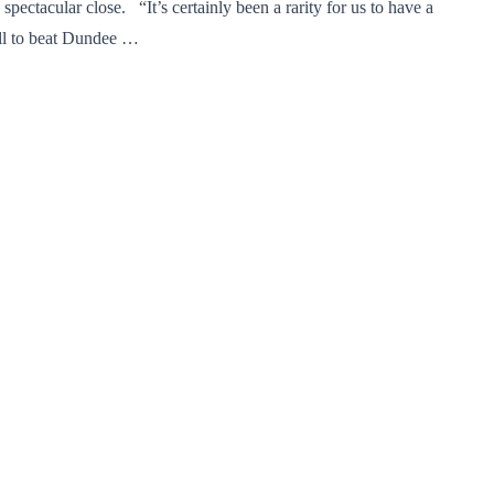
spectacular close. “It’s certainly been a rarity for us to have a
ell to beat Dundee …