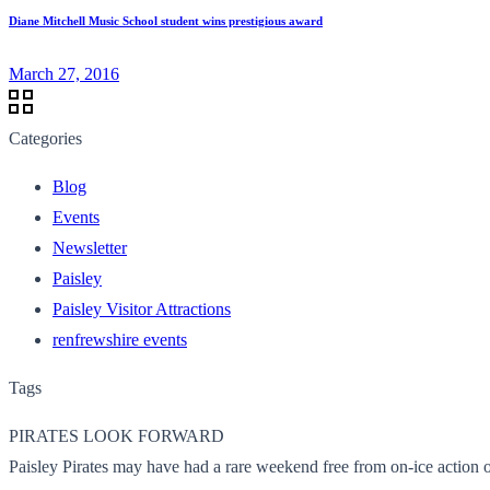
Diane Mitchell Music School student wins prestigious award
March 27, 2016
Categories
Blog
Events
Newsletter
Paisley
Paisley Visitor Attractions
renfrewshire events
Tags
PIRATES LOOK FORWARD
Paisley Pirates may have had a rare weekend free from on-ice action ov