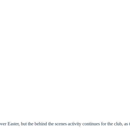
er Easter, but the behind the scenes activity continues for the club, as