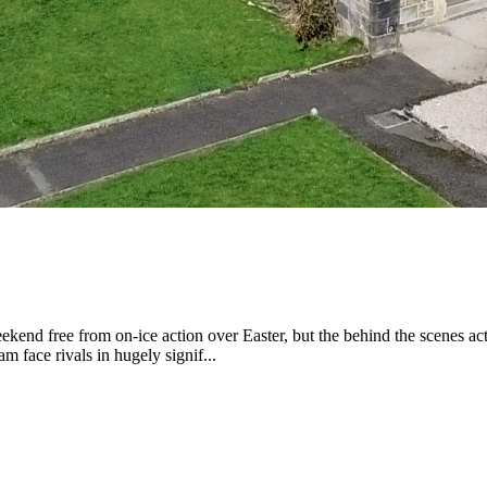
e from on-ice action over Easter, but the behind the scenes activity
 face rivals in hugely signif...