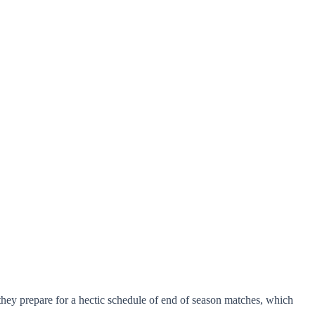
 they prepare for a hectic schedule of end of season matches, which