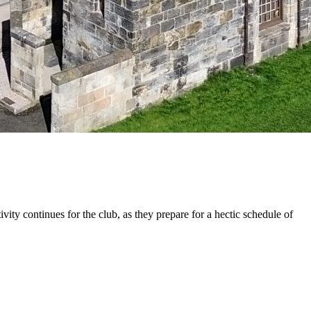
 continues for the club, as they prepare for a hectic schedule of