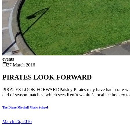
events
27 March 2016
PIRATES LOOK FORWARD
PIRATES LOOK FORWARDPaisley Pirates may have had a rare weekend fre
end of season matches, which sees Renfrewshire’s local ice hockey team
The Diane Mitchell Music School
March 26, 2016