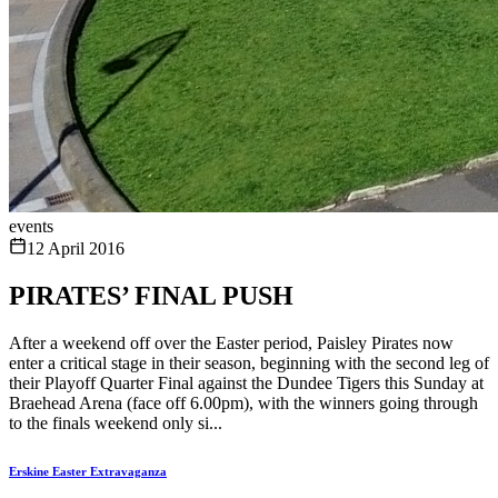
events
12 April 2016
PIRATES’ FINAL PUSH
After a weekend off over the Easter period, Paisley Pirates now
enter a critical stage in their season, beginning with the second leg of
their Playoff Quarter Final against the Dundee Tigers this Sunday at
Braehead Arena (face off 6.00pm), with the winners going through
to the finals weekend only si...
Erskine Easter Extravaganza