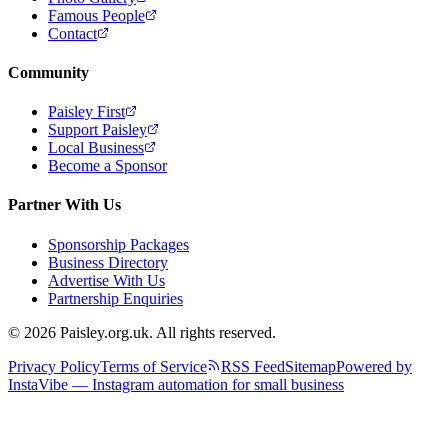
Famous People
Contact
Community
Paisley First
Support Paisley
Local Business
Become a Sponsor
Partner With Us
Sponsorship Packages
Business Directory
Advertise With Us
Partnership Enquiries
© 2026 Paisley.org.uk. All rights reserved.
Privacy Policy
Terms of Service
RSS Feed
Sitemap
Powered by
InstaVibe — Instagram automation for small business