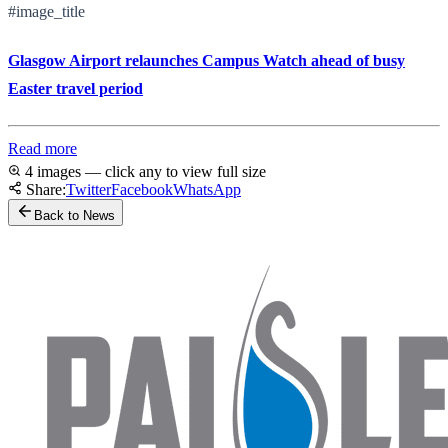
#image_title
Glasgow Airport relaunches Campus Watch ahead of busy
Easter travel period
Read more
4 images — click any to view full size
Share:
Twitter
Facebook
WhatsApp
Back to News