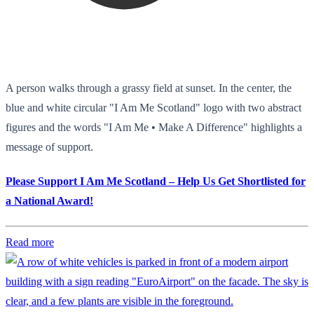
A person walks through a grassy field at sunset. In the center, the
blue and white circular "I Am Me Scotland" logo with two abstract
figures and the words "I Am Me • Make A Difference" highlights a
message of support.
Please Support I Am Me Scotland – Help Us Get Shortlisted for
a National Award!
Read more