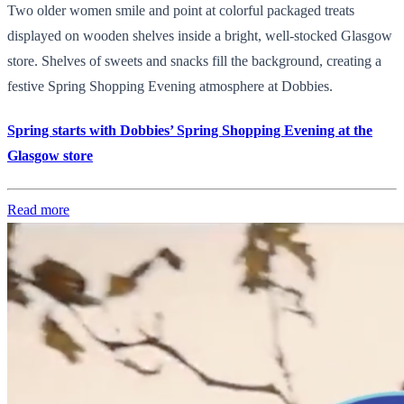
Two older women smile and point at colorful packaged treats
displayed on wooden shelves inside a bright, well-stocked Glasgow
store. Shelves of sweets and snacks fill the background, creating a
festive Spring Shopping Evening atmosphere at Dobbies.
Spring starts with Dobbies’ Spring Shopping Evening at the
Glasgow store
Read more