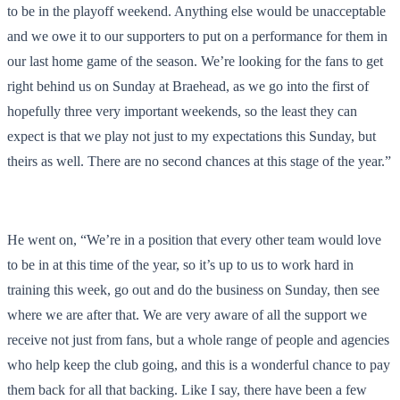
to be in the playoff weekend. Anything else would be unacceptable
and we owe it to our supporters to put on a performance for them in
our last home game of the season. We’re looking for the fans to get
right behind us on Sunday at Braehead, as we go into the first of
hopefully three very important weekends, so the least they can
expect is that we play not just to my expectations this Sunday, but
theirs as well. There are no second chances at this stage of the year.”
He went on, “We’re in a position that every other team would love
to be in at this time of the year, so it’s up to us to work hard in
training this week, go out and do the business on Sunday, then see
where we are after that. We are very aware of all the support we
receive not just from fans, but a whole range of people and agencies
who help keep the club going, and this is a wonderful chance to pay
them back for all that backing. Like I say, there have been a few