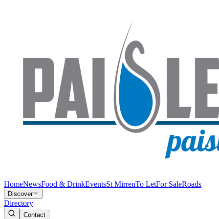
Home
News
Food & Drink
Events
St Mirren
To Let
For Sale
Roads
Discover
Directory
Contact