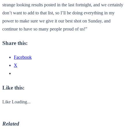
strange looking results posted in the last fortnight, and we certainly
don’t want to add to that list, so I’ll be doing everything in my
power to make sure we give it our best shot on Sunday, and
continue to have so many people proud of us!”
Share this:
Facebook
X
Like this:
Like
Loading...
Related