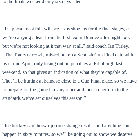
to the finals weekend only six days later.
“I suppose most folk will see us as shoe ins for the final stages, as
we’re carrying a lead from the first leg in Dundee a fortnight ago,
but we’re not looking at it that way at all,” said coach Ian Turley.
“The Tigers narrowly missed out on a Scottish Cup Final date with
us in mid April, only losing out on penalties at Edinburgh last
weekend, so that gives an indication of what they’re capable of.
They’ll be hurting at being so close to a Cup Final place, so we have
to prepare for the game like any other and look to perform to the
standards we’ve set ourselves this season.”
“Ice hockey can throw up some strange results, and anything can
happen in sixty minutes, so we’ll be going out to show we deserve