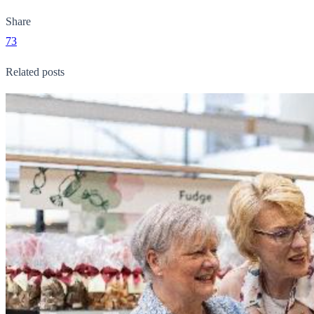
Share
73
Related posts