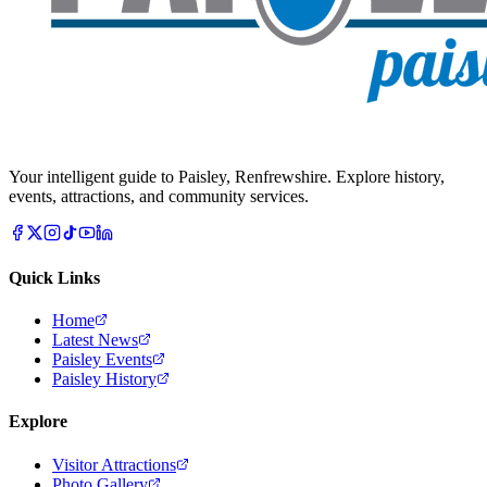
Your intelligent guide to Paisley, Renfrewshire. Explore history,
events, attractions, and community services.
Quick Links
Home
Latest News
Paisley Events
Paisley History
Explore
Visitor Attractions
Photo Gallery