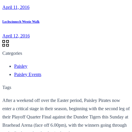
April 11, 2016
Lochwinnoch Westie Walk
April 12, 2016
Categories
Paisley
Paisley Events
Tags
After a weekend off over the Easter period, Paisley Pirates now
enter a critical stage in their season, beginning with the second leg of
their Playoff Quarter Final against the Dundee Tigers this Sunday at
Braehead Arena (face off 6.00pm), with the winners going through