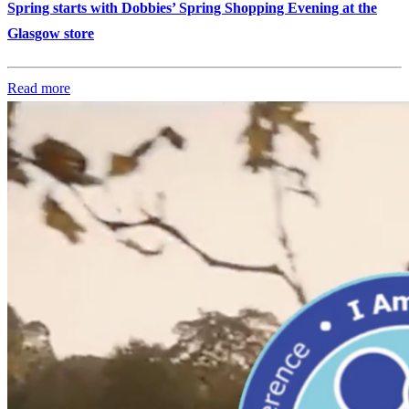
Spring starts with Dobbies’ Spring Shopping Evening at the
Glasgow store
Read more