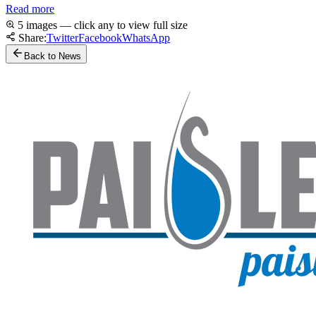
Read more
5 images — click any to view full size
Share:
Twitter
Facebook
WhatsApp
Back to News