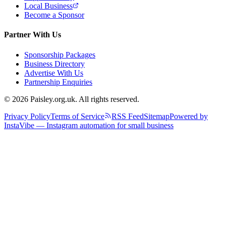
Local Business
Become a Sponsor
Partner With Us
Sponsorship Packages
Business Directory
Advertise With Us
Partnership Enquiries
© 2026 Paisley.org.uk. All rights reserved.
Privacy Policy
Terms of Service
RSS Feed
Sitemap
Powered by
InstaVibe — Instagram automation for small business