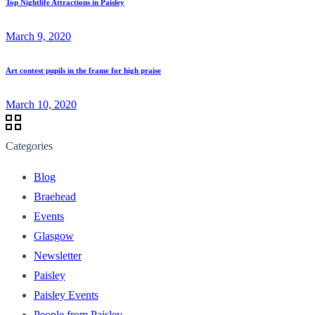
Top Nightlife Attractions in Paisley
March 9, 2020
Art contest pupils in the frame for high praise
March 10, 2020
Categories
Blog
Braehead
Events
Glasgow
Newsletter
Paisley
Paisley Events
People from Paisley