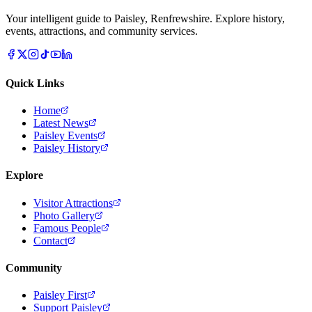
Your intelligent guide to Paisley, Renfrewshire. Explore history,
events, attractions, and community services.
Quick Links
Home
Latest News
Paisley Events
Paisley History
Explore
Visitor Attractions
Photo Gallery
Famous People
Contact
Community
Paisley First
Support Paisley