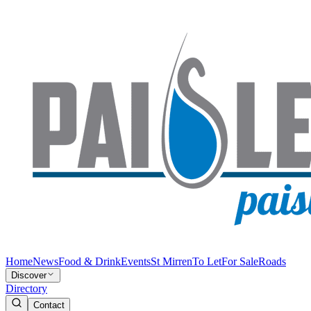
Home
News
Food & Drink
Events
St Mirren
To Let
For Sale
Roads
Discover
Directory
Contact