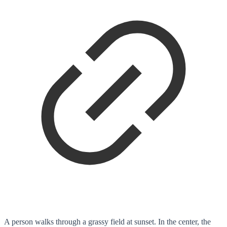
A person walks through a grassy field at sunset. In the center, the