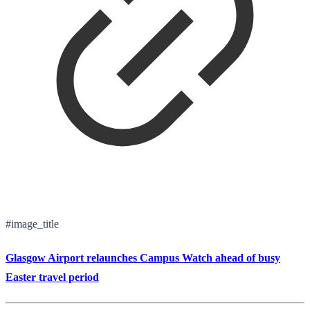
#image_title
Glasgow Airport relaunches Campus Watch ahead of busy
Easter travel period