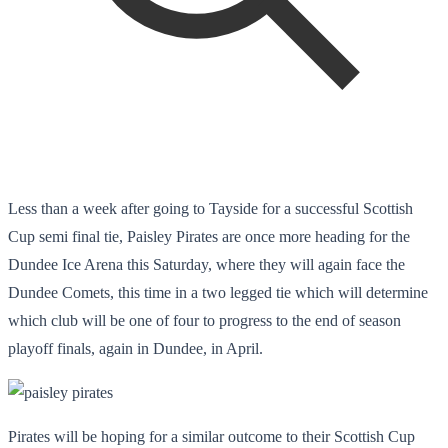
Less than a week after going to Tayside for a successful Scottish
Cup semi final tie, Paisley Pirates are once more heading for the
Dundee Ice Arena this Saturday, where they will again face the
Dundee Comets, this time in a two legged tie which will determine
which club will be one of four to progress to the end of season
playoff finals, again in Dundee, in April.
Pirates will be hoping for a similar outcome to their Scottish Cup