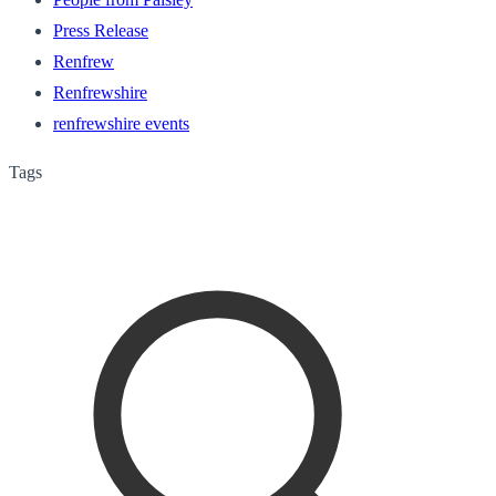
Press Release
Renfrew
Renfrewshire
renfrewshire events
Tags