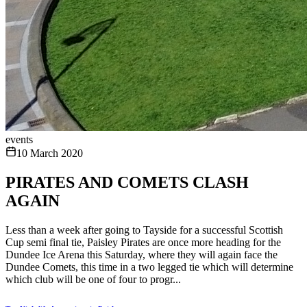
events
10 March 2020
PIRATES AND COMETS CLASH
AGAIN
Less than a week after going to Tayside for a successful Scottish
Cup semi final tie, Paisley Pirates are once more heading for the
Dundee Ice Arena this Saturday, where they will again face the
Dundee Comets, this time in a two legged tie which will determine
which club will be one of four to progr...