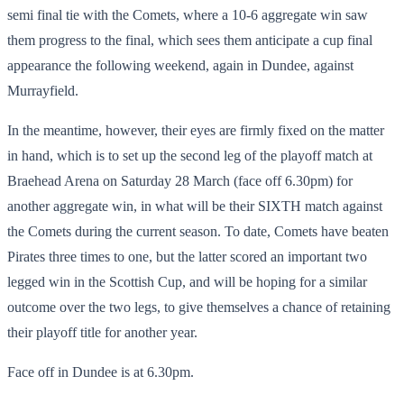
semi final tie with the Comets, where a 10-6 aggregate win saw
them progress to the final, which sees them anticipate a cup final
appearance the following weekend, again in Dundee, against
Murrayfield.
In the meantime, however, their eyes are firmly fixed on the matter
in hand, which is to set up the second leg of the playoff match at
Braehead Arena on Saturday 28 March (face off 6.30pm) for
another aggregate win, in what will be their SIXTH match against
the Comets during the current season. To date, Comets have beaten
Pirates three times to one, but the latter scored an important two
legged win in the Scottish Cup, and will be hoping for a similar
outcome over the two legs, to give themselves a chance of retaining
their playoff title for another year.
Face off in Dundee is at 6.30pm.