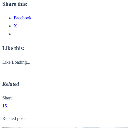
Share this:
Facebook
X
Like this:
Like
Loading...
Related
Share
15
Related posts