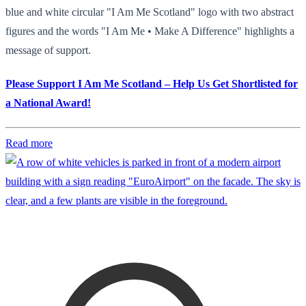
blue and white circular "I Am Me Scotland" logo with two abstract
figures and the words "I Am Me • Make A Difference" highlights a
message of support.
Please Support I Am Me Scotland – Help Us Get Shortlisted for
a National Award!
Read more