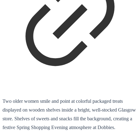
Two older women smile and point at colorful packaged treats
displayed on wooden shelves inside a bright, well-stocked Glasgow
store. Shelves of sweets and snacks fill the background, creating a
festive Spring Shopping Evening atmosphere at Dobbies.