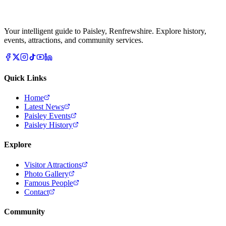
Your intelligent guide to Paisley, Renfrewshire. Explore history,
events, attractions, and community services.
Quick Links
Home
Latest News
Paisley Events
Paisley History
Explore
Visitor Attractions
Photo Gallery
Famous People
Contact
Community