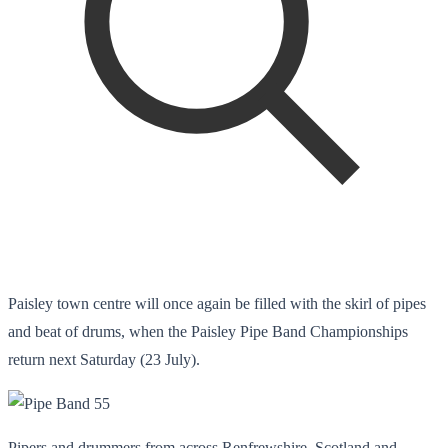
Paisley town centre will once again be filled with the skirl of pipes
and beat of drums, when the Paisley Pipe Band Championships
return next Saturday (23 July).
Pipers and drummers from across Renfrewshire, Scotland and