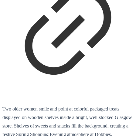
Two older women smile and point at colorful packaged treats
displayed on wooden shelves inside a bright, well-stocked Glasgow
store. Shelves of sweets and snacks fill the background, creating a
festive Spring Shopping Evening atmosphere at Dobbies.