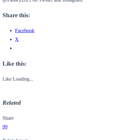
Share this:
Facebook
X
Like this:
Like
Loading...
Related
Share
99