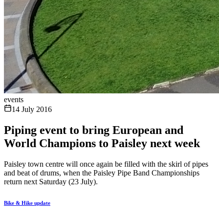
events
14 July 2016
Piping event to bring European and
World Champions to Paisley next week
Paisley town centre will once again be filled with the skirl of pipes
and beat of drums, when the Paisley Pipe Band Championships
return next Saturday (23 July).
Bike & Hike update