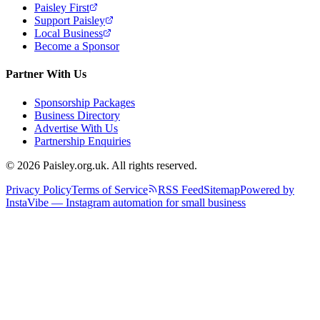
Paisley First
Support Paisley
Local Business
Become a Sponsor
Partner With Us
Sponsorship Packages
Business Directory
Advertise With Us
Partnership Enquiries
© 2026 Paisley.org.uk. All rights reserved.
Privacy Policy
Terms of Service
RSS Feed
Sitemap
Powered by
InstaVibe — Instagram automation for small business