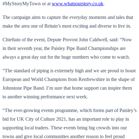
#MyStoryMyTown or at
www.whatsourstory.co.uk
.
The campaign aims to capture the everyday moments and tales that
make the area one of Britain’s most exciting and diverse to live in.
Chieftain of the event, Depute Provost John Caldwell, said: “Now
in their seventh year, the Paisley Pipe Band Championships are
always a great day out for the huge numbers who come to watch.
“The standard of piping is extremely high and we are proud to boast
European and World Champions from Renfrewshire in the shape of
Johnstone Pipe Band. I’m sure that home support can inspire them
to another winning performance next week.
“The ever-growing events programme, which forms part of Paisley’s
bid for UK City of Culture 2021, has an important role to play in
supporting local traders. These events bring big crowds into our
towns and give local communities another reason to feel proud