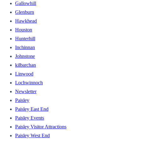
Gallowhill
Glenburn
Hawkhead
Houston
Hunterhill
Inchinnan
Johnstone
kilbarchan
Linwood
Lochwinnoch
Newsletter
Paisley
Paisley East End
Paisley Events
Paisley Visitor Attractions
Paisley West End