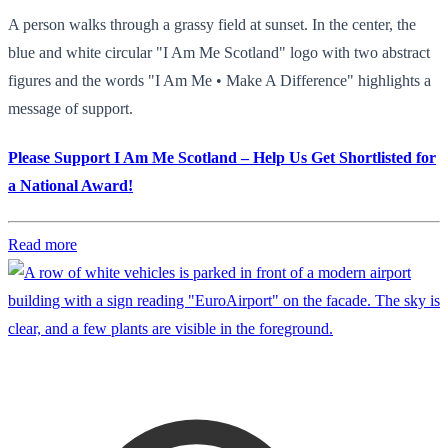
A person walks through a grassy field at sunset. In the center, the
blue and white circular "I Am Me Scotland" logo with two abstract
figures and the words "I Am Me • Make A Difference" highlights a
message of support.
Please Support I Am Me Scotland – Help Us Get Shortlisted for
a National Award!
Read more