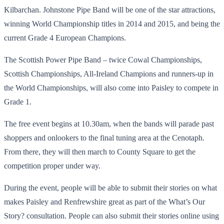
Kilbarchan. Johnstone Pipe Band will be one of the star attractions,
winning World Championship titles in 2014 and 2015, and being the
current Grade 4 European Champions.
The Scottish Power Pipe Band – twice Cowal Championships,
Scottish Championships, All-Ireland Champions and runners-up in
the World Championships, will also come into Paisley to compete in
Grade 1.
The free event begins at 10.30am, when the bands will parade past
shoppers and onlookers to the final tuning area at the Cenotaph.
From there, they will then march to County Square to get the
competition proper under way.
During the event, people will be able to submit their stories on what
makes Paisley and Renfrewshire great as part of the What’s Our
Story? consultation. People can also submit their stories online using