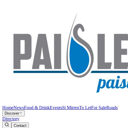
Home
News
Food & Drink
Events
St Mirren
To Let
For Sale
Roads
Discover
Directory
Contact