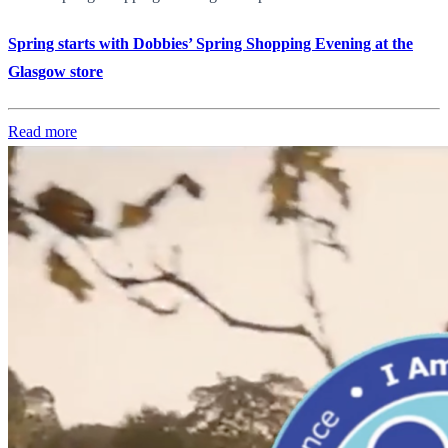
Spring starts with Dobbies’ Spring Shopping Evening at the
Glasgow store
Read more