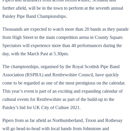
further afield, will be in the town to perform at the seventh annual
Paisley Pipe Band Championships.
Thousands are expected to watch more than 20 bands as they parade
from High Street to the main competition arena in County Square.
Spectators will experience more than 40 performances during the
day, with the March Past at 5.30pm.
The championships, organised by the Royal Scottish Pipe Band
Association (RSPBA) and Renfrewshire Council, have quickly
come to be regarded as one of the most prestigious on the calendar.
This year’s event is part of an exciting and expanding calendar of
cultural events for Renfrewshire as part of the build-up to the
Paisley’s bid for UK City of Culture 2021.
Pipers from as far afield as Northumberland, Troon and Rothesay
will go head-to-head with local bands from Johnstone and