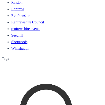
Ralston
Renfrew
Renfrewshire
Renfrewshire Council
renfrewshire events
Seedhill
Shortroods
Whitehaugh
Tags