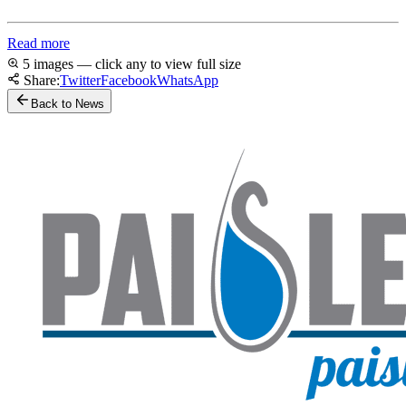
Read more
5 images — click any to view full size
Share:
Twitter
Facebook
WhatsApp
Back to News