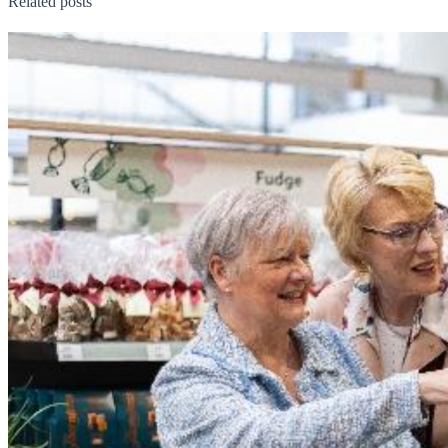
Related posts