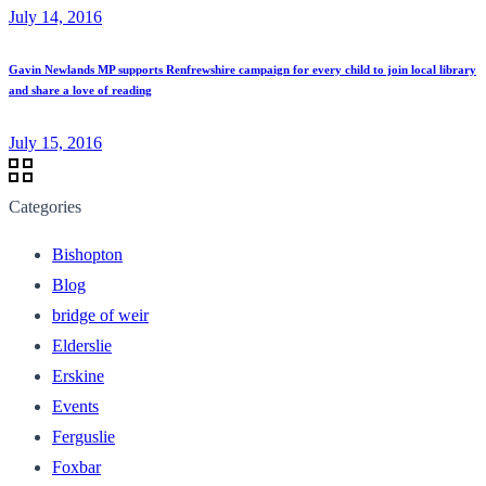
July 14, 2016
Gavin Newlands MP supports Renfrewshire campaign for every child to join local library
and share a love of reading
July 15, 2016
Categories
Bishopton
Blog
bridge of weir
Elderslie
Erskine
Events
Ferguslie
Foxbar