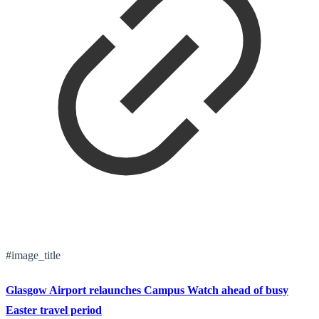
#image_title
Glasgow Airport relaunches Campus Watch ahead of busy
Easter travel period