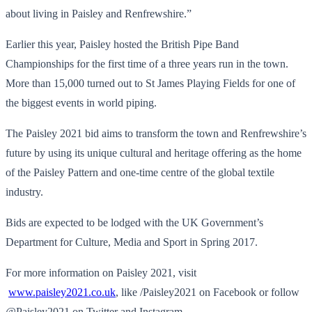
about living in Paisley and Renfrewshire.”
Earlier this year, Paisley hosted the British Pipe Band
Championships for the first time of a three years run in the town.
More than 15,000 turned out to St James Playing Fields for one of
the biggest events in world piping.
The Paisley 2021 bid aims to transform the town and Renfrewshire’s
future by using its unique cultural and heritage offering as the home
of the Paisley Pattern and one-time centre of the global textile
industry.
Bids are expected to be lodged with the UK Government’s
Department for Culture, Media and Sport in Spring 2017.
For more information on Paisley 2021, visit
www.paisley2021.co.uk
, like /Paisley2021 on Facebook or follow
@Paisley2021 on Twitter and Instagram.