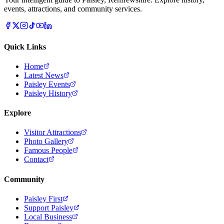
events, attractions, and community services.
Quick Links
Home
Latest News
Paisley Events
Paisley History
Explore
Visitor Attractions
Photo Gallery
Famous People
Contact
Community
Paisley First
Support Paisley
Local Business