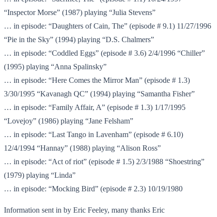
“Inspector Morse” (1987) playing “Julia Stevens”
… in episode: “Daughters of Cain, The” (episode # 9.1) 11/27/1996
“Pie in the Sky” (1994) playing “D.S. Chalmers”
… in episode: “Coddled Eggs” (episode # 3.6) 2/4/1996 “Chiller”
(1995) playing “Anna Spalinsky”
… in episode: “Here Comes the Mirror Man” (episode # 1.3)
3/30/1995 “Kavanagh QC” (1994) playing “Samantha Fisher”
… in episode: “Family Affair, A” (episode # 1.3) 1/17/1995
“Lovejoy” (1986) playing “Jane Felsham”
… in episode: “Last Tango in Lavenham” (episode # 6.10)
12/4/1994 “Hannay” (1988) playing “Alison Ross”
… in episode: “Act of riot” (episode # 1.5) 2/3/1988 “Shoestring”
(1979) playing “Linda”
… in episode: “Mocking Bird” (episode # 2.3) 10/19/1980
Information sent in by Eric Feeley, many thanks Eric