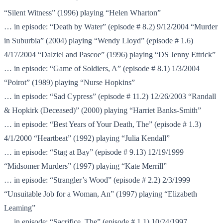
“Silent Witness” (1996) playing “Helen Wharton”
… in episode: “Death by Water” (episode # 8.2) 9/12/2004 “Murder
in Suburbia” (2004) playing “Wendy Lloyd” (episode # 1.6)
4/17/2004 “Dalziel and Pascoe” (1996) playing “DS Jenny Ettrick”
… in episode: “Game of Soldiers, A” (episode # 8.1) 1/3/2004
“Poirot” (1989) playing “Nurse Hopkins”
… in episode: “Sad Cypress” (episode # 11.2) 12/26/2003 “Randall
& Hopkirk (Deceased)” (2000) playing “Harriet Banks-Smith”
… in episode: “Best Years of Your Death, The” (episode # 1.3)
4/1/2000 “Heartbeat” (1992) playing “Julia Kendall”
… in episode: “Stag at Bay” (episode # 9.13) 12/19/1999
“Midsomer Murders” (1997) playing “Kate Merrill”
… in episode: “Strangler’s Wood” (episode # 2.2) 2/3/1999
“Unsuitable Job for a Woman, An” (1997) playing “Elizabeth
Leaming”
… in episode: “Sacrifice, The” (episode # 1.1) 10/24/1997