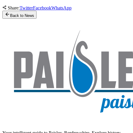
Share:
Twitter
Facebook
WhatsApp
Back to News
Your intelligent guide to Paisley, Renfrewshire. Explore history,