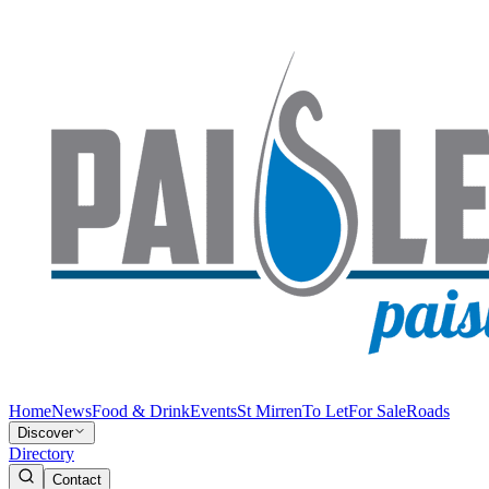
Home
News
Food & Drink
Events
St Mirren
To Let
For Sale
Roads
Discover
Directory
Contact