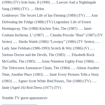
(1990) (TV) Sole buio, Il (1990) …. Lawyer And a Nightingale
Sang (1989) (TV) …. Helen
Goldeneye: The Secret Life of Ian Fleming (1989) (TV) …. Ann
Defrosting the Fridge (1988) (TV) Legendary Life of Ernest
Hemingway, The (1988) Kitchen Toto, The (1987) …. Janet
Graham Inchiesta, L’ (1987) …. Claudia Procula “Bust” (1987) (TV
Series) …. Sheila Walsh (1986) “Lovejoy” (1986) (TV Series) ….
Lady Jane Felsham (1986-1993) Scotch & Wry (1986) (V) ….
Various Doctor and the Devils, The (1985) …. Elizabeth Rock
McGuffin, The (1985) …. Anne Nineteen Eighty-Four (1984) ….
The Telescreen Announcer Chain, The (1984) …. Alison Another
Time, Another Place (1983) …. Janie Every Pictures Tells a Story
(1983) …. Agnes Scott White Bird Passes, The (1980) (TV) ….
Janie (Aged 16) Red Dress (1977) (TV)
Notable TV guest appearances
—————————-