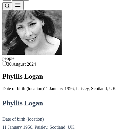
people
30 August 2024
Phyllis Logan
Date of birth (location)11 January 1956, Paisley, Scotland, UK
Phyllis Logan
Date of birth (location)
11 January 1956, Paisley, Scotland, UK