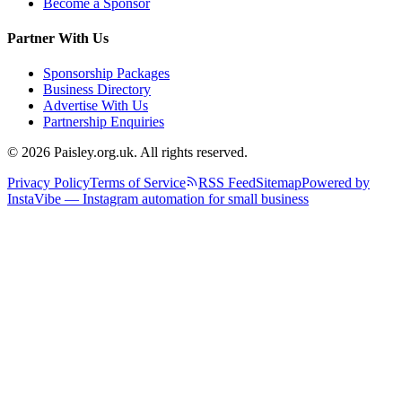
Become a Sponsor
Partner With Us
Sponsorship Packages
Business Directory
Advertise With Us
Partnership Enquiries
© 2026 Paisley.org.uk. All rights reserved.
Privacy Policy
Terms of Service
RSS Feed
Sitemap
Powered by
InstaVibe — Instagram automation for small business