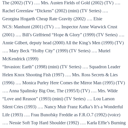
The (2002) (TV) …. Mrs. Austen Fields of Gold (2002) (TV) ….
Rachel Greenlaw “Dickens” (2002) (mini) (TV Series) ….
Georgina Hogarth Cheap Rate Gravity (2002) …. Elsie
NCS: Manhunt (2001) (TV) …. Inspector Anne Warwick Crust
(2001) …. Bill’s Girlfriend “Hope & Glory” (1999) (TV Series) ….
Annie Gilbert, deputy head (2000) All the King’s Men (1999) (TV)
…. Mary Beck “Holby City” (1999) (TV Series) …. Muriel
McKendrick (1999)
“Invasion: Earth” (1998) (mini) (TV Series) …. Squadron Leader
Helen Knox Shooting Fish (1997) …. Mrs. Ross Secrets & Lies
(1996) …. Monica Purley Here Comes the Mirror Man (1995) (TV)
…. Anna Spalinsky Big One, The (1995/I) (TV) …. Mrs. Wilde
“Love and Reason” (1993) (mini) (TV Series) …. Lou Larson
Silent Cries (1993) …. Nancy Muir Franz Kafka’s It’s a Wonderful
Life (1993) …. Frau Bunofsky Freddie as F.R.O.7 (1992) (voice)
…. Nessie Soft Top Hard Shoulder (1992) …. Karla Effie’s Burning