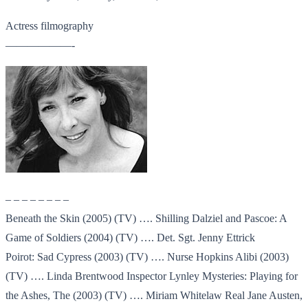
Actress filmography
——————-
– – – – – – – –
Beneath the Skin (2005) (TV) …. Shilling Dalziel and Pascoe: A
Game of Soldiers (2004) (TV) …. Det. Sgt. Jenny Ettrick
Poirot: Sad Cypress (2003) (TV) …. Nurse Hopkins Alibi (2003)
(TV) …. Linda Brentwood Inspector Lynley Mysteries: Playing for
the Ashes, The (2003) (TV) …. Miriam Whitelaw Real Jane Austen,