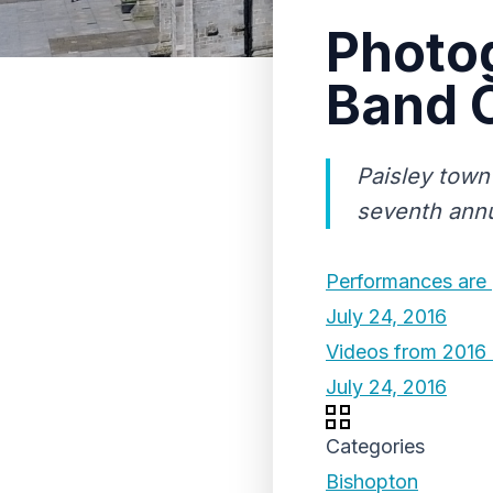
Photo
Band 
Paisley town
seventh ann
Performances are 
July 24, 2016
Videos from 2016
July 24, 2016
Categories
Bishopton