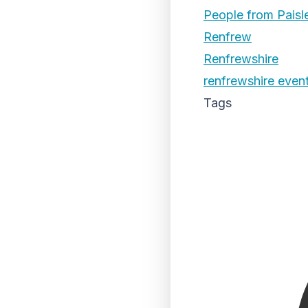
People from Paisl
Renfrew
Renfrewshire
renfrewshire even
Tags