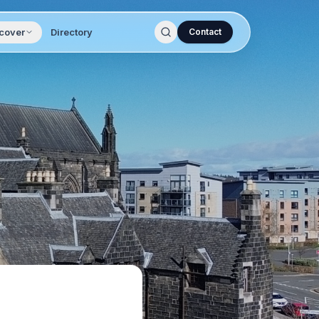
cover
Directory
Contact