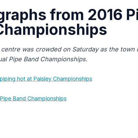
graphs from 2016 P
Championships
 centre was crowded on Saturday as the town h
ual Pipe Band Championships.
piping hot at Paisley Championships
 Pipe Band Championships