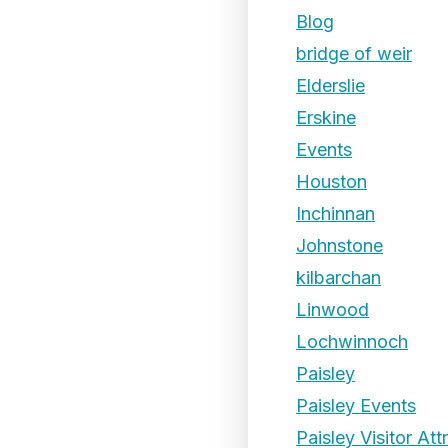
Blog
bridge of weir
Elderslie
Erskine
Events
Houston
Inchinnan
Johnstone
kilbarchan
Linwood
Lochwinnoch
Paisley
Paisley Events
Paisley Visitor Att