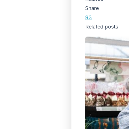
Share
93
Related posts