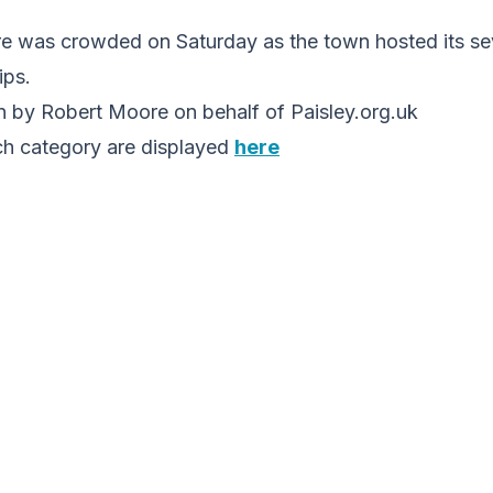
re was crowded on Saturday as the town hosted its se
ps.
 by Robert Moore on behalf of Paisley.org.uk
ch category are displayed
here