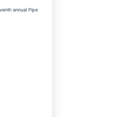
venth annual Pipe