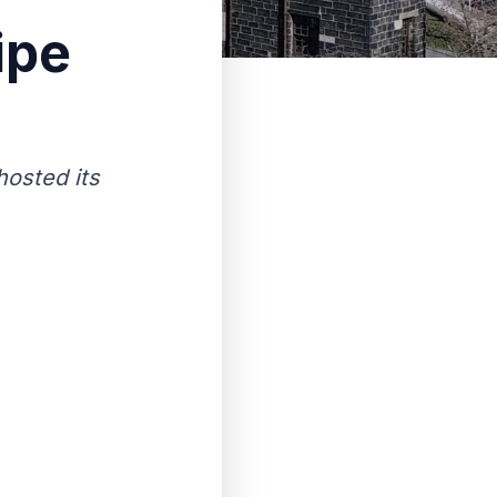
ipe
osted its