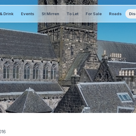
& Drink
Events
St Mirren
To Let
For Sale
Roads
Dis
016