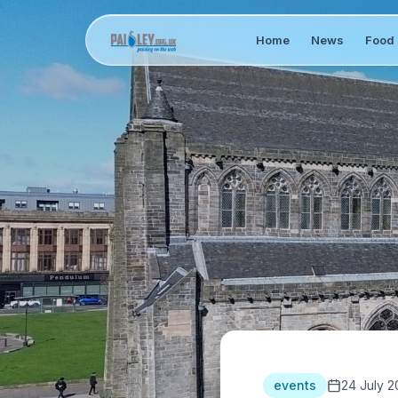
Home
News
Food 
events
24 July 2