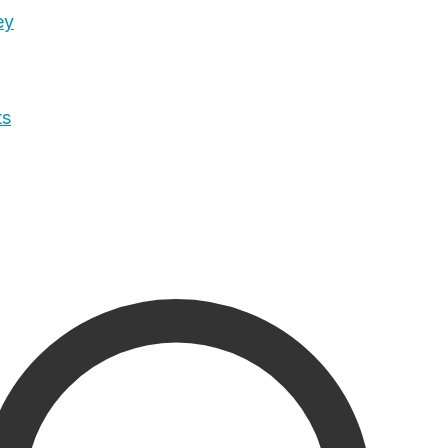
ey
ts