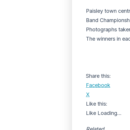
Paisley town cent
Band Championshi
Photographs taken
The winners in ea
Share this:
Facebook
X
Like this:
Like
Loading...
Related