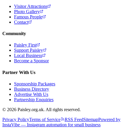
Visitor Attractions
Photo Gallery
Famous People
Contact
Community
Paisley First
Support Paisley
Local Business
Become a Sponsor
Partner With Us
Sponsorship Packages
Business Directory
Advertise With Us
Partnership Enquiries
© 2026 Paisley.org.uk. All rights reserved.
Privacy Policy
Terms of Service
RSS Feed
Sitemap
Powered by
InstaVibe — Instagram automation for small business