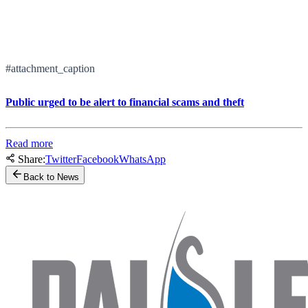
#attachment_caption
Public urged to be alert to financial scams and theft
Read more
Share:
Twitter
Facebook
WhatsApp
Back to News