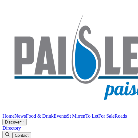
Home
News
Food & Drink
Events
St Mirren
To Let
For Sale
Roads
Discover
Directory
Contact