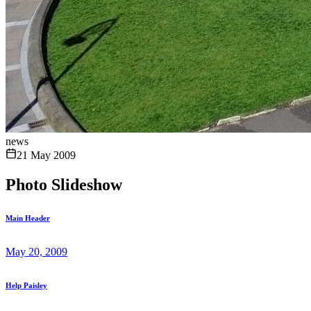
news
21 May 2009
Photo Slideshow
Main Header
May 20, 2009
Help Paisley