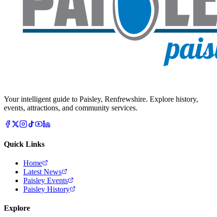
Your intelligent guide to Paisley, Renfrewshire. Explore history,
events, attractions, and community services.
Quick Links
Home
Latest News
Paisley Events
Paisley History
Explore