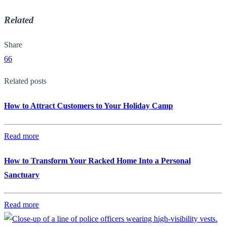
Related
Share
66
Related posts
How to Attract Customers to Your Holiday Camp
Read more
How to Transform Your Racked Home Into a Personal
Sanctuary
Read more