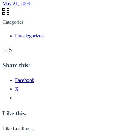
May 21, 2009
Categories
Uncategorized
Tags
Share this:
Facebook
X
Like this:
Like
Loading...