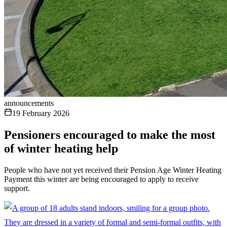
announcements
19 February 2026
Pensioners encouraged to make the most
of winter heating help
People who have not yet received their Pension Age Winter Heating
Payment this winter are being encouraged to apply to receive
support.