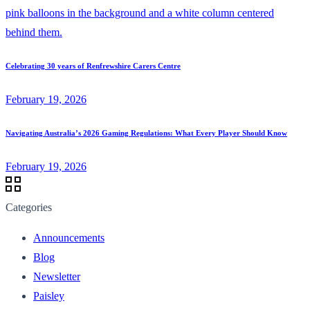
Celebrating 30 years of Renfrewshire Carers Centre
February 19, 2026
Navigating Australia’s 2026 Gaming Regulations: What Every Player Should Know
February 19, 2026
Categories
Announcements
Blog
Newsletter
Paisley