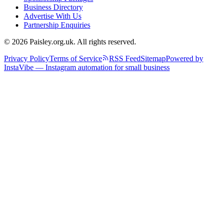
Business Directory
Advertise With Us
Partnership Enquiries
© 2026 Paisley.org.uk. All rights reserved.
Privacy Policy
Terms of Service
RSS Feed
Sitemap
Powered by
InstaVibe — Instagram automation for small business