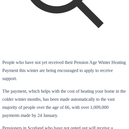
People who have not yet received their Pension Age Winter Heating
Payment this winter are being encouraged to apply to receive
support.
The payment, which helps with the cost of heating your home in the
colder winter months, has been made automatically to the vast
majority of people over the age of 66, with over 1,009,000
payments made by 24 January.
Pensioners in Scotland who have not opted out will receive a