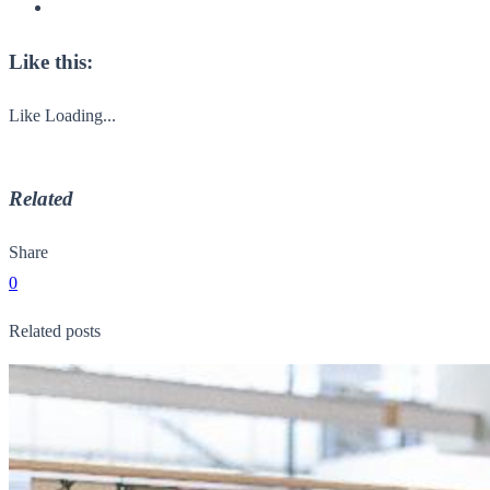
Like this:
Like
Loading...
Related
Share
0
Related posts