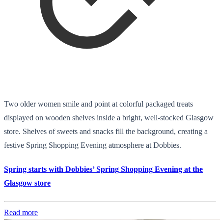
Two older women smile and point at colorful packaged treats
displayed on wooden shelves inside a bright, well-stocked Glasgow
store. Shelves of sweets and snacks fill the background, creating a
festive Spring Shopping Evening atmosphere at Dobbies.
Spring starts with Dobbies’ Spring Shopping Evening at the
Glasgow store
Read more