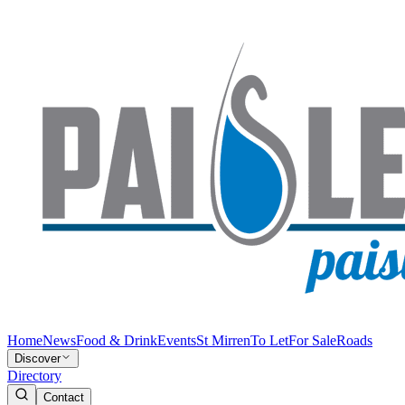
Home
News
Food & Drink
Events
St Mirren
To Let
For Sale
Roads
Discover
Directory
Contact