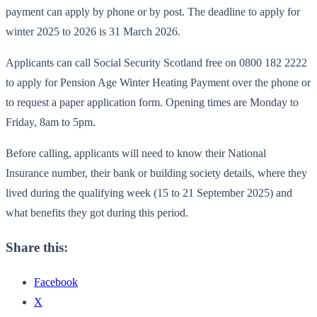
payment can apply by phone or by post. The deadline to apply for
winter 2025 to 2026 is 31 March 2026.
Applicants can call Social Security Scotland free on 0800 182 2222
to apply for Pension Age Winter Heating Payment over the phone or
to request a paper application form. Opening times are Monday to
Friday, 8am to 5pm.
Before calling, applicants will need to know their National
Insurance number, their bank or building society details, where they
lived during the qualifying week (15 to 21 September 2025) and
what benefits they got during this period.
Share this:
Facebook
X