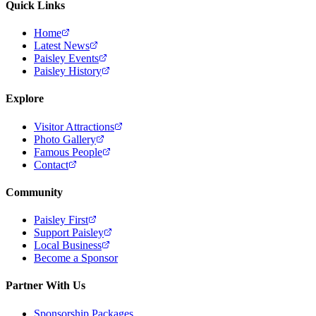
Quick Links
Home
Latest News
Paisley Events
Paisley History
Explore
Visitor Attractions
Photo Gallery
Famous People
Contact
Community
Paisley First
Support Paisley
Local Business
Become a Sponsor
Partner With Us
Sponsorship Packages