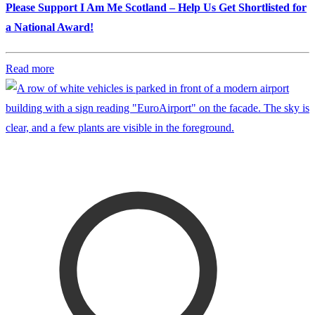
Please Support I Am Me Scotland – Help Us Get Shortlisted for
a National Award!
Read more