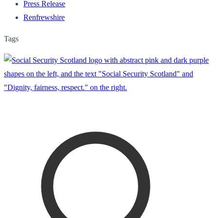
Press Release
Renfrewshire
Tags