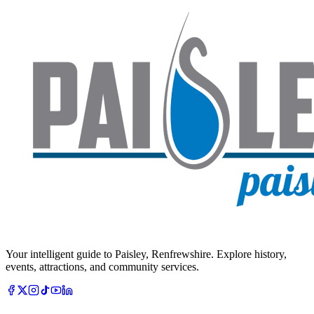
Your intelligent guide to Paisley, Renfrewshire. Explore history,
events, attractions, and community services.