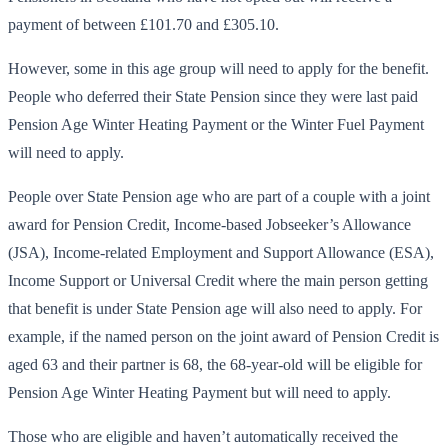
payment of between £101.70 and £305.10.
However, some in this age group will need to apply for the benefit.
People who deferred their State Pension since they were last paid
Pension Age Winter Heating Payment or the Winter Fuel Payment
will need to apply.
People over State Pension age who are part of a couple with a joint
award for Pension Credit, Income-based Jobseeker’s Allowance
(JSA), Income-related Employment and Support Allowance (ESA),
Income Support or Universal Credit where the main person getting
that benefit is under State Pension age will also need to apply. For
example, if the named person on the joint award of Pension Credit is
aged 63 and their partner is 68, the 68-year-old will be eligible for
Pension Age Winter Heating Payment but will need to apply.
Those who are eligible and haven’t automatically received the