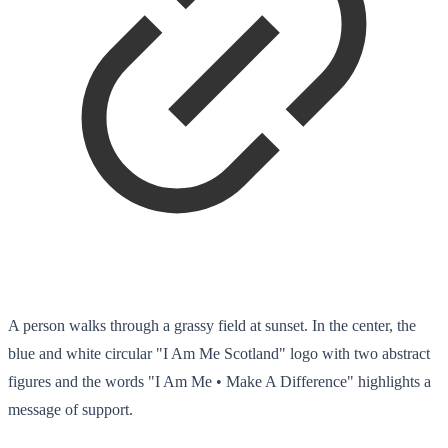
A person walks through a grassy field at sunset. In the center, the
blue and white circular "I Am Me Scotland" logo with two abstract
figures and the words "I Am Me • Make A Difference" highlights a
message of support.