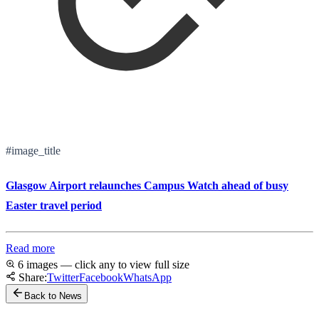
#image_title
Glasgow Airport relaunches Campus Watch ahead of busy
Easter travel period
Read more
6 images — click any to view full size
Share:
Twitter
Facebook
WhatsApp
Back to News