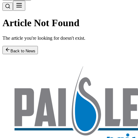
Article Not Found
The article you're looking for doesn't exist.
Back to News