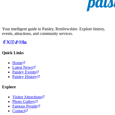
Your intelligent guide to Paisley, Renfrewshire. Explore history,
events, attractions, and community services.
Quick Links
Home
Latest News
Paisley Events
Paisley History
Explore
Visitor Attractions
Photo Gallery
Famous People
Contact