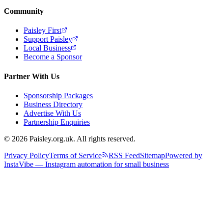
Community
Paisley First
Support Paisley
Local Business
Become a Sponsor
Partner With Us
Sponsorship Packages
Business Directory
Advertise With Us
Partnership Enquiries
© 2026 Paisley.org.uk. All rights reserved.
Privacy Policy
Terms of Service
RSS Feed
Sitemap
Powered by
InstaVibe — Instagram automation for small business