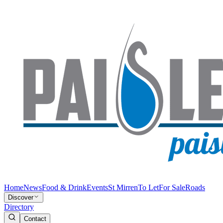
Home
News
Food & Drink
Events
St Mirren
To Let
For Sale
Roads
Discover
Directory
Contact